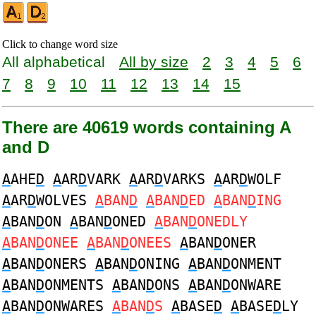
Click to change word size
All alphabetical
All by size
2
3
4
5
6
7
8
9
10
11
12
13
14
15
There are 40619 words containing A
and D
A
AHE
D
A
AR
D
VARK
A
AR
D
VARKS
A
AR
D
WOLF
A
AR
D
WOLVES
A
BAN
D
A
BAN
D
ED
A
BAN
D
ING
A
BAN
D
ON
A
BAN
D
ONED
A
BAN
D
ONEDLY
A
BAN
D
ONEE
A
BAN
D
ONEES
A
BAN
D
ONER
A
BAN
D
ONERS
A
BAN
D
ONING
A
BAN
D
ONMENT
A
BAN
D
ONMENTS
A
BAN
D
ONS
A
BAN
D
ONWARE
A
BAN
D
ONWARES
A
BAN
D
S
A
BASE
D
A
BASE
D
LY