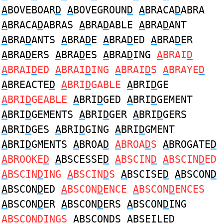
A
BOVEBOAR
D
A
BOVEGROUN
D
A
BRACA
D
ABRA
A
BRACA
D
ABRAS
A
BRA
D
ABLE
A
BRA
D
ANT
A
BRA
D
ANTS
A
BRA
D
E
A
BRA
D
ED
A
BRA
D
ER
A
BRA
D
ERS
A
BRA
D
ES
A
BRA
D
ING
A
BRAI
D
A
BRAI
D
ED
A
BRAI
D
ING
A
BRAI
D
S
A
BRAYE
D
A
BREACTE
D
A
BRI
D
GABLE
A
BRI
D
GE
A
BRI
D
GEABLE
A
BRI
D
GED
A
BRI
D
GEMENT
A
BRI
D
GEMENTS
A
BRI
D
GER
A
BRI
D
GERS
A
BRI
D
GES
A
BRI
D
GING
A
BRI
D
GMENT
A
BRI
D
GMENTS
A
BROA
D
A
BROA
D
S
A
BROGATE
D
A
BROOKE
D
A
BSCESSE
D
A
BSCIN
D
A
BSCIN
D
ED
A
BSCIN
D
ING
A
BSCIN
D
S
A
BSCISE
D
A
BSCON
D
A
BSCON
D
ED
A
BSCON
D
ENCE
A
BSCON
D
ENCES
A
BSCON
D
ER
A
BSCON
D
ERS
A
BSCON
D
ING
A
BSCON
D
INGS
A
BSCON
D
S
A
BSEILE
D