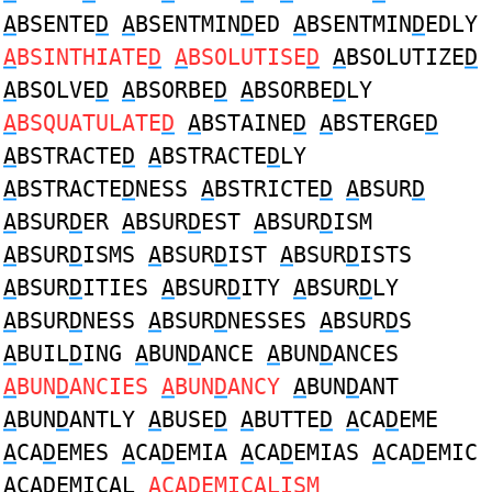
A
BSENTE
D
A
BSENTMIN
D
ED
A
BSENTMIN
D
EDLY
A
BSINTHIATE
D
A
BSOLUTISE
D
A
BSOLUTIZE
D
A
BSOLVE
D
A
BSORBE
D
A
BSORBE
D
LY
A
BSQUATULATE
D
A
BSTAINE
D
A
BSTERGE
D
A
BSTRACTE
D
A
BSTRACTE
D
LY
A
BSTRACTE
D
NESS
A
BSTRICTE
D
A
BSUR
D
A
BSUR
D
ER
A
BSUR
D
EST
A
BSUR
D
ISM
A
BSUR
D
ISMS
A
BSUR
D
IST
A
BSUR
D
ISTS
A
BSUR
D
ITIES
A
BSUR
D
ITY
A
BSUR
D
LY
A
BSUR
D
NESS
A
BSUR
D
NESSES
A
BSUR
D
S
A
BUIL
D
ING
A
BUN
D
ANCE
A
BUN
D
ANCES
A
BUN
D
ANCIES
A
BUN
D
ANCY
A
BUN
D
ANT
A
BUN
D
ANTLY
A
BUSE
D
A
BUTTE
D
A
CA
D
EME
A
CA
D
EMES
A
CA
D
EMIA
A
CA
D
EMIAS
A
CA
D
EMIC
A
CA
D
EMICAL
A
CA
D
EMICALISM