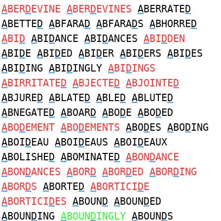
A
BER
D
EVINE
A
BER
D
EVINES
A
BERRATE
D
A
BETTE
D
A
BFARA
D
A
BFARA
D
S
A
BHORRE
D
A
BI
D
A
BI
D
ANCE
A
BI
D
ANCES
A
BI
D
DEN
A
BI
D
E
A
BI
D
ED
A
BI
D
ER
A
BI
D
ERS
A
BI
D
ES
A
BI
D
ING
A
BI
D
INGLY
A
BI
D
INGS
A
BIRRITATE
D
A
BJECTE
D
A
BJOINTE
D
A
BJURE
D
A
BLATE
D
A
BLE
D
A
BLUTE
D
A
BNEGATE
D
A
BOAR
D
A
BO
D
E
A
BO
D
ED
A
BO
D
EMENT
A
BO
D
EMENTS
A
BO
D
ES
A
BO
D
ING
A
BOI
D
EAU
A
BOI
D
EAUS
A
BOI
D
EAUX
A
BOLISHE
D
A
BOMINATE
D
A
BON
D
ANCE
A
BON
D
ANCES
A
BOR
D
A
BOR
D
ED
A
BOR
D
ING
A
BOR
D
S
A
BORTE
D
A
BORTICI
D
E
A
BORTICI
D
ES
A
BOUN
D
A
BOUN
D
ED
A
BOUN
D
ING
A
BOUN
D
INGLY
A
BOUN
D
S