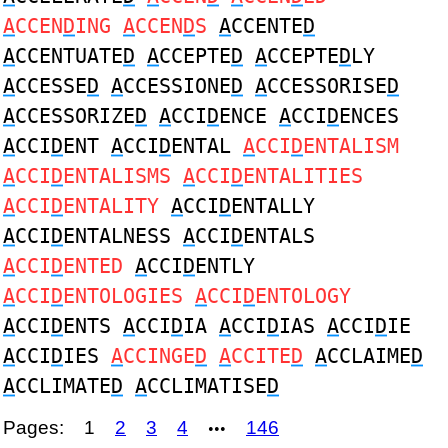
A
CCEN
D
ING
A
CCEN
D
S
A
CCENTE
D
A
CCENTUATE
D
A
CCEPTE
D
A
CCEPTE
D
LY
A
CCESSE
D
A
CCESSIONE
D
A
CCESSORISE
D
A
CCESSORIZE
D
A
CCI
D
ENCE
A
CCI
D
ENCES
A
CCI
D
ENT
A
CCI
D
ENTAL
A
CCI
D
ENTALISM
A
CCI
D
ENTALISMS
A
CCI
D
ENTALITIES
A
CCI
D
ENTALITY
A
CCI
D
ENTALLY
A
CCI
D
ENTALNESS
A
CCI
D
ENTALS
A
CCI
D
ENTED
A
CCI
D
ENTLY
A
CCI
D
ENTOLOGIES
A
CCI
D
ENTOLOGY
A
CCI
D
ENTS
A
CCI
D
IA
A
CCI
D
IAS
A
CCI
D
IE
A
CCI
D
IES
A
CCINGE
D
A
CCITE
D
A
CCLAIME
D
A
CCLIMATE
D
A
CCLIMATISE
D
Pages:
1
2
3
4
146
•••