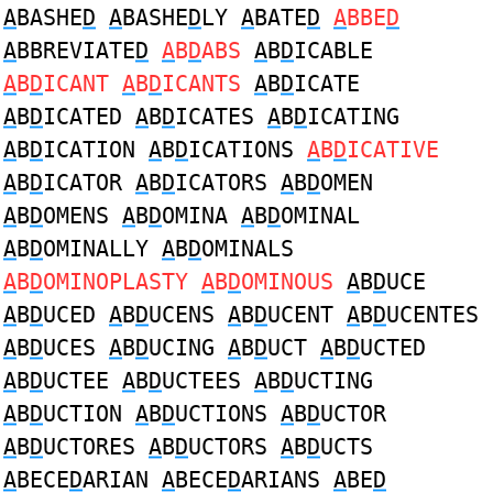
A
BASHE
D
A
BASHE
D
LY
A
BATE
D
A
BBE
D
A
BBREVIATE
D
A
B
D
ABS
A
B
D
ICABLE
A
B
D
ICANT
A
B
D
ICANTS
A
B
D
ICATE
A
B
D
ICATED
A
B
D
ICATES
A
B
D
ICATING
A
B
D
ICATION
A
B
D
ICATIONS
A
B
D
ICATIVE
A
B
D
ICATOR
A
B
D
ICATORS
A
B
D
OMEN
A
B
D
OMENS
A
B
D
OMINA
A
B
D
OMINAL
A
B
D
OMINALLY
A
B
D
OMINALS
A
B
D
OMINOPLASTY
A
B
D
OMINOUS
A
B
D
UCE
A
B
D
UCED
A
B
D
UCENS
A
B
D
UCENT
A
B
D
UCENTES
A
B
D
UCES
A
B
D
UCING
A
B
D
UCT
A
B
D
UCTED
A
B
D
UCTEE
A
B
D
UCTEES
A
B
D
UCTING
A
B
D
UCTION
A
B
D
UCTIONS
A
B
D
UCTOR
A
B
D
UCTORES
A
B
D
UCTORS
A
B
D
UCTS
A
BECE
D
ARIAN
A
BECE
D
ARIANS
A
BE
D