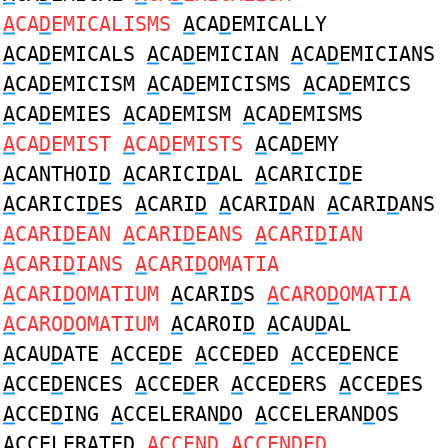
A
CA
D
EMICALISMS
A
CA
D
EMICALLY
A
CA
D
EMICALS
A
CA
D
EMICIAN
A
CA
D
EMICIANS
A
CA
D
EMICISM
A
CA
D
EMICISMS
A
CA
D
EMICS
A
CA
D
EMIES
A
CA
D
EMISM
A
CA
D
EMISMS
A
CA
D
EMIST
A
CA
D
EMISTS
A
CA
D
EMY
A
CANTHOI
D
A
CARICI
D
AL
A
CARICI
D
E
A
CARICI
D
ES
A
CARI
D
A
CARI
D
AN
A
CARI
D
ANS
A
CARI
D
EAN
A
CARI
D
EANS
A
CARI
D
IAN
A
CARI
D
IANS
A
CARI
D
OMATIA
A
CARI
D
OMATIUM
A
CARI
D
S
A
CARO
D
OMATIA
A
CARO
D
OMATIUM
A
CAROI
D
A
CAU
D
AL
A
CAU
D
ATE
A
CCE
D
E
A
CCE
D
ED
A
CCE
D
ENCE
A
CCE
D
ENCES
A
CCE
D
ER
A
CCE
D
ERS
A
CCE
D
ES
A
CCE
D
ING
A
CCELERAN
D
O
A
CCELERAN
D
OS
A
CCELERATE
D
A
CCEN
D
A
CCEN
D
ED