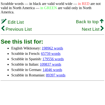
Scrabble words — in black are valid world wide —
in RED
are not
valid in North America —
in GREEN
are valid only in North
America.
Back to top
Edit List
Previous List
Next List
See this list for:
English Wiktionary:
198962 words
Scrabble in French:
65759 words
Scrabble in Spanish:
179556 words
Scrabble in Italian:
109837 words
Scrabble in German:
14046 words
Scrabble in Romanian:
89397 words