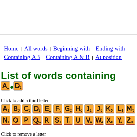
Home
All words
Beginning with
Ending with
|
|
|
|
Containing AB
Containing A & B
At position
|
|
List of words containing
•
Click to add a third letter
Click to remove a letter