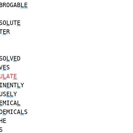
BROGAB
LE
SO
L
UT
E
T
E
R
SO
L
V
E
D
V
E
S
U
L
AT
E
IN
E
NT
L
Y
US
EL
Y
E
MICA
L
D
E
MICA
L
S
HE
S