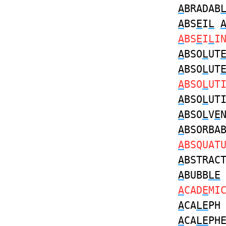
A
BRADAB
A
BS
E
I
L
A
BS
E
I
L
I
A
BSO
L
UT
A
BSO
L
UT
A
BSO
L
UT
A
BSO
L
UT
A
BSO
L
V
E
A
BSORBA
A
BSQUAT
A
BSTRAC
A
BUBB
LE
A
CAD
E
MI
A
CA
LE
P
A
CA
LE
PH