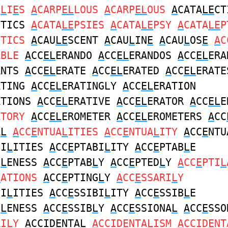
I
L
I
E
S
A
CARP
EL
LOUS
A
CARP
EL
OUS
A
CATA
LE
CT
CTICS
A
CATA
LE
PSIES
A
CATA
LE
PSY
A
CATA
LE
P
PTICS
A
CAU
LE
SCENT
A
CAU
L
IN
E
A
CAU
L
OS
E
A
C
ABLE
A
CC
EL
ERANDO
A
CC
EL
ERANDOS
A
CC
EL
ERA
ANTS
A
CC
EL
ERATE
A
CC
EL
ERATED
A
CC
EL
ERATE
ATING
A
CC
EL
ERATINGLY
A
CC
EL
ERATION
ATIONS
A
CC
EL
ERATIVE
A
CC
EL
ERATOR
A
CC
EL
E
ATORY
A
CC
EL
EROMETER
A
CC
EL
EROMETERS
A
CC
A
L
A
CC
E
NTUA
L
ITIES
A
CC
E
NTUA
L
ITY
A
CC
E
NTU
BI
L
ITIES
A
CC
E
PTABI
L
ITY
A
CC
E
PTAB
L
E
B
L
ENESS
A
CC
E
PTAB
L
Y
A
CC
E
PTED
L
Y
A
CC
E
PTI
L
L
ATIONS
A
CC
E
PTING
L
Y
A
CC
E
SSARI
L
Y
BI
L
ITIES
A
CC
E
SSIBI
L
ITY
A
CC
E
SSIB
L
E
B
L
ENESS
A
CC
E
SSIB
L
Y
A
CC
E
SSIONA
L
A
CC
E
SSO
RI
L
Y
A
CCID
E
NTA
L
A
CCID
E
NTA
L
ISM
A
CCID
E
NT