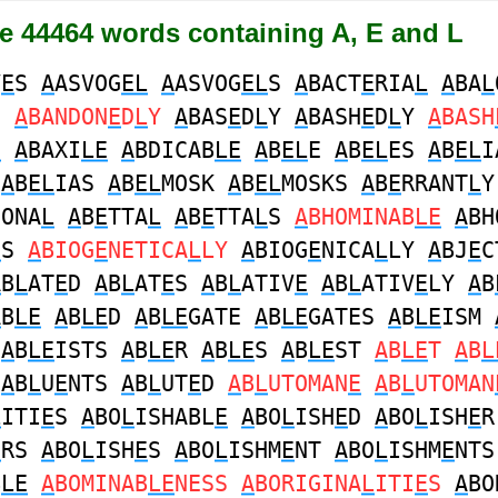
re 44464 words containing A, E and L
V
E
S
A
ASVOG
EL
A
ASVOG
EL
S
A
BACT
E
RIA
L
A
BA
L
S
A
BANDON
E
D
L
Y
A
BAS
E
D
L
Y
A
BASH
E
D
L
Y
A
BASH
E
A
BAXI
LE
A
BDICAB
LE
A
B
EL
E
A
B
EL
ES
A
B
EL
I
N
A
B
EL
IAS
A
B
EL
MOSK
A
B
EL
MOSKS
A
B
E
RRANT
L
Y
IONA
L
A
B
E
TTA
L
A
B
E
TTA
L
S
A
BHOMINAB
LE
A
BH
E
S
A
BIOG
E
NETICA
L
LY
A
BIOG
E
NICA
L
LY
A
BJ
E
C
A
B
L
AT
E
D
A
B
L
AT
E
S
A
B
L
ATIV
E
A
B
L
ATIV
E
LY
A
B
A
B
LE
A
B
LE
D
A
B
LE
GATE
A
B
LE
GATES
A
B
LE
ISM
T
A
B
LE
ISTS
A
B
LE
R
A
B
LE
S
A
B
LE
ST
A
B
LE
T
A
B
L
T
A
B
L
U
E
NTS
A
B
L
UT
E
D
A
B
L
UTOMAN
E
A
B
L
UTOMAN
L
ITI
E
S
A
BO
L
ISHABL
E
A
BO
L
ISH
E
D
A
BO
L
ISH
E
R
E
RS
A
BO
L
ISH
E
S
A
BO
L
ISHM
E
NT
A
BO
L
ISHM
E
NT
B
LE
A
BOMINAB
LE
NESS
A
BORIGINA
L
ITI
E
S
A
BO