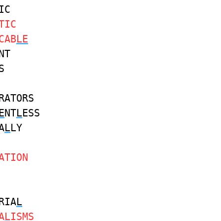
IC
TIC
CAB
LE
NT
S
RATORS
E
NT
L
ESS
A
L
LY
ATION
RIA
L
A
L
ISMS