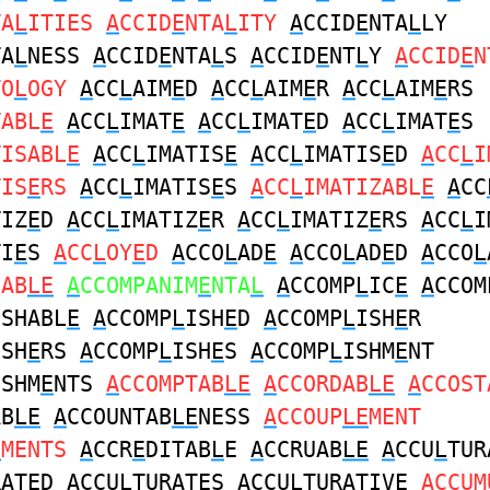
TA
L
ITIES
A
CCID
E
NTA
L
ITY
A
CCID
E
NTA
L
LY
TA
L
NESS
A
CCID
E
NTA
L
S
A
CCID
E
NT
L
Y
A
CCID
E
N
TO
L
OGY
A
CC
L
AIM
E
D
A
CC
L
AIM
E
R
A
CC
L
AIM
E
RS
TABL
E
A
CC
L
IMAT
E
A
CC
L
IMAT
E
D
A
CC
L
IMAT
E
S
TISABL
E
A
CC
L
IMATIS
E
A
CC
L
IMATIS
E
D
A
CC
L
I
TIS
E
RS
A
CC
L
IMATIS
E
S
A
CC
L
IMATIZABL
E
A
CC
TIZ
E
D
A
CC
L
IMATIZ
E
R
A
CC
L
IMATIZ
E
RS
A
CC
L
I
TI
E
S
A
CC
L
OY
E
D
A
CCO
L
AD
E
A
CCO
L
AD
E
D
A
CCO
L
DAB
LE
A
CCOMPANIM
E
NTA
L
A
CCOMP
L
IC
E
A
CCOM
ISHABL
E
A
CCOMP
L
ISH
E
D
A
CCOMP
L
ISH
E
R
ISH
E
RS
A
CCOMP
L
ISH
E
S
A
CCOMP
L
ISHM
E
NT
ISHM
E
NTS
A
CCOMPTAB
LE
A
CCORDAB
LE
A
CCOST
AB
LE
A
CCOUNTAB
LE
NESS
A
CCOUP
LE
MENT
E
MENTS
A
CCR
E
DITAB
L
E
A
CCRUAB
LE
A
CCU
L
TUR
RAT
E
D
A
CCU
L
TURAT
E
S
A
CCU
L
TURATIV
E
A
CCUM