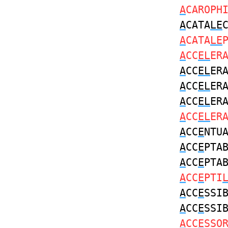
A
CAROPH
A
CATA
LE
A
CATA
LE
A
CC
EL
ER
A
CC
EL
ER
A
CC
EL
ER
A
CC
EL
ER
A
CC
EL
ER
A
CC
E
NTU
A
CC
E
PTA
A
CC
E
PTA
A
CC
E
PTI
A
CC
E
SSI
A
CC
E
SSI
A
CC
E
SSO