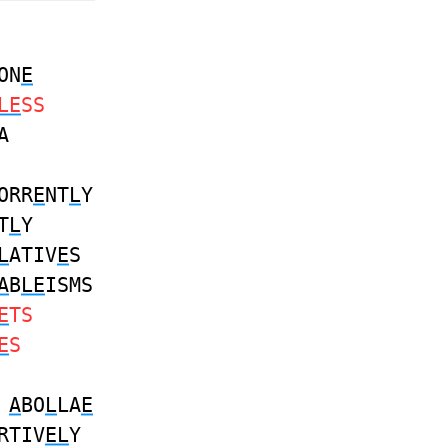
ON
E
LE
SS
A
ORR
E
NT
L
Y
T
L
Y
L
ATIV
E
S
A
B
LE
ISMS
E
TS
E
S
S
A
BO
L
LA
E
RTIV
EL
Y