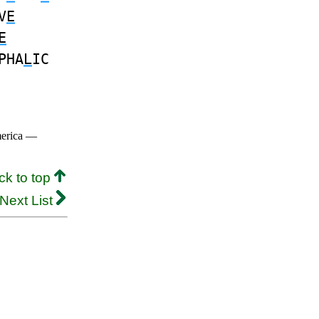
V
E
E
PHA
L
IC
merica —
ck to top
Next List