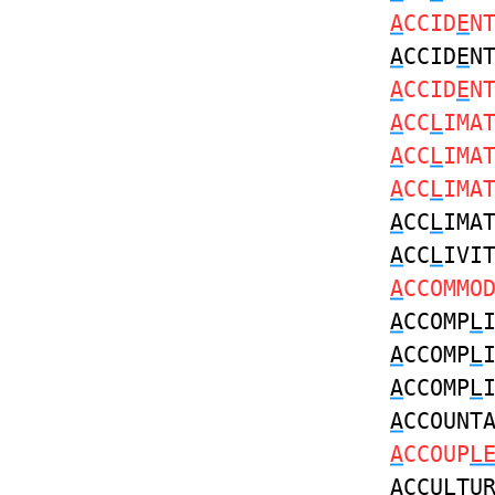
A
CCID
E
N
A
CCID
E
N
A
CCID
E
N
A
CC
L
IMA
A
CC
L
IMA
A
CC
L
IMA
A
CC
L
IMA
A
CC
L
IVI
A
CCOMMO
A
CCOMP
L
A
CCOMP
L
A
CCOMP
L
A
CCOUNT
A
CCOUP
L
A
CCU
L
TU