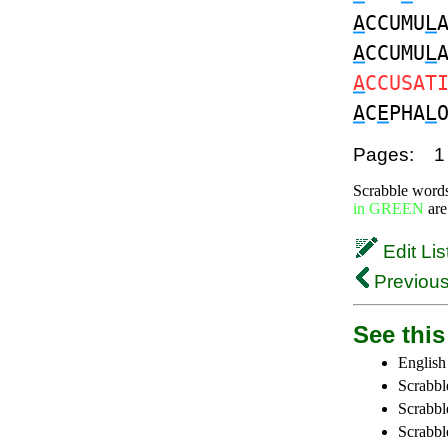
A
CCUMU
L
A
CCUMU
L
A
CCUSAT
A
C
E
PHA
L
Pages:
1
Scrabble word
in GREEN
are
Edit Lis
Previous
See this 
English
Scrabbl
Scrabbl
Scrabble