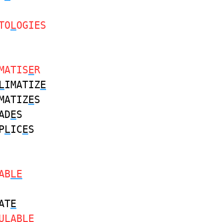
TO
L
OGIES
MATIS
E
R
L
IMATIZ
E
MATIZ
E
S
AD
E
S
P
L
IC
E
S
AB
LE
AT
E
U
L
ABL
E