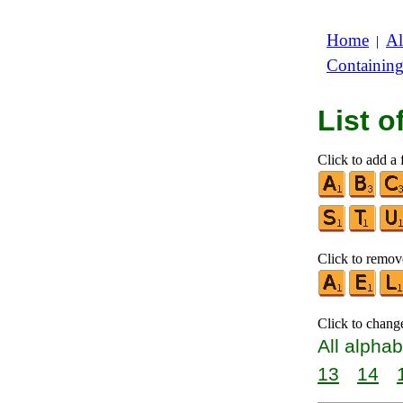
Home
Al
|
Containin
List 
Click to add a f
Click to remove
Click to chang
All alphab
13
14