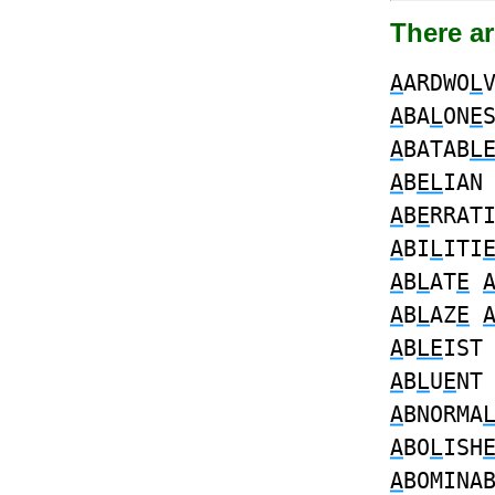
There a
A
ARDWO
L
A
BA
L
ON
E
A
BATAB
L
A
B
EL
IA
A
B
E
RRAT
A
BI
L
ITI
A
B
L
AT
E
A
B
L
AZ
E
A
B
LE
IS
A
B
L
U
E
N
A
BNORMA
A
BO
L
ISH
A
BOMINA