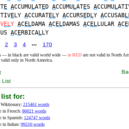
AT
E
A
CCUMU
L
AT
E
D
A
CCUMU
L
AT
E
S
A
CCUMU
L
ATI
ATIV
E
LY
A
CCURAT
EL
Y
A
CCURS
E
D
L
Y
A
CCUSAB
L
IV
EL
Y
A
C
EL
DAMA
A
C
EL
DAMAS
A
C
EL
LULAR
A
C
E
OUS
A
C
E
RBICA
L
LY
2
3
4
170
•••
s — in black are valid world wide —
in RED
are not valid in North A
 valid only in North America.
Ba
t
 List
list for:
 Wiktionary:
215461 words
e in French:
86021 words
e in Spanish:
124747 words
 in Italian:
99210 words