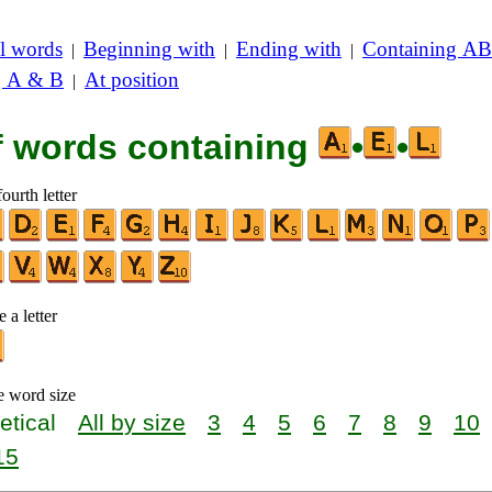
l words
Beginning with
Ending with
Containing AB
|
|
|
g A & B
At position
|
of words containing
•
•
ourth letter
 a letter
e word size
etical
All by size
3
4
5
6
7
8
9
10
15