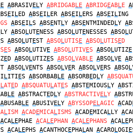
LE
A
BRASIV
EL
Y
A
BRIDGAB
LE
A
BRIDG
E
AB
L
E
A
A
BS
E
I
L
ED
A
BS
E
I
L
ER
A
BS
E
I
L
ERS
A
BS
E
I
L
ING
NGS
A
BS
E
I
L
S
A
BS
E
NT
L
Y
A
BS
E
NTMINDED
L
Y
A
B
E
LY
A
BSO
L
UT
E
NESS
A
BSO
L
UT
E
NESSES
A
BSO
L
U
E
S
A
BSO
L
UT
E
ST
A
BSO
L
UTIS
E
A
BSO
L
UTIS
E
D
IS
E
S
A
BSO
L
UTIV
E
A
BSO
L
UTIV
E
S
A
BSO
L
UTIZ
E
IZ
E
D
A
BSO
L
UTIZ
E
S
A
BSO
L
VABL
E
A
BSO
L
V
E
A
B
NT
A
BSO
L
V
E
NTS
A
BSO
L
V
E
R
A
BSO
L
V
E
RS
A
BSO
L
BI
L
ITI
E
S
A
BSORBAB
LE
A
BSORB
E
D
L
Y
A
BSQUAT
U
L
AT
E
D
A
BSQUATU
L
AT
E
S
A
BST
E
MIOUS
L
Y
A
BST
TAB
LE
A
BSTRACT
E
D
L
Y
A
BSTRACTIV
EL
Y
A
BSTR
A
BUSAB
LE
A
BUSIV
EL
Y
A
BYSSOP
EL
AGIC
A
CAD
CA
L
ISM
A
CAD
E
MICA
L
ISMS
A
CAD
E
MICA
L
LY
A
CA
H
A
CA
LE
PHAE
A
CA
LE
PHAN
A
CA
LE
PHANS
A
CA
LE
P
ES
A
CA
LE
PHS
A
CANTHOC
E
PHA
L
AN
A
CARO
L
OGI
E