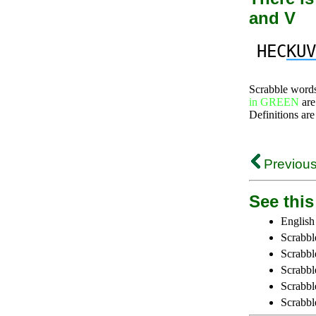
and V
HEC
KUV
Scrabble word
in GREEN
are
Definitions are
Previous
See this 
English
Scrabbl
Scrabbl
Scrabble
Scrabbl
Scrabbl