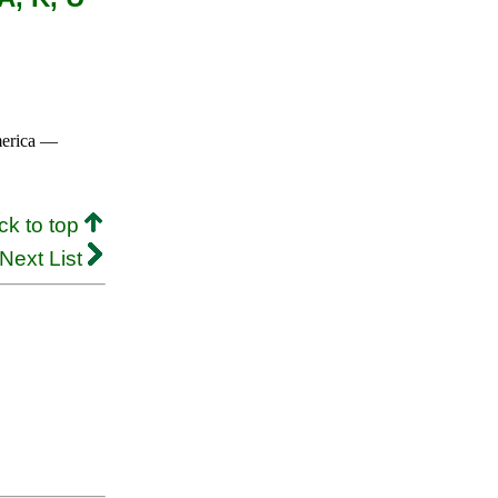
merica —
ck to top
Next List