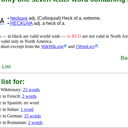
•
heckuva
adj. (Colloquial) Heck of a; extreme.
A
•
HECKUVA
adj. a heck of a.
s — in black are valid world wide —
in RED
are not valid in North A
 valid only in North America.
 short excerpt from the
WikWik.org
and
1Word.ws
.
Ba
 List
list for:
 Wiktionary:
25 words
e in French:
2 words
e in Spanish: no word
 in Italian:
1 word
e in German:
15 words
e in Romanian:
2 words