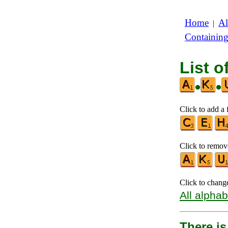
Home
Al
|
Containin
List o
•
•
Click to add a f
Click to remove
Click to chang
All alphab
There is