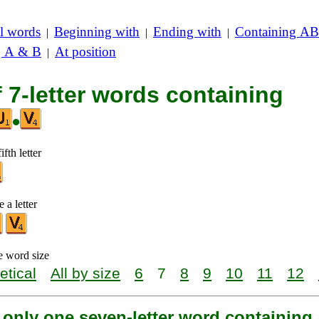
l words
Beginning with
Ending with
Containing AB
|
|
|
g A & B
At position
|
f 7-letter words containing
•
ifth letter
 a letter
e word size
etical
All by size
6
7
8
9
10
11
12
 only one seven-letter word containing 