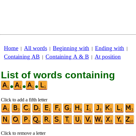
Home
All words
Beginning with
Ending with
|
|
|
|
Containing AB
Containing A & B
At position
|
|
List of words containing
•
•
•
Click to add a fifth letter
Click to remove a letter