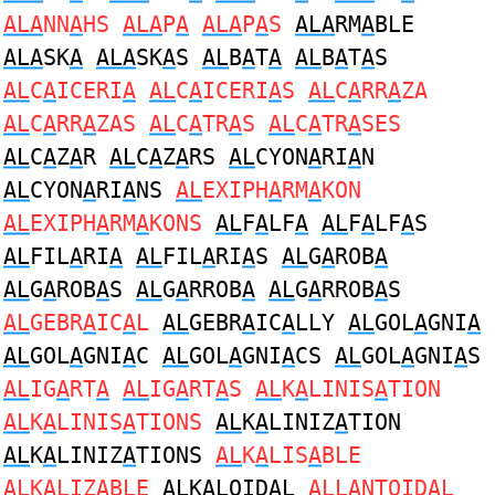
ALA
NN
A
HS
ALA
P
A
ALA
P
A
S
ALA
RM
A
BLE
ALA
SK
A
ALA
SK
A
S
AL
B
A
T
A
AL
B
A
T
A
S
AL
C
A
ICERI
A
AL
C
A
ICERI
A
S
AL
C
A
RR
A
ZA
AL
C
A
RR
A
ZAS
AL
C
A
TR
A
S
AL
C
A
TR
A
SES
AL
C
A
Z
A
R
AL
C
A
Z
A
RS
AL
CYON
A
RI
A
N
AL
CYON
A
RI
A
NS
AL
EXIPH
A
RM
A
KON
AL
EXIPH
A
RM
A
KONS
AL
F
A
LF
A
AL
F
A
LF
A
S
AL
FIL
A
RI
A
AL
FIL
A
RI
A
S
AL
G
A
ROB
A
AL
G
A
ROB
A
S
AL
G
A
RROB
A
AL
G
A
RROB
A
S
AL
GEBR
A
IC
A
L
AL
GEBR
A
IC
A
LLY
AL
GOL
A
GNI
A
AL
GOL
A
GNI
A
C
AL
GOL
A
GNI
A
CS
AL
GOL
A
GNI
A
S
AL
IG
A
RT
A
AL
IG
A
RT
A
S
AL
K
A
LINIS
A
TION
AL
K
A
LINIS
A
TIONS
AL
K
A
LINIZ
A
TION
AL
K
A
LINIZ
A
TIONS
AL
K
A
LIS
A
BLE
AL
K
A
LIZ
A
BLE
AL
K
A
LOID
A
L
AL
L
A
NTOID
A
L