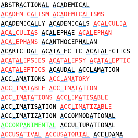
A
BSTR
A
CTION
AL
A
C
A
DEMIC
AL
A
C
A
DEMIC
AL
ISM
A
C
A
DEMIC
AL
ISMS
A
C
A
DEMIC
AL
LY
A
C
A
DEMIC
AL
S
A
C
AL
CULI
A
A
C
AL
CULI
A
S
A
C
AL
EPH
A
E
A
C
AL
EPH
A
N
A
C
AL
EPH
A
NS
A
C
A
NTHOCEPH
AL
AN
A
C
A
RICID
AL
A
C
A
T
AL
ECTIC
A
C
A
T
AL
ECTICS
A
C
A
T
AL
EPSIES
A
C
A
T
AL
EPSY
A
C
A
T
AL
EPTIC
A
C
A
T
AL
EPTICS
A
C
A
UD
AL
A
CC
LA
M
A
TION
A
CC
LA
M
A
TIONS
A
CC
LA
M
A
TORY
A
CC
L
IM
A
T
A
BLE
A
CC
L
IM
A
T
A
TION
A
CC
L
IM
A
T
A
TIONS
A
CC
L
IM
A
TIS
A
BLE
A
CC
L
IM
A
TIS
A
TION
A
CC
L
IM
A
TIZ
A
BLE
A
CC
L
IM
A
TIZ
A
TION
A
CCOMMOD
A
TION
AL
A
CCOMP
A
NIMENT
AL
A
CCU
L
TUR
A
TION
A
L
A
CCUS
A
TIV
AL
A
CCUS
A
TORI
AL
A
CE
L
D
A
M
A