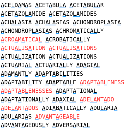
A
CE
L
D
A
M
A
S
A
CET
A
BU
LA
A
CET
A
BU
LA
R
A
CET
A
ZO
LA
MIDE
A
CET
A
ZO
LA
MIDES
A
CH
ALA
SIA
A
CH
ALA
SIAS
A
CHONDROP
LA
SI
A
A
CHONDROP
LA
SI
A
S
A
CHROM
A
TIC
AL
LY
A
CRO
A
M
A
TICA
L
A
CROB
A
TIC
AL
LY
A
CTU
AL
IS
A
TION
A
CTU
AL
IS
A
TIONS
A
CTU
AL
IZ
A
TION
A
CTU
AL
IZ
A
TIONS
A
CTU
A
RI
AL
A
CTU
A
RI
AL
LY
A
D
A
GI
AL
A
D
A
M
A
NT
L
Y
A
D
A
PT
A
BI
L
ITIES
A
D
A
PT
A
BI
L
ITY
A
D
A
PT
A
B
L
E
A
D
A
PT
A
B
L
ENESS
A
D
A
PT
A
B
L
ENESSES
A
D
A
PT
A
TIONA
L
A
D
A
PT
A
TIONA
L
LY
A
D
A
XI
AL
A
DE
LA
NT
A
DO
A
DE
LA
NT
A
DOS
A
DI
A
B
A
TICA
L
LY
A
DU
LA
RI
A
A
DU
LA
RI
A
S
A
DV
A
NT
A
GEAB
L
E
A
DV
A
NT
A
GEOUS
L
Y
A
DVERS
A
RI
AL