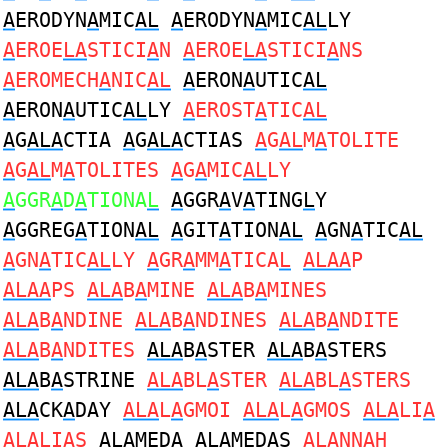
A
ERODYN
A
MIC
AL
A
ERODYN
A
MIC
AL
LY
A
EROE
LA
STICI
A
N
A
EROE
LA
STICI
A
NS
A
EROMECH
A
NIC
AL
A
ERON
A
UTIC
AL
A
ERON
A
UTIC
AL
LY
A
EROST
A
TIC
AL
A
G
ALA
CTIA
A
G
ALA
CTIAS
A
G
AL
M
A
TOLITE
A
G
AL
M
A
TOLITES
A
G
A
MIC
AL
LY
A
GGR
A
D
A
TIONA
L
A
GGR
A
V
A
TING
L
Y
A
GGREG
A
TION
AL
A
GIT
A
TION
AL
A
GN
A
TIC
AL
A
GN
A
TIC
AL
LY
A
GR
A
MM
A
TICA
L
ALAA
P
ALAA
PS
ALA
B
A
MINE
ALA
B
A
MINES
ALA
B
A
NDINE
ALA
B
A
NDINES
ALA
B
A
NDITE
ALA
B
A
NDITES
ALA
B
A
STER
ALA
B
A
STERS
ALA
B
A
STRINE
ALA
BL
A
STER
ALA
BL
A
STERS
ALA
CK
A
DAY
ALA
L
A
GMOI
ALA
L
A
GMOS
ALA
LI
A
ALA
LI
A
S
ALA
MED
A
ALA
MED
A
S
ALA
NN
A
H