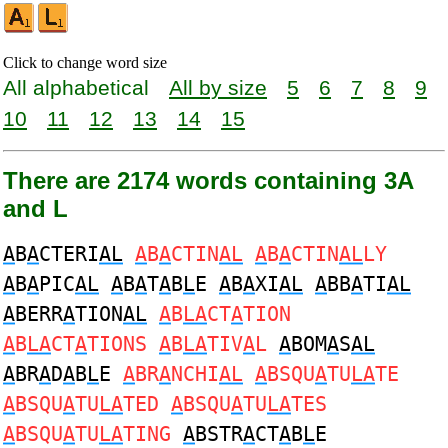
Click to change word size
All alphabetical
All by size
5
6
7
8
9
10
11
12
13
14
15
There are 2174 words containing 3A
and L
A
B
A
CTERI
AL
A
B
A
CTIN
AL
A
B
A
CTIN
AL
LY
A
B
A
PIC
AL
A
B
A
T
A
B
L
E
A
B
A
XI
AL
A
BB
A
TI
AL
A
BERR
A
TION
AL
A
B
LA
CT
A
TION
A
B
LA
CT
A
TIONS
A
B
LA
TIV
A
L
A
BOM
A
S
AL
A
BR
A
D
A
B
L
E
A
BR
A
NCHI
AL
A
BSQU
A
TU
LA
TE
A
BSQU
A
TU
LA
TED
A
BSQU
A
TU
LA
TES
A
BSQU
A
TU
LA
TING
A
BSTR
A
CT
A
B
L
E