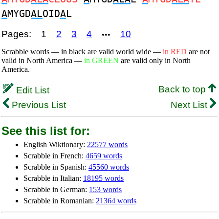
A
MYGD
AL
OID
A
L
Pages:
1
2
3
4
10
•••
Scrabble words — in black are valid world wide —
in RED
are not
valid in North America —
in GREEN
are valid only in North
America.
Back to top
Edit List
Previous List
Next List
See this list for:
English Wiktionary:
22577 words
Scrabble in French:
4659 words
Scrabble in Spanish:
45560 words
Scrabble in Italian:
18195 words
Scrabble in German:
153 words
Scrabble in Romanian:
21364 words