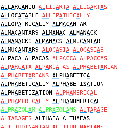
AL
L
A
RG
A
NDO
AL
LIG
A
RT
A
AL
LIG
A
RT
A
S
AL
LOC
A
T
A
BLE
AL
LOP
A
THIC
A
LLY
AL
LOP
A
TRIC
A
LLY
AL
M
A
C
A
NTAR
AL
M
A
C
A
NTARS
AL
M
A
N
A
C
AL
M
A
N
A
CK
AL
M
A
N
A
CKS
AL
M
A
N
A
CS
AL
MUC
A
NT
A
R
AL
MUC
A
NT
A
RS
AL
OC
A
SI
A
AL
OC
A
SI
A
S
AL
P
A
C
A
AL
P
A
C
A
S
AL
P
A
CC
A
AL
P
A
CC
A
S
AL
P
A
RG
A
TA
AL
P
A
RG
A
TAS
AL
PH
A
BET
A
RIAN
AL
PH
A
BET
A
RIANS
AL
PH
A
BETIC
A
L
AL
PH
A
BETIC
A
LLY
AL
PH
A
BETIS
A
TION
AL
PH
A
BETIZ
A
TION
AL
PH
A
MERIC
A
L
AL
PH
A
MERIC
A
LLY
AL
PH
A
NUMERIC
A
L
AL
PR
A
ZOL
A
M
AL
PR
A
ZOL
A
MS
AL
T
A
R
A
GE
AL
T
A
R
A
GES
AL
TH
A
E
A
AL
TH
A
E
A
S
AL
TITUDIN
A
RI
A
N
AL
TITUDIN
A
RI
A
NS