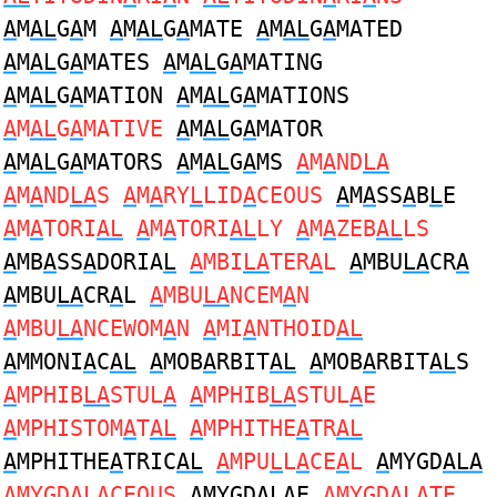
A
M
AL
G
A
M
A
M
AL
G
A
MATE
A
M
AL
G
A
MATED
A
M
AL
G
A
MATES
A
M
AL
G
A
MATING
A
M
AL
G
A
MATION
A
M
AL
G
A
MATIONS
A
M
AL
G
A
MATIVE
A
M
AL
G
A
MATOR
A
M
AL
G
A
MATORS
A
M
AL
G
A
MS
A
M
A
ND
LA
A
M
A
ND
LA
S
A
M
A
RY
L
LID
A
CEOUS
A
M
A
SS
A
B
L
E
A
M
A
TORI
AL
A
M
A
TORI
AL
LY
A
M
A
ZEB
AL
LS
A
MB
A
SS
A
DORIA
L
A
MBI
LA
TER
A
L
A
MBU
LA
CR
A
A
MBU
LA
CR
A
L
A
MBU
LA
NCEM
A
N
A
MBU
LA
NCEWOM
A
N
A
MI
A
NTHOID
AL
A
MMONI
A
C
AL
A
MOB
A
RBIT
AL
A
MOB
A
RBIT
AL
S
A
MPHIB
LA
STUL
A
A
MPHIB
LA
STUL
A
E
A
MPHISTOM
A
T
AL
A
MPHITHE
A
TR
AL
A
MPHITHE
A
TRIC
AL
A
MPU
L
L
A
CE
A
L
A
MYGD
ALA
A
MYGD
ALA
CEOUS
A
MYGD
ALA
E
A
MYGD
ALA
TE