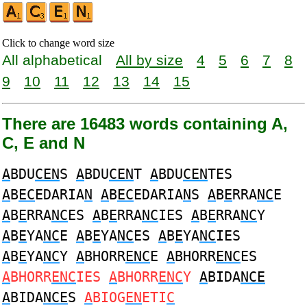
Click to change word size
All alphabetical
All by size
4
5
6
7
8
9
10
11
12
13
14
15
There are 16483 words containing A,
C, E and N
A
BDU
CEN
S
A
BDU
CEN
T
A
BDU
CEN
TES
A
B
EC
EDARIA
N
A
B
EC
EDARIA
N
S
A
B
E
RRA
NC
E
A
B
E
RRA
NC
ES
A
B
E
RRA
NC
IES
A
B
E
RRA
NC
Y
A
B
E
YA
NC
E
A
B
E
YA
NC
ES
A
B
E
YA
NC
IES
A
B
E
YA
NC
Y
A
BHORR
ENC
E
A
BHORR
ENC
ES
A
BHORR
ENC
IES
A
BHORR
ENC
Y
A
BIDA
NCE
A
BIDA
NCE
S
A
BIOG
EN
ETI
C