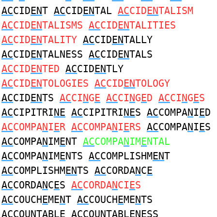
AC
CID
EN
T
AC
CID
EN
TAL
AC
CID
EN
TALISM
AC
CID
EN
TALISMS
AC
CID
EN
TALITIES
AC
CID
EN
TALITY
AC
CID
EN
TALLY
AC
CID
EN
TALNESS
AC
CID
EN
TALS
AC
CID
EN
TED
AC
CID
EN
TLY
AC
CID
EN
TOLOGIES
AC
CID
EN
TOLOGY
AC
CID
EN
TS
AC
CI
N
G
E
AC
CI
N
G
E
D
AC
CI
N
G
E
S
AC
CIPITRI
NE
AC
CIPITRI
NE
S
AC
COMPA
N
I
E
D
AC
COMPA
N
I
E
R
AC
COMPA
N
I
E
RS
AC
COMPA
N
I
E
S
AC
COMPA
N
IM
E
NT
AC
COMPA
N
IM
E
NTAL
AC
COMPA
N
IM
E
NTS
AC
COMPLISHM
EN
T
AC
COMPLISHM
EN
TS
AC
CORDA
N
C
E
AC
CORDA
N
C
E
S
AC
CORDA
N
CI
E
S
AC
COUCH
E
ME
N
T
AC
COUCH
E
ME
N
TS
AC
COU
N
TABL
E
AC
COU
N
TABL
E
NESS