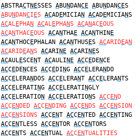
A
BSTRA
C
T
NE
SSES
A
BU
N
DAN
CE
A
BU
N
DAN
CE
S
A
BU
N
DAN
C
I
E
S
AC
AD
E
MICIA
N
AC
AD
E
MICIA
N
S
AC
AL
E
PHA
N
AC
AL
E
PHA
N
S
AC
A
N
AC
E
OUS
AC
A
N
THAC
E
OUS
AC
A
N
THA
E
AC
A
N
THIN
E
AC
A
N
THOC
E
PHALAN
AC
A
N
THUS
E
S
AC
ARID
E
A
N
AC
ARID
E
A
N
S
AC
ARI
NE
AC
ARI
NE
S
AC
AUL
E
SCE
N
T
AC
AULI
NE
AC
C
E
DE
N
CE
AC
C
E
DE
N
CES
AC
C
E
DI
N
G
AC
C
E
LERA
N
DO
AC
C
E
LERA
N
DOS
AC
C
E
LERA
N
T
AC
C
E
LERA
N
TS
AC
C
E
LERATI
N
G
AC
C
E
LERATI
N
GLY
AC
C
E
LERATIO
N
AC
C
E
LERATIO
N
S
AC
C
EN
D
AC
C
EN
DED
AC
C
EN
DING
AC
C
EN
DS
AC
C
EN
SION
AC
C
EN
SIONS
AC
C
EN
T
AC
C
EN
TED
AC
C
EN
TING
AC
C
EN
TLESS
AC
C
EN
TOR
AC
C
EN
TORS
AC
C
EN
TS
AC
C
EN
TUAL
AC
C
EN
TUALITIES