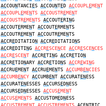
AC
COU
N
TANCI
E
S
AC
COU
N
T
E
D
AC
COUPL
E
ME
N
T
AC
COUPL
E
ME
N
TS
AC
COUSTR
E
ME
N
T
AC
COUSTR
E
ME
N
TS
AC
COUT
E
RI
N
G
AC
COUT
E
RME
N
T
AC
COUT
E
RME
N
TS
AC
COUTR
E
ME
N
T
AC
COUTR
E
ME
N
TS
AC
CR
E
DITATIO
N
AC
CR
E
DITATIO
N
S
AC
CR
E
DITI
N
G
AC
CR
E
SCE
N
CE
AC
CR
E
SCE
N
CES
AC
CR
E
SCE
N
T
AC
CR
E
TI
N
G
AC
CR
E
TIO
N
AC
CR
E
TIO
N
ARY
AC
CR
E
TIO
N
S
AC
CR
E
WI
N
G
AC
CRU
E
ME
N
T
AC
CRU
E
ME
N
TS
AC
CUMB
EN
CIES
AC
CUMB
EN
CY
AC
CUMB
EN
T
AC
CURAT
EN
ESS
AC
CURAT
EN
ESSES
AC
CURS
E
D
N
ESS
AC
CURS
E
D
N
ESSES
AC
CUS
E
ME
N
T
AC
CUS
E
ME
N
TS
AC
CUSTOM
E
D
N
ESS
AC
CUSTR
E
ME
N
T
AC
CUSTR
E
ME
N
TS
ACEN
TRIC