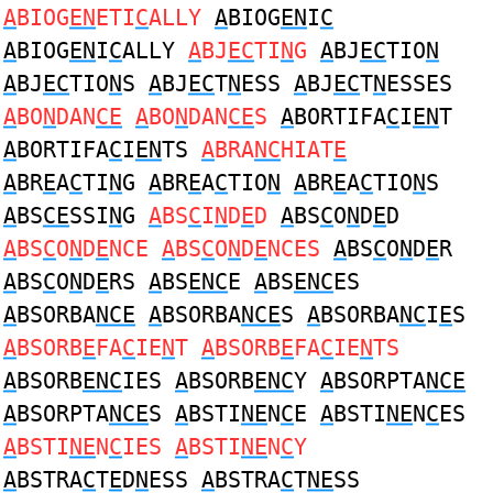
A
BIOG
EN
ETI
C
ALLY
A
BIOG
EN
I
C
A
BIOG
EN
I
C
ALLY
A
BJ
EC
TI
N
G
A
BJ
EC
TIO
N
A
BJ
EC
TIO
N
S
A
BJ
EC
T
N
ESS
A
BJ
EC
T
N
ESSES
A
BO
N
DAN
CE
A
BO
N
DAN
CE
S
A
BORTIFA
C
I
EN
T
A
BORTIFA
C
I
EN
TS
A
BRA
NC
HIAT
E
A
BR
E
A
C
TI
N
G
A
BR
E
A
C
TIO
N
A
BR
E
A
C
TIO
N
S
A
BS
CE
SSI
N
G
A
BS
C
I
N
D
E
D
A
BS
C
O
N
D
E
D
A
BS
C
O
N
D
E
NCE
A
BS
C
O
N
D
E
NCES
A
BS
C
O
N
D
E
R
A
BS
C
O
N
D
E
RS
A
BS
ENC
E
A
BS
ENC
ES
A
BSORBA
NCE
A
BSORBA
NCE
S
A
BSORBA
NC
I
E
S
A
BSORB
E
FA
C
IE
N
T
A
BSORB
E
FA
C
IE
N
TS
A
BSORB
ENC
IES
A
BSORB
ENC
Y
A
BSORPTA
NCE
A
BSORPTA
NCE
S
A
BSTI
NE
N
C
E
A
BSTI
NE
N
C
ES
A
BSTI
NE
N
C
IES
A
BSTI
NE
N
C
Y
A
BSTRA
C
T
E
D
N
ESS
A
BSTRA
C
T
NE
SS