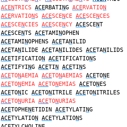
ACEN
TRICS
ACE
RBATI
N
G
ACE
RVATIO
N
ACE
RVATIO
N
S
ACE
SCE
N
CE
ACE
SCE
N
CES
ACE
SCE
N
CIES
ACE
SCE
N
CY
ACE
SCE
N
T
ACE
SCE
N
TS
ACE
TAMI
N
OPHEN
ACE
TAMI
N
OPHENS
ACE
TA
N
ILID
ACE
TA
N
ILIDE
ACE
TA
N
ILIDES
ACE
TA
N
ILIDS
ACE
TIFICATIO
N
ACE
TIFICATIO
N
S
ACE
TIFYI
N
G
ACE
TI
N
ACE
TI
N
S
ACE
TO
N
AEMIA
ACE
TO
N
AEMIAS
ACE
TO
N
E
ACE
TO
N
EMIA
ACE
TO
N
EMIAS
ACE
TO
N
ES
ACE
TO
N
IC
ACE
TO
N
ITRILE
ACE
TO
N
ITRILES
ACE
TO
N
URIA
ACE
TO
N
URIAS
ACE
TOPHE
N
ETIDIN
ACE
TYLATI
N
G
ACE
TYLATIO
N
ACE
TYLATIO
N
S
ACE
TYLCHOLI
N
E