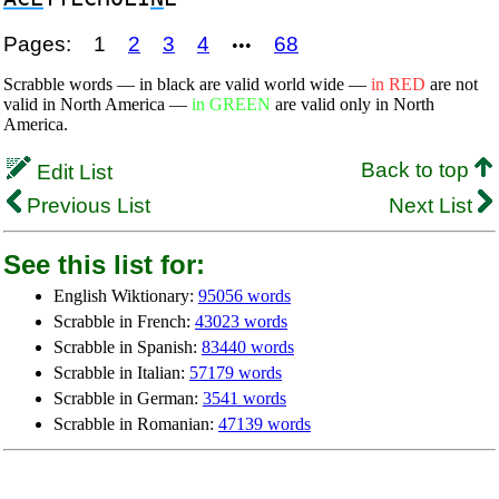
Pages:
1
2
3
4
68
•••
Scrabble words — in black are valid world wide —
in RED
are not
valid in North America —
in GREEN
are valid only in North
America.
Back to top
Edit List
Previous List
Next List
See this list for:
English Wiktionary:
95056 words
Scrabble in French:
43023 words
Scrabble in Spanish:
83440 words
Scrabble in Italian:
57179 words
Scrabble in German:
3541 words
Scrabble in Romanian:
47139 words