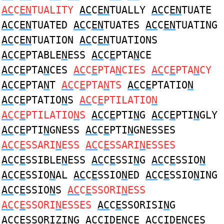
AC
C
EN
TUALITY
AC
C
EN
TUALLY
AC
C
EN
TUATE
AC
C
EN
TUATED
AC
C
EN
TUATES
AC
C
EN
TUATING
AC
C
EN
TUATION
AC
C
EN
TUATIONS
AC
C
E
PTABLE
N
ESS
AC
C
E
PTA
N
CE
AC
C
E
PTA
N
CES
AC
C
E
PTA
N
CIES
AC
C
E
PTA
N
CY
AC
C
E
PTA
N
T
AC
C
E
PTA
N
TS
AC
C
E
PTATIO
N
AC
C
E
PTATIO
N
S
AC
C
E
PTILATIO
N
AC
C
E
PTILATIO
N
S
AC
C
E
PTI
N
G
AC
C
E
PTI
N
GLY
AC
C
E
PTI
N
GNESS
AC
C
E
PTI
N
GNESSES
AC
C
E
SSARI
N
ESS
AC
C
E
SSARI
N
ESSES
AC
C
E
SSIBLE
N
ESS
AC
C
E
SSI
N
G
AC
C
E
SSIO
N
AC
C
E
SSIO
N
AL
AC
C
E
SSIO
N
ED
AC
C
E
SSIO
N
ING
AC
C
E
SSIO
N
S
AC
C
E
SSORI
N
ESS
AC
C
E
SSORI
N
ESSES
AC
C
E
SSORISI
N
G
AC
C
E
SSORIZI
N
G
AC
CID
EN
CE
AC
CID
EN
CES