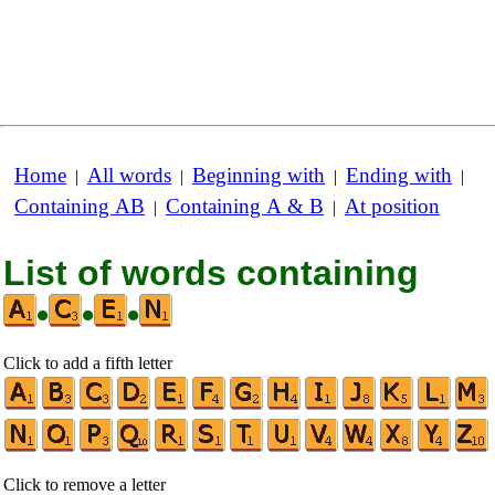
Home
All words
Beginning with
Ending with
|
|
|
|
Containing AB
Containing A & B
At position
|
|
List of words containing
•
•
•
Click to add a fifth letter
Click to remove a letter