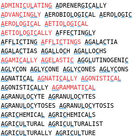
A
DMINI
C
U
L
ATIN
G
A
DRENER
G
I
C
A
L
LY
A
DVAN
C
IN
GL
Y
A
EROBIO
L
O
G
I
C
AL
A
ERO
L
O
G
I
C
A
ERO
L
O
G
I
C
AL
A
ETIO
L
O
G
I
C
AL
A
ETIO
L
O
G
I
C
ALLY
A
FFE
C
TIN
GL
Y
A
FF
L
I
C
TIN
G
A
FF
L
I
C
TIN
G
S
AG
A
L
A
C
TIA
AG
A
L
A
C
TIAS
AG
A
L
LO
C
H
AG
A
L
LO
C
HS
AG
AMI
C
A
L
LY
AG
E
L
ASTI
C
AG
G
L
UTINOGENI
C
AGL
Y
C
ON
AGL
Y
C
ONE
AGL
Y
C
ONES
AGL
Y
C
ONS
AG
NATI
C
A
L
AG
NATI
C
A
L
LY
AG
ONISTI
C
A
L
AG
ONISTI
C
A
L
LY
AG
RAMMATI
C
A
L
AG
RANU
L
O
C
YTE
AG
RANU
L
O
C
YTES
AG
RANU
L
O
C
YTOSES
AG
RANU
L
O
C
YTOSIS
AG
RI
C
HEMICA
L
AG
RI
C
HEMICA
L
S
AG
RI
C
U
L
TURAL
AG
RI
C
U
L
TURALIST
AG
RI
C
U
L
TURALLY
AG
RI
C
U
L
TURE