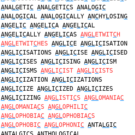
A
NA
LG
ETI
C
A
NA
LG
ETI
C
S
A
NA
L
O
G
I
C
A
NA
L
O
G
I
C
AL
A
NA
L
O
G
I
C
ALLY
A
N
C
HY
L
OSIN
G
A
N
G
E
L
I
C
A
N
G
E
L
I
C
A
A
N
G
E
L
I
C
AL
A
N
G
E
L
I
C
ALLY
A
N
G
E
L
I
C
AS
A
N
GL
ETWIT
C
H
A
N
GL
ETWIT
C
HES
A
N
GL
I
C
E
A
N
GL
I
C
ISATION
A
N
GL
I
C
ISATIONS
A
N
GL
I
C
ISE
A
N
GL
I
C
ISED
A
N
GL
I
C
ISES
A
N
GL
I
C
ISING
A
N
GL
I
C
ISM
A
N
GL
I
C
ISMS
A
N
GL
I
C
IST
A
N
GL
I
C
ISTS
A
N
GL
I
C
IZATION
A
N
GL
I
C
IZATIONS
A
N
GL
I
C
IZE
A
N
GL
I
C
IZED
A
N
GL
I
C
IZES
A
N
GL
I
C
IZING
A
N
GL
ISTI
C
S
A
N
GL
OMANIA
C
A
N
GL
OMANIA
C
S
A
N
GL
OPHILI
C
A
N
GL
OPHOBIA
C
A
N
GL
OPHOBIA
C
S
A
N
GL
OPHOBI
C
A
N
GL
OPHONI
C
A
NTA
LG
I
C
A
NTA
LG
I
C
S
A
NTHO
L
O
G
I
C
AL