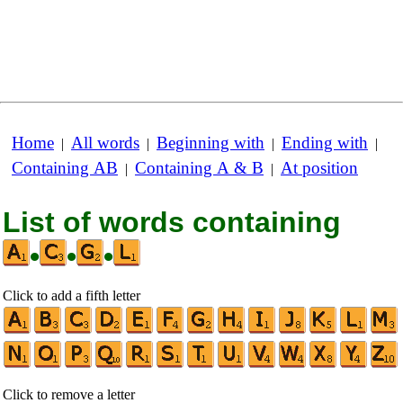
Home
All words
Beginning with
Ending with
|
|
|
|
Containing AB
Containing A & B
At position
|
|
List of words containing
•
•
•
Click to add a fifth letter
Click to remove a letter