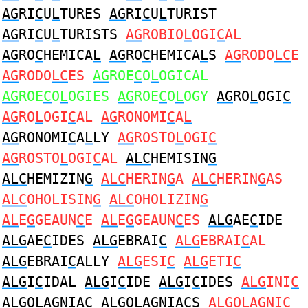
AG
RI
C
U
L
TURES
AG
RI
C
U
L
TURIST
AG
RI
C
U
L
TURISTS
AG
ROBIO
L
OGI
C
AL
AG
RO
C
HEMICA
L
AG
RO
C
HEMICA
L
S
AG
RODO
LC
E
AG
RODO
LC
ES
AG
ROE
C
O
L
OGICAL
AG
ROE
C
O
L
OGIES
AG
ROE
C
O
L
OGY
AG
RO
L
OGI
C
AG
RO
L
OGI
C
AL
AG
RONOMI
C
A
L
AG
RONOMI
C
A
L
LY
AG
ROSTO
L
OGI
C
AG
ROSTO
L
OGI
C
AL
ALC
HEMISIN
G
ALC
HEMIZIN
G
ALC
HERIN
G
A
ALC
HERIN
G
AS
ALC
OHOLISIN
G
ALC
OHOLIZIN
G
AL
E
G
GEAUN
C
E
AL
E
G
GEAUN
C
ES
ALG
AE
C
IDE
ALG
AE
C
IDES
ALG
EBRAI
C
ALG
EBRAI
C
AL
ALG
EBRAI
C
ALLY
ALG
ESI
C
ALG
ETI
C
ALG
I
C
IDAL
ALG
I
C
IDE
ALG
I
C
IDES
ALG
INI
C
ALG
OLAGNIA
C
ALG
OLAGNIA
C
S
ALG
OLAGNI
C