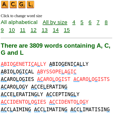
Click to change word size
All alphabetical
All by size
4
5
6
7
8
9
10
11
12
13
14
15
There are 3809 words containing A, C,
G and L
A
BIO
G
ENETI
C
A
L
LY
A
BIO
G
ENI
C
A
L
LY
A
BIO
L
O
G
I
C
AL
A
BYSSOPE
L
A
G
I
C
AC
ARO
L
O
G
IES
AC
ARO
L
O
G
IST
AC
ARO
L
O
G
ISTS
AC
ARO
L
O
G
Y
AC
CE
L
ERATIN
G
AC
CE
L
ERATIN
G
LY
AC
CEPTIN
GL
Y
AC
CIDENTO
L
O
G
IES
AC
CIDENTO
L
O
G
Y
AC
C
L
AIMIN
G
AC
C
L
IMATIN
G
AC
C
L
IMATISIN
G