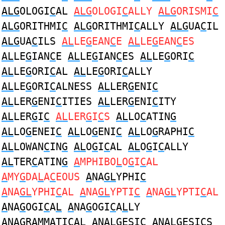
ALG
OLOGI
C
AL
ALG
OLOGI
C
ALLY
ALG
ORISMI
C
ALG
ORITHMI
C
ALG
ORITHMI
C
ALLY
ALG
UA
C
IL
ALG
UA
C
ILS
AL
LE
G
EAN
C
E
AL
LE
G
EAN
C
ES
AL
LE
G
IAN
C
E
AL
LE
G
IAN
C
ES
AL
LE
G
ORI
C
AL
LE
G
ORI
C
AL
AL
LE
G
ORI
C
ALLY
AL
LE
G
ORI
C
ALNESS
AL
LER
G
ENI
C
AL
LER
G
ENI
C
ITIES
AL
LER
G
ENI
C
ITY
AL
LER
G
I
C
AL
LER
G
I
C
S
AL
LO
C
ATIN
G
AL
LO
G
ENEI
C
AL
LO
G
ENI
C
AL
LO
G
RAPHI
C
AL
LOWAN
C
IN
G
AL
O
G
I
C
AL
AL
O
G
I
C
ALLY
AL
TER
C
ATIN
G
A
MPHIBO
L
O
G
I
C
AL
A
MY
G
DA
L
A
C
EOUS
A
NA
GL
YPHI
C
A
NA
GL
YPHI
C
AL
A
NA
GL
YPTI
C
A
NA
GL
YPTI
C
AL
A
NA
G
OGI
C
A
L
A
NA
G
OGI
C
A
L
LY
A
NA
G
RAMMATI
C
A
L
A
NA
LG
ESI
C
A
NA
LG
ESI
C
S