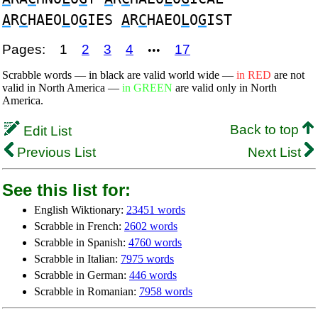
A
R
C
HAEO
L
O
G
IES
A
R
C
HAEO
L
O
G
IST
Pages:
1
2
3
4
17
•••
Scrabble words — in black are valid world wide —
in RED
are not
valid in North America —
in GREEN
are valid only in North
America.
Back to top
Edit List
Previous List
Next List
See this list for:
English Wiktionary:
23451 words
Scrabble in French:
2602 words
Scrabble in Spanish:
4760 words
Scrabble in Italian:
7975 words
Scrabble in German:
446 words
Scrabble in Romanian:
7958 words