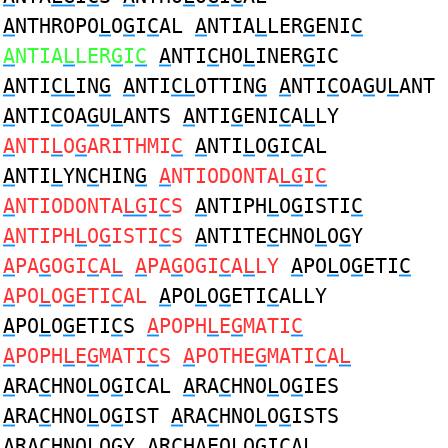
A
NTHROPO
L
O
G
I
C
AL
A
NTIA
L
LER
G
ENI
C
A
NTIA
L
LER
G
I
C
A
NTI
C
HO
L
INER
G
IC
A
NTI
CL
IN
G
A
NTI
CL
OTTIN
G
A
NTI
C
OA
G
U
L
ANT
A
NTI
C
OA
G
U
L
ANTS
A
NTI
G
ENI
C
A
L
LY
A
NTI
L
O
G
ARITHMI
C
A
NTI
L
O
G
I
C
AL
A
NTI
L
YN
C
HIN
G
A
NTIODONTA
LG
I
C
A
NTIODONTA
LG
I
C
S
A
NTIPH
L
O
G
ISTI
C
A
NTIPH
L
O
G
ISTI
C
S
A
NTITE
C
HNO
L
O
G
Y
A
PA
G
OGI
C
A
L
A
PA
G
OGI
C
A
L
LY
A
PO
L
O
G
ETI
C
A
PO
L
O
G
ETI
C
AL
A
PO
L
O
G
ETI
C
ALLY
A
PO
L
O
G
ETI
C
S
A
POPH
L
E
G
MATI
C
A
POPH
L
E
G
MATI
C
S
A
POTHE
G
MATI
C
A
L
A
RA
C
HNO
L
O
G
ICAL
A
RA
C
HNO
L
O
G
IES
A
RA
C
HNO
L
O
G
IST
A
RA
C
HNO
L
O
G
ISTS
A
RA
C
HNO
L
O
G
Y
A
R
C
HAEO
L
O
G
ICAL