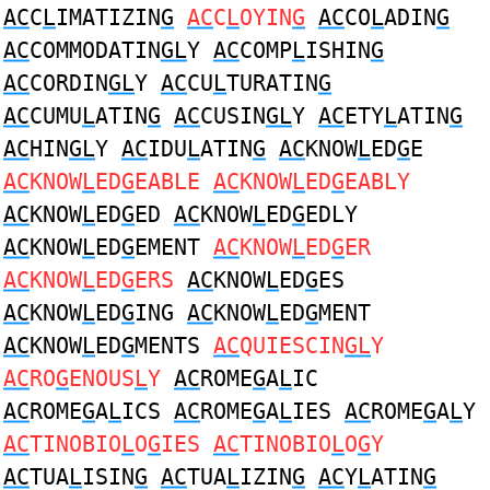
AC
C
L
IMATIZIN
G
AC
C
L
OYIN
G
AC
CO
L
ADIN
G
AC
COMMODATIN
GL
Y
AC
COMP
L
ISHIN
G
AC
CORDIN
GL
Y
AC
CU
L
TURATIN
G
AC
CUMU
L
ATIN
G
AC
CUSIN
GL
Y
AC
ETY
L
ATIN
G
AC
HIN
GL
Y
AC
IDU
L
ATIN
G
AC
KNOW
L
ED
G
E
AC
KNOW
L
ED
G
EABLE
AC
KNOW
L
ED
G
EABLY
AC
KNOW
L
ED
G
ED
AC
KNOW
L
ED
G
EDLY
AC
KNOW
L
ED
G
EMENT
AC
KNOW
L
ED
G
ER
AC
KNOW
L
ED
G
ERS
AC
KNOW
L
ED
G
ES
AC
KNOW
L
ED
G
ING
AC
KNOW
L
ED
G
MENT
AC
KNOW
L
ED
G
MENTS
AC
QUIESCIN
GL
Y
AC
RO
G
ENOUS
L
Y
AC
ROME
G
A
L
IC
AC
ROME
G
A
L
ICS
AC
ROME
G
A
L
IES
AC
ROME
G
A
L
Y
AC
TINOBIO
L
O
G
IES
AC
TINOBIO
L
O
G
Y
AC
TUA
L
ISIN
G
AC
TUA
L
IZIN
G
AC
Y
L
ATIN
G