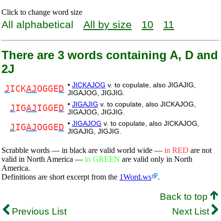
Click to change word size
All alphabetical
All by size
10
11
There are 3 words containing A, D and
2J
•
JICKAJOG
v. to copulate, also JIGAJIG,
J
ICK
AJ
OGGE
D
JIGAJOG, JIGJIG.
•
JIGAJIG
v. to copulate, also JICKAJOG,
J
IG
AJ
IGGE
D
JIGAJOG, JIGJIG.
•
JIGAJOG
v. to copulate, also JICKAJOG,
J
IG
AJ
OGGE
D
JIGAJIG, JIGJIG.
Scrabble words — in black are valid world wide —
in RED
are not
valid in North America —
in GREEN
are valid only in North
America.
Definitions are short excerpt from the
1Word.ws
.
Back to top
Previous List
Next List