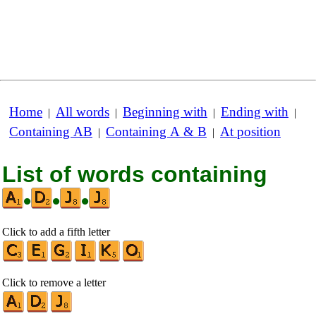
Home
All words
Beginning with
Ending with
|
|
|
|
Containing AB
Containing A & B
At position
|
|
List of words containing
•
•
•
Click to add a fifth letter
Click to remove a letter