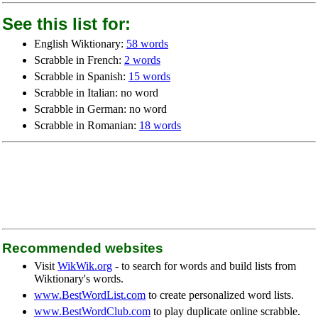
See this list for:
English Wiktionary:
58 words
Scrabble in French:
2 words
Scrabble in Spanish:
15 words
Scrabble in Italian: no word
Scrabble in German: no word
Scrabble in Romanian:
18 words
Recommended websites
Visit
WikWik.org
- to search for words and build lists from
Wiktionary's words.
www.BestWordList.com
to create personalized word lists.
www.BestWordClub.com
to play duplicate online scrabble.