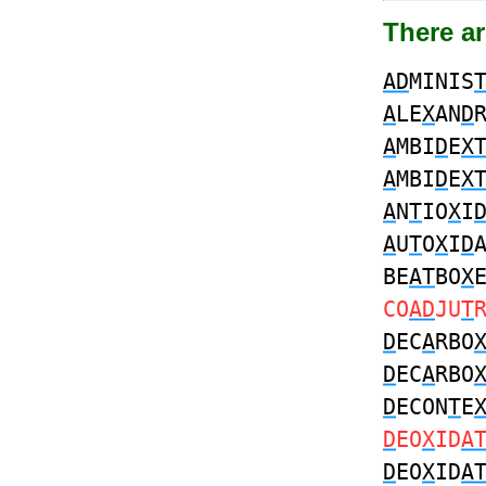
There ar
AD
MINIS
A
LE
X
AN
D
A
MBI
D
E
X
A
MBI
D
E
X
A
N
T
IO
X
I
A
U
T
O
X
I
D
BE
AT
BO
X
CO
AD
JU
T
D
EC
A
RBO
D
EC
A
RBO
D
ECON
T
E
D
EO
X
ID
A
D
EO
X
ID
A