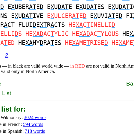
E
D
E
X
UBER
AT
E
D
E
X
U
DAT
E E
X
U
DAT
ES E
X
U
DAT
I
ONS E
X
U
DAT
IVE
E
X
ULCER
AT
E
D
E
X
UVI
AT
E
D
FI
T
R
A
CT FLUI
D
E
XT
R
A
CTS
HE
XA
C
T
INELLI
D
NELLI
D
S HE
XAD
AC
T
YLIC HE
XAD
AC
T
YLOUS
HE
X
RA
T
ED
HE
XA
HY
D
RA
T
ES
HE
XA
ME
T
RISE
D
HE
XA
ME
2
s — in black are valid world wide —
in RED
are not valid in North A
 valid only in North America.
Ba
t
 List
list for:
 Wiktionary:
3024 words
e in French:
594 words
e in Spanish:
718 words