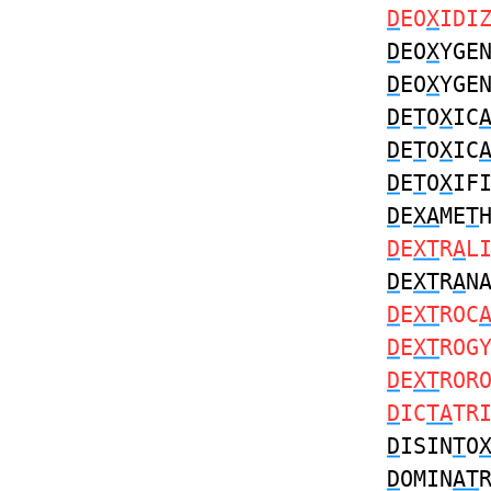
D
EO
X
IDI
D
EO
X
YGE
D
EO
X
YGE
D
E
T
O
X
IC
D
E
T
O
X
IC
D
E
T
O
X
IF
D
E
XA
ME
T
D
E
XT
R
A
L
D
E
XT
R
A
N
D
E
XT
ROC
D
E
XT
ROG
D
E
XT
ROR
D
IC
TA
TR
D
ISIN
T
O
D
OMIN
AT