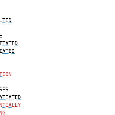
L
T
E
D
E
I
TA
TE
D
I
AT
E
D
T
ION
SES
AT
IATE
D
N
T
I
A
LLY
NG