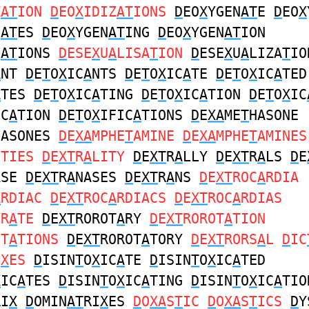
Z
AT
ION
D
EO
X
IDIZ
AT
IONS
D
EO
X
YGEN
AT
E
D
EO
X
N
AT
ES
D
EO
X
YGEN
AT
ING
D
EO
X
YGEN
AT
ION
N
AT
IONS
D
ESE
X
U
A
LISA
T
ION
D
ESE
X
U
A
LIZA
T
IO
A
NT
D
E
T
O
X
IC
A
NTS
D
E
T
O
X
IC
A
TE
D
E
T
O
X
IC
A
TED
A
TES
D
E
T
O
X
IC
A
TING
D
E
T
O
X
IC
A
TION
D
E
T
O
X
IC
IC
A
TION
D
E
T
O
X
IFIC
A
TIONS
D
E
XA
ME
T
HASONE
HASONES
D
E
XA
MPHE
T
AMINE
D
E
XA
MPHE
T
AMINES
ITIES
D
E
XT
R
A
LITY
D
E
XT
R
A
LLY
D
E
XT
R
A
LS
D
E
ASE
D
E
XT
R
A
NASES
D
E
XT
R
A
NS
D
E
XT
ROC
A
RDIA
A
RDIAC
D
E
XT
ROC
A
RDIACS
D
E
XT
ROC
A
RDIAS
YR
A
TE
D
E
XT
ROROT
A
RY
D
E
XT
ROROT
A
TION
OT
A
TIONS
D
E
XT
ROROT
A
TORY
D
E
XT
RORS
A
L
D
IC
I
X
ES
D
ISIN
T
O
X
IC
A
TE
D
ISIN
T
O
X
IC
A
TED
X
IC
A
TES
D
ISIN
T
O
X
IC
A
TING
D
ISIN
T
O
X
IC
A
TIO
RI
X
D
OMIN
AT
RI
X
ES
D
O
XA
S
T
IC
D
O
XA
S
T
ICS
D
Y