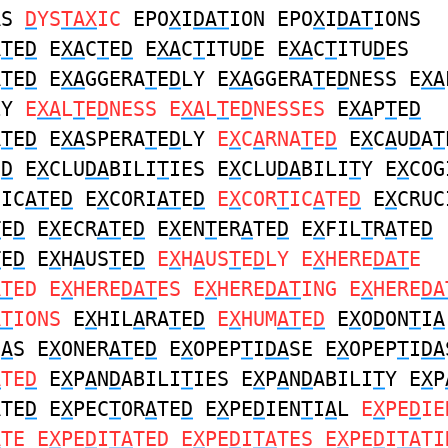
AS
D
YS
TAX
IC
EPO
X
I
DAT
ION EPO
X
I
DAT
IONS
A
T
E
D
E
XA
C
T
E
D
E
XA
C
T
ITU
D
E E
XA
C
T
ITU
D
ES
A
T
E
D
E
XA
GGERA
T
E
D
LY E
XA
GGERA
T
E
D
NESS E
XA
LY
E
XA
L
T
E
D
NESS E
XA
L
T
E
D
NESSES
E
XA
P
T
E
D
A
T
E
D
E
XA
SPERA
T
E
D
LY
E
X
C
A
RNA
T
E
D
E
X
C
A
U
D
A
T
E
D
E
X
CLU
DA
BILI
T
IES E
X
CLU
DA
BILI
T
Y E
X
COG
NIC
AT
E
D
E
X
CORI
AT
E
D
E
X
COR
T
IC
A
TE
D
E
X
CRUC
T
E
D
E
X
ECR
AT
E
D
E
X
EN
T
ER
A
TE
D
E
X
FIL
T
R
A
TE
D
T
E
D
E
X
H
A
US
T
E
D
E
X
H
A
US
T
E
D
LY E
X
HERE
DAT
E
AT
ED E
X
HERE
DAT
ES E
X
HERE
DAT
ING E
X
HERE
DA
AT
IONS
E
X
HIL
A
RA
T
E
D
E
X
HUM
AT
E
D
E
X
O
D
ON
T
I
A
I
A
S E
X
ONER
AT
E
D
E
X
OPEP
T
I
DA
SE E
X
OPEP
T
I
DA
A
TE
D
E
X
P
A
N
D
ABILI
T
IES E
X
P
A
N
D
ABILI
T
Y E
X
P
ATE
D
E
X
PEC
T
OR
A
TE
D
E
X
PE
D
IEN
T
I
A
L
E
X
PE
D
IE
A
TE E
X
PE
D
I
TA
TED E
X
PE
D
I
TA
TES E
X
PE
D
I
TA
TI