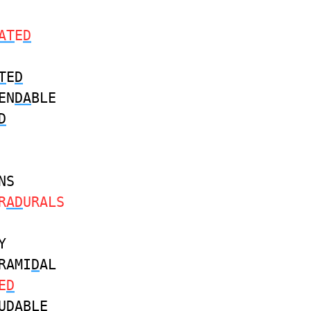
AT
E
D
T
E
D
EN
DA
BLE
D
NS
R
AD
URALS
Y
RAMI
D
AL
E
D
U
DA
BLE