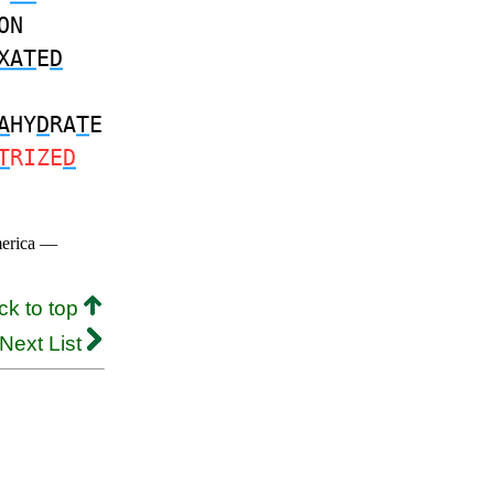
ON
XAT
E
D
A
HY
D
RA
T
E
T
RIZE
D
merica —
ck to top
Next List