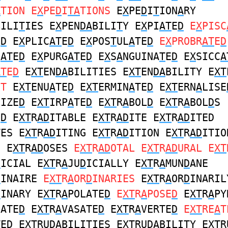
A
TION E
X
PE
D
I
TA
TIONS
E
X
PE
D
I
T
ION
A
RY
BILI
T
IES E
X
PEN
DA
BILI
T
Y E
X
PI
AT
E
D
E
X
PISC
E
D
E
X
PLIC
AT
E
D
E
X
POS
T
UL
A
TE
D
E
X
PROBR
AT
E
D
I
AT
E
D
E
X
PURG
AT
E
D
E
X
S
A
NGUINA
T
E
D
E
X
SICC
A
AT
E
D
E
XT
EN
DA
BILITIES E
XT
EN
DA
BILITY E
XT
NT
E
XT
ENU
A
TE
D
E
XT
ERMIN
A
TE
D
E
XT
ERN
A
LISE
LIZE
D
E
XT
IRP
A
TE
D
E
XT
R
A
BOL
D
E
XT
R
A
BOL
D
S
E
D
E
XT
R
AD
ITABLE E
XT
R
AD
ITE E
XT
R
AD
ITED
TES E
XT
R
AD
ITING E
XT
R
AD
ITION E
XT
R
AD
ITIO
S E
XT
R
AD
OSES
E
XT
R
AD
OTAL E
XT
R
AD
URAL E
XT
D
ICIAL E
XT
R
A
JU
D
ICIALLY E
XT
R
A
MUN
D
ANE
D
INAIRE
E
XT
R
A
OR
D
INARIES
E
XT
R
A
OR
D
INARIL
D
INARY E
XT
R
A
POLATE
D
E
XT
R
A
POSE
D
E
XT
R
A
PY
GATE
D
E
XT
R
A
VASATE
D
E
XT
R
A
VERTE
D
E
XT
RE
A
T
TE
D
E
XT
RU
DA
BILITIES E
XT
RU
DA
BILITY E
XT
R