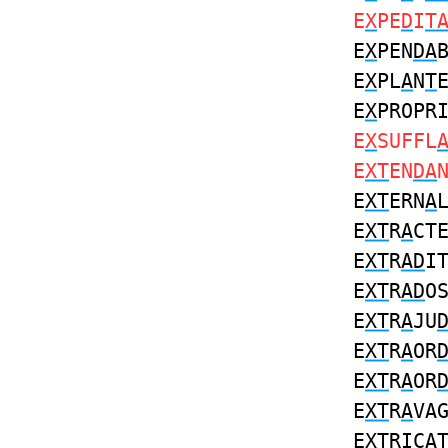
E
X
PE
D
I
T
E
X
PEN
DA
E
X
PL
A
N
T
E
X
PROPR
E
X
SUFFL
E
XT
EN
DA
E
XT
ERN
A
E
XT
R
A
CT
E
XT
R
AD
I
E
XT
R
AD
O
E
XT
R
A
JU
E
XT
R
A
OR
E
XT
R
A
OR
E
XT
R
A
VA
E
XT
RIC
A