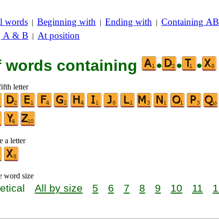
l words
Beginning with
Ending with
Containing AB
|
|
|
g A & B
At position
|
of words containing
•
•
•
ifth letter
 a letter
e word size
etical
All by size
5
6
7
8
9
10
11
1