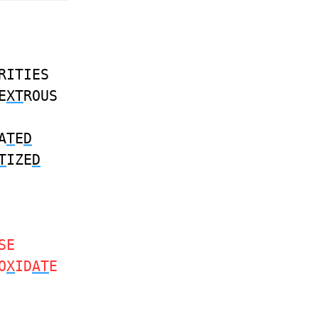
RITIES
E
XT
ROUS
A
T
E
D
T
IZE
D
SE
O
X
ID
AT
E