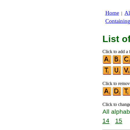
Home
Al
|
Containin
List 
Click to add a f
Click to remove
Click to chang
All alphab
14
15