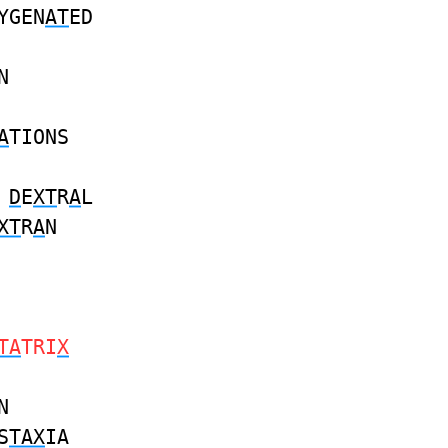
YGEN
AT
ED
N
A
TIONS
D
E
XT
R
A
L
XT
R
A
N
TA
TRI
X
N
S
TAX
IA