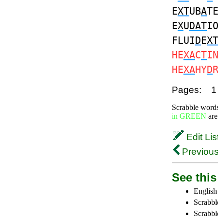
E
XT
UB
A
T
E
X
U
DAT
I
FLUI
D
E
X
HE
XA
C
T
I
HE
XA
HY
D
Pages:
1
Scrabble word
in GREEN
are
Edit Lis
Previous
See this 
English
Scrabbl
Scrabbl