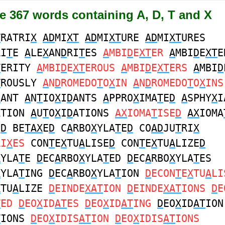
e 367 words containing A, D, T and X
T
RATRI
X
AD
MI
XT
AD
MI
XT
URE
AD
MI
XT
URES
RI
T
E
A
LE
X
AN
D
RI
T
ES
A
MBI
D
E
XT
ER
A
MBI
D
E
XT
E
T
ERITY
A
MBI
D
E
XT
EROUS
A
MBI
D
E
XT
ERS
A
MBI
D
T
ROUSLY
A
N
D
ROMEDO
T
O
X
IN
A
N
D
ROMEDO
T
O
X
INS
D
ANT
A
N
T
IO
X
I
D
ANTS
A
PPRO
X
IMA
T
E
D
A
SPHY
X
I
ATION
A
U
T
O
X
I
D
ATIONS
AX
IOMA
T
ISE
D
AX
IOMA
E
D
BE
TAX
E
D
C
A
RBO
X
YLA
T
E
D
CO
AD
JU
T
RI
X
RI
X
ES
CON
T
E
X
TU
A
LISE
D
CON
T
E
X
TU
A
LIZE
D
X
YLA
T
E
D
EC
A
RBO
X
YLA
T
ED
D
EC
A
RBO
X
YLA
T
ES
X
YLA
T
ING
D
EC
A
RBO
X
YLA
T
ION
D
ECON
T
E
X
TU
A
LI
X
TU
A
LIZE
D
EINDE
XAT
ION
D
EINDE
XAT
IONS
D
E
T
ED
D
EO
X
ID
AT
ES
D
EO
X
ID
AT
ING
D
EO
X
ID
AT
ION
T
IONS
D
EO
X
IDIS
AT
ION
D
EO
X
IDIS
AT
IONS