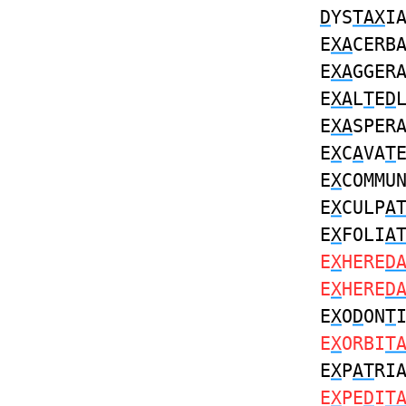
D
YS
TAX
I
E
XA
CERB
E
XA
GGER
E
XA
L
T
E
D
E
XA
SPER
E
X
C
A
VA
T
E
X
COMMU
E
X
CULP
A
E
X
FOLI
A
E
X
HERE
D
E
X
HERE
D
E
X
O
D
ON
T
E
X
ORBI
T
E
X
P
AT
RI
E
X
PE
D
I
T