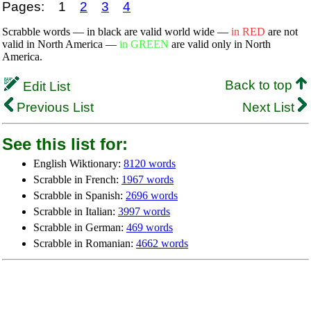
Pages:
1
2
3
4
Scrabble words — in black are valid world wide —
in RED
are not
valid in North America —
in GREEN
are valid only in North
America.
Back to top
Edit List
Previous List
Next List
See this list for:
English Wiktionary:
8120 words
Scrabble in French:
1967 words
Scrabble in Spanish:
2696 words
Scrabble in Italian:
3997 words
Scrabble in German:
469 words
Scrabble in Romanian:
4662 words