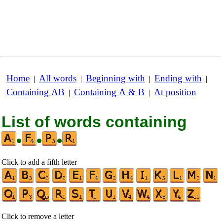
Home
All words
Beginning with
Ending with
|
|
|
|
Containing AB
Containing A & B
At position
|
|
List of words containing
•
•
•
Click to add a fifth letter
Click to remove a letter