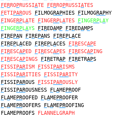
F
E
R
RO
P
RUSSI
A
TE
F
E
R
RO
P
RUSSI
A
TES
F
ETI
PAR
OUS
F
ILMOG
RAP
HIES
F
ILMOG
RAP
HY
F
INGE
RP
L
A
TE
F
INGE
RP
L
A
TES
F
INGE
RP
L
A
Y
F
INGE
RP
L
A
YS
F
I
R
ED
A
M
P
F
I
R
ED
A
M
P
S
F
I
R
E
PA
N
F
I
R
E
PA
NS
F
I
R
E
P
L
A
CE
F
I
R
E
P
L
A
CED
F
I
R
E
P
L
A
CES
F
I
R
ESC
AP
E
F
I
R
ESC
AP
ED
F
I
R
ESC
AP
ES
F
I
R
ESC
AP
ING
F
I
R
ESC
AP
INGS
F
I
R
ETR
AP
F
I
R
ETR
AP
S
F
ISSI
PAR
ISM
F
ISSI
PAR
ISMS
F
ISSI
PAR
ITIES
F
ISSI
PAR
ITY
F
ISSI
PAR
OUS
F
ISSI
PAR
OUSLY
F
ISSI
PAR
OUSNESS
F
L
A
ME
PR
OOF
F
L
A
ME
PR
OOFED
F
L
A
ME
PR
OOFER
F
L
A
ME
PR
OOFERS
F
L
A
ME
PR
OOFING
F
L
A
ME
PR
OOFS
F
L
A
NNELG
R
A
P
H