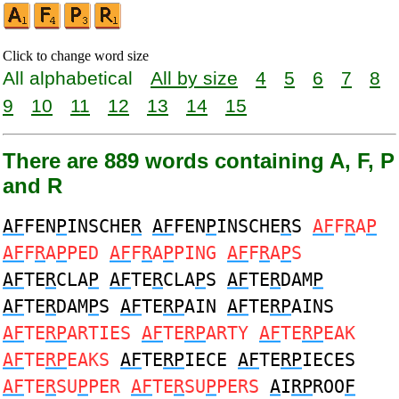
Click to change word size
All alphabetical
All by size
4
5
6
7
8
9
10
11
12
13
14
15
There are 889 words containing A, F, P
and R
AF
FEN
P
INSCHE
R
AF
FEN
P
INSCHE
R
S
AF
F
R
A
P
AF
F
R
A
P
PED
AF
F
R
A
P
PING
AF
F
R
A
P
S
AF
TE
R
CLA
P
AF
TE
R
CLA
P
S
AF
TE
R
DAM
P
AF
TE
R
DAM
P
S
AF
TE
RP
AIN
AF
TE
RP
AINS
AF
TE
RP
ARTIES
AF
TE
RP
ARTY
AF
TE
RP
EAK
AF
TE
RP
EAKS
AF
TE
RP
IECE
AF
TE
RP
IECES
AF
TE
R
SU
P
PER
AF
TE
R
SU
P
PERS
A
I
RP
ROO
F