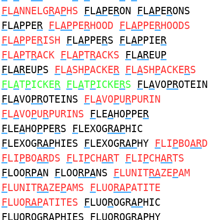
F
L
A
NNELG
R
A
P
HS
F
L
AP
E
R
ON
F
L
AP
E
R
ONS
F
L
AP
PE
R
F
L
AP
PE
R
HOOD
F
L
AP
PE
R
HOODS
F
L
AP
PE
R
ISH
F
L
AP
PE
R
S
F
L
AP
PIE
R
F
L
AP
T
R
ACK
F
L
AP
T
R
ACKS
F
L
AR
EU
P
F
L
AR
EU
P
S
F
L
A
SH
P
ACKE
R
F
L
A
SH
P
ACKE
R
S
F
L
A
T
P
ICKE
R
F
L
A
T
P
ICKE
R
S
F
L
A
VO
PR
OTEIN
F
L
A
VO
PR
OTEINS
F
L
A
VO
P
U
R
PURIN
F
L
A
VO
P
U
R
PURINS
F
LE
A
HO
P
PE
R
F
LE
A
HO
P
PE
R
S
F
LEXOG
RAP
HIC
F
LEXOG
RAP
HIES
F
LEXOG
RAP
HY
F
LI
P
BO
AR
D
F
LI
P
BO
AR
DS
F
LI
P
CH
AR
T
F
LI
P
CH
AR
TS
F
LOO
RPA
N
F
LOO
RPA
NS
F
LUNIT
RA
ZE
P
AM
F
LUNIT
RA
ZE
P
AMS
F
LUO
RAP
ATITE
F
LUO
RAP
ATITES
F
LUO
R
OGR
AP
HIC
F
LUO
R
OGR
AP
HIES
F
LUO
R
OGR
AP
HY