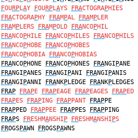
F
OU
RP
L
A
Y
F
OU
RP
L
A
YS
FRA
CTOGRA
P
HIES
FRA
CTOGRA
P
HY
FRA
M
P
AL
FRA
M
P
LER
FRA
M
P
LERS
FRA
M
P
OLD
FRA
NCO
P
HIL
FRA
NCO
P
HILE
FRA
NCO
P
HILES
FRA
NCO
P
HILS
FRA
NCO
P
HOBE
FRA
NCO
P
HOBES
FRA
NCO
P
HOBIA
FRA
NCO
P
HOBIAS
FRA
NCO
P
HONE
FRA
NCO
P
HONES
FRA
NGI
P
ANE
FRA
NGI
P
ANES
FRA
NGI
P
ANI
FRA
NGI
P
ANIS
FRA
NGI
P
ANNI
FRA
NK
P
LEDGE
FRA
NK
P
LEDGES
FRAP
FRAP
E
FRAP
EAGE
FRAP
EAGES
FRAP
ED
FRAP
ES
FRAP
ING
FRAP
PANT
FRAP
PE
FRAP
PED
FRAP
PEE
FRAP
PES
FRAP
PING
FRAP
S
FR
ESHM
A
NSHI
P
FR
ESHM
A
NSHI
P
S
FR
OGS
PA
WN
FR
OGS
PA
WNS