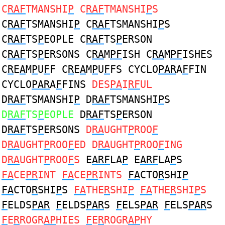
C
RAF
TMANSHI
P
C
RAF
TMANSHI
P
S
C
RAF
TSMANSHI
P
C
RAF
TSMANSHI
P
S
C
RAF
TS
P
EOPLE C
RAF
TS
P
ERSON
C
RAF
TS
P
ERSONS C
RA
M
PF
ISH C
RA
M
PF
ISHES
C
R
E
A
M
P
U
F
F C
R
E
A
M
P
U
F
FS CYCLO
PAR
A
F
FIN
CYCLO
PAR
A
F
FINS
DES
PA
I
RF
UL
D
RAF
TSMANSHI
P
D
RAF
TSMANSHI
P
S
D
RAF
TS
P
EOPLE
D
RAF
TS
P
ERSON
D
RAF
TS
P
ERSONS
D
RA
UGHT
P
ROO
F
D
RA
UGHT
P
ROO
F
ED D
RA
UGHT
P
ROO
F
ING
D
RA
UGHT
P
ROO
F
S
E
ARF
LA
P
E
ARF
LA
P
S
FA
CE
PR
INT
FA
CE
PR
INTS
FA
CTO
R
SHI
P
FA
CTO
R
SHI
P
S
FA
THE
R
SHI
P
FA
THE
R
SHI
P
S
F
ELDS
PAR
F
ELDS
PAR
S
F
ELS
PAR
F
ELS
PAR
S
F
E
R
ROGR
AP
HIES
F
E
R
ROGR
AP
HY