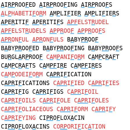
A
I
RP
ROO
F
ED
A
I
RP
ROO
F
ING
A
I
RP
ROO
F
S
A
L
P
HABETI
F
O
R
M
A
M
P
LI
F
IE
R
A
M
P
LI
F
IE
R
S
AP
E
R
ITI
F
AP
E
R
ITI
F
S
APF
ELST
R
UDEL
APF
ELST
R
UDELS
AP
P
R
OO
F
AP
P
R
OO
F
S
APR
ON
F
UL
APR
ON
F
ULS
B
A
BY
PR
OO
F
B
A
BY
PR
OO
F
ED B
A
BY
PR
OO
F
ING B
A
BY
PR
OO
F
S
BU
R
GL
A
R
P
ROO
F
C
A
M
P
ANI
F
O
R
M
C
A
M
P
C
R
A
F
T
C
A
M
P
C
R
A
F
TS C
A
M
PF
I
R
E C
A
M
PF
I
R
ES
C
A
M
P
ODEI
F
O
R
M
C
APR
I
F
ICATION
C
APR
I
F
ICATIONS
C
APR
I
F
IED C
APR
I
F
IES
C
APR
I
F
IG C
APR
I
F
IGS
C
APR
I
F
OIL
C
APR
I
F
OILS C
APR
I
F
OLE C
APR
I
F
OLES
C
APR
I
F
OLIACEOUS C
APR
I
F
ORM C
APR
I
F
Y
C
APR
I
F
YING
CI
PR
O
F
LOX
A
CIN
CI
PR
O
F
LOX
A
CINS
CO
RP
ORI
F
IC
A
TION