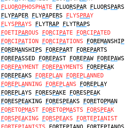
F
LUO
R
O
P
HOSPH
A
TE
F
LUO
R
S
PA
R
F
LUO
R
S
PA
RS
F
LY
PA
PE
R
F
LY
PA
PE
R
S
F
LYS
PRA
Y
F
LYS
PRA
YS
F
LYT
RAP
F
LYT
RAP
S
F
OETI
PAR
OUS
F
O
R
CI
PA
TE
F
O
R
CI
PA
TED
F
O
R
CI
PA
TION
F
O
R
CI
PA
TIONS
F
O
R
EM
A
NSHI
P
F
O
R
EM
A
NSHI
P
S
F
O
R
E
PA
RT
F
O
R
E
PA
RTS
F
O
R
E
PA
SSED
F
O
R
E
PA
ST
F
O
R
E
PA
W
F
O
R
E
PA
WS
F
O
R
E
PA
YMENT
F
O
R
E
PA
YMENTS
F
O
R
E
P
E
A
K
F
O
R
E
P
E
A
KS
F
O
R
E
P
L
A
N
F
O
R
E
P
L
A
NNED
F
O
R
E
P
L
A
NNING
F
O
R
E
P
L
A
NS
F
O
R
E
P
L
A
Y
F
O
R
E
P
L
A
YS
F
O
R
ES
PA
KE
F
O
R
ES
P
E
A
K
F
O
R
ES
P
E
A
KING
F
O
R
ES
P
E
A
KS
F
O
R
ETO
P
M
A
N
F
O
R
ETO
P
M
A
ST
F
O
R
ETO
P
M
A
STS
F
O
R
S
P
E
A
K
F
O
R
S
P
E
A
KING
F
O
R
S
P
E
A
KS
F
O
R
TE
P
I
A
NIST
F
O
R
TE
P
I
A
NISTS
F
O
R
TE
P
I
A
NO
F
O
R
TE
P
I
A
NOS