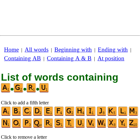
Home
All words
Beginning with
Ending with
|
|
|
|
Containing AB
Containing A & B
At position
|
|
List of words containing
•
•
•
Click to add a fifth letter
Click to remove a letter