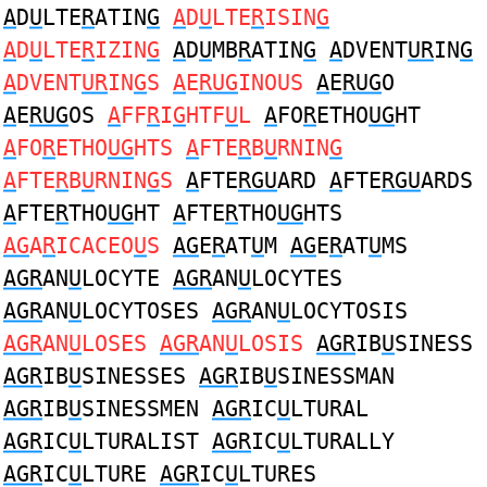
A
D
U
LTE
R
ATIN
G
A
D
U
LTE
R
ISIN
G
A
D
U
LTE
R
IZIN
G
A
D
U
MB
R
ATIN
G
A
DVENT
UR
IN
G
A
DVENT
UR
IN
G
S
A
E
RUG
INOUS
A
E
RUG
O
A
E
RUG
OS
A
FF
R
I
G
HTF
U
L
A
FO
R
ETHO
UG
HT
A
FO
R
ETHO
UG
HTS
A
FTE
R
B
U
RNIN
G
A
FTE
R
B
U
RNIN
G
S
A
FTE
RGU
ARD
A
FTE
RGU
ARDS
A
FTE
R
THO
UG
HT
A
FTE
R
THO
UG
HTS
AG
A
R
ICACEO
U
S
AG
E
R
AT
U
M
AG
E
R
AT
U
MS
AGR
AN
U
LOCYTE
AGR
AN
U
LOCYTES
AGR
AN
U
LOCYTOSES
AGR
AN
U
LOCYTOSIS
AGR
AN
U
LOSES
AGR
AN
U
LOSIS
AGR
IB
U
SINESS
AGR
IB
U
SINESSES
AGR
IB
U
SINESSMAN
AGR
IB
U
SINESSMEN
AGR
IC
U
LTURAL
AGR
IC
U
LTURALIST
AGR
IC
U
LTURALLY
AGR
IC
U
LTURE
AGR
IC
U
LTURES