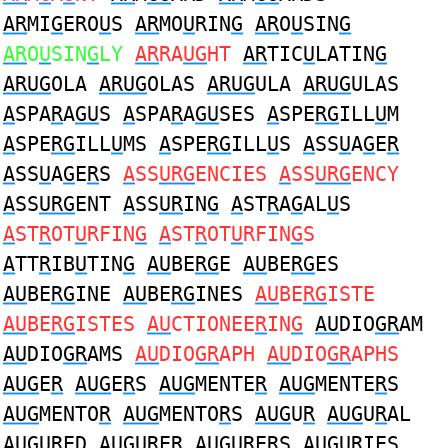
AR
MI
G
ERO
U
S
AR
MO
U
RIN
G
AR
O
U
SIN
G
AR
O
U
SIN
G
LY
AR
RA
UG
HT
AR
TIC
U
LATIN
G
ARUG
OLA
ARUG
OLAS
ARUG
ULA
ARUG
ULAS
A
SPA
R
A
GU
S
A
SPA
R
A
GU
SES
A
SPE
RG
ILL
U
M
A
SPE
RG
ILL
U
MS
A
SPE
RG
ILL
U
S
A
SS
U
A
G
E
R
A
SS
U
A
G
E
R
S
A
SS
URG
ENCIES
A
SS
URG
ENCY
A
SS
URG
ENT
A
SS
UR
IN
G
A
ST
R
A
G
AL
U
S
A
ST
R
OT
U
RFIN
G
A
ST
R
OT
U
RFIN
G
S
A
TT
R
IB
U
TIN
G
AU
BE
RG
E
AU
BE
RG
ES
AU
BE
RG
INE
AU
BE
RG
INES
AU
BE
RG
ISTE
AU
BE
RG
ISTES
AU
CTIONEE
R
IN
G
AU
DIO
GR
AM
AU
DIO
GR
AMS
AU
DIO
GR
APH
AU
DIO
GR
APHS
AUG
E
R
AUG
E
R
S
AUG
MENTE
R
AUG
MENTE
R
S
AUG
MENTO
R
AUG
MENTO
R
S
AUG
U
R
AUG
U
R
AL
AUG
U
R
ED
AUG
U
R
ER
AUG
U
R
ERS
AUG
U
R
IES