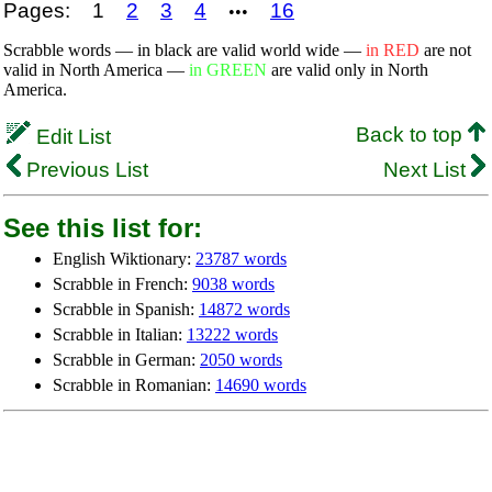
Pages:
1
2
3
4
16
•••
Scrabble words — in black are valid world wide —
in RED
are not
valid in North America —
in GREEN
are valid only in North
America.
Back to top
Edit List
Previous List
Next List
See this list for:
English Wiktionary:
23787 words
Scrabble in French:
9038 words
Scrabble in Spanish:
14872 words
Scrabble in Italian:
13222 words
Scrabble in German:
2050 words
Scrabble in Romanian:
14690 words