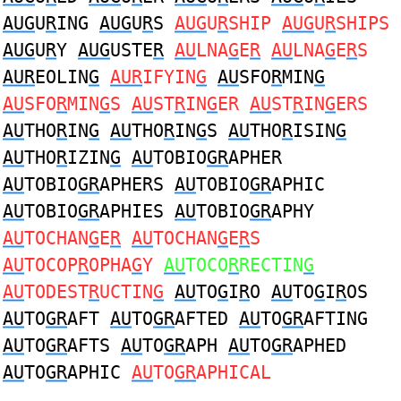
AUG
U
R
ING
AUG
U
R
S
AUG
U
R
SHIP
AUG
U
R
SHIPS
AUG
U
R
Y
AUG
USTE
R
AU
LNA
G
E
R
AU
LNA
G
E
R
S
AUR
EOLIN
G
AUR
IFYIN
G
AU
SFO
R
MIN
G
AU
SFO
R
MIN
G
S
AU
ST
R
IN
G
ER
AU
ST
R
IN
G
ERS
AU
THO
R
IN
G
AU
THO
R
IN
G
S
AU
THO
R
ISIN
G
AU
THO
R
IZIN
G
AU
TOBIO
GR
APHER
AU
TOBIO
GR
APHERS
AU
TOBIO
GR
APHIC
AU
TOBIO
GR
APHIES
AU
TOBIO
GR
APHY
AU
TOCHAN
G
E
R
AU
TOCHAN
G
E
R
S
AU
TOCOP
R
OPHA
G
Y
AU
TOCO
R
RECTIN
G
AU
TODEST
R
UCTIN
G
AU
TO
G
I
R
O
AU
TO
G
I
R
OS
AU
TO
GR
AFT
AU
TO
GR
AFTED
AU
TO
GR
AFTING
AU
TO
GR
AFTS
AU
TO
GR
APH
AU
TO
GR
APHED
AU
TO
GR
APHIC
AU
TO
GR
APHICAL