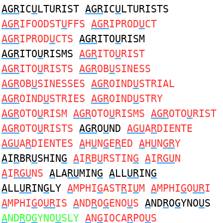
AGR
IC
U
LTURIST
AGR
IC
U
LTURISTS
AGR
IFOODST
U
FFS
AGR
IPROD
U
CT
AGR
IPROD
U
CTS
AGR
ITO
U
RISM
AGR
ITO
U
RISMS
AGR
ITO
U
RIST
AGR
ITO
U
RISTS
AGR
OB
U
SINESS
AGR
OB
U
SINESSES
AGR
OIND
U
STRIAL
AGR
OIND
U
STRIES
AGR
OIND
U
STRY
AGR
OTO
U
RISM
AGR
OTO
U
RISMS
AGR
OTO
U
RIST
AGR
OTO
U
RISTS
AGR
O
U
ND
AGU
A
R
DIENTE
AGU
A
R
DIENTES
A
H
U
N
G
E
R
ED
A
H
U
N
GR
Y
A
I
R
BR
U
SHIN
G
A
I
R
B
U
RSTIN
G
A
I
RGU
N
A
I
RGU
NS
A
LA
RU
MIN
G
A
LL
UR
IN
G
A
LL
UR
IN
G
LY
A
MPHI
G
AST
R
I
U
M
A
MPHI
G
O
UR
I
A
MPHI
G
O
UR
IS
A
ND
R
O
G
ENO
U
S
A
ND
R
O
G
YNO
U
S
A
ND
R
O
G
YNO
U
SLY
A
N
G
IOCA
R
PO
U
S