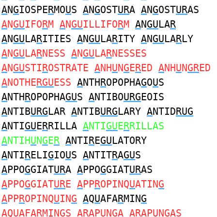
A
N
G
IOSPE
R
MO
U
S
A
N
G
OST
UR
A
A
N
G
OST
UR
AS
A
N
GU
IFO
R
M
A
N
GU
ILLIFO
R
M
A
N
GU
LA
R
A
N
GU
LA
R
ITIES
A
N
GU
LA
R
ITY
A
N
GU
LA
R
LY
A
N
GU
LA
R
NESS
A
N
GU
LA
R
NESSES
A
N
GU
STI
R
OSTRATE
A
NH
U
N
G
E
R
ED
A
NH
U
N
GR
ED
A
NOTHE
RGU
ESS
A
NTH
R
OPOPHA
G
O
U
S
A
NTH
R
OPOPHA
GU
S
A
NTIBO
URG
EOIS
A
NTIB
URG
LAR
A
NTIB
URG
LARY
A
NTID
RUG
A
NTI
GU
E
R
RILLA
A
NTI
GU
E
R
RILLAS
A
NTIH
U
N
G
E
R
A
NTI
R
E
GU
LATORY
A
NTI
R
ELI
G
IO
U
S
A
NTIT
R
A
GU
S
A
PPO
G
GIAT
UR
A
A
PPO
G
GIAT
UR
AS
A
PPO
G
GIAT
UR
E
A
PP
R
OPINQ
U
ATIN
G
A
PP
R
OPINQ
U
IN
G
A
Q
U
AFA
R
MIN
G
A
Q
U
AFA
R
MIN
G
S
AR
AP
U
N
G
A
AR
AP
U
N
G
AS