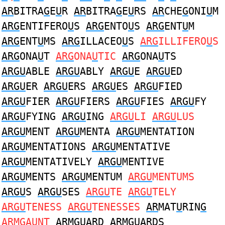
AR
BITRA
G
E
U
R
AR
BITRA
G
E
U
RS
AR
CHE
G
ONI
U
M
ARG
ENTIFERO
U
S
ARG
ENTO
U
S
ARG
ENT
U
M
ARG
ENT
U
MS
ARG
ILLACEO
U
S
ARG
ILLIFERO
U
S
ARG
ONA
U
T
ARG
ONA
U
TIC
ARG
ONA
U
TS
ARGU
ABLE
ARGU
ABLY
ARGU
E
ARGU
ED
ARGU
ER
ARGU
ERS
ARGU
ES
ARGU
FIED
ARGU
FIER
ARGU
FIERS
ARGU
FIES
ARGU
FY
ARGU
FYING
ARGU
ING
ARGU
LI
ARGU
LUS
ARGU
MENT
ARGU
MENTA
ARGU
MENTATION
ARGU
MENTATIONS
ARGU
MENTATIVE
ARGU
MENTATIVELY
ARGU
MENTIVE
ARGU
MENTS
ARGU
MENTUM
ARGU
MENTUMS
ARGU
S
ARGU
SES
ARGU
TE
ARGU
TELY
ARGU
TENESS
ARGU
TENESSES
AR
MAT
U
RIN
G
AR
M
G
A
U
NT
AR
M
GU
ARD
AR
M
GU
ARDS