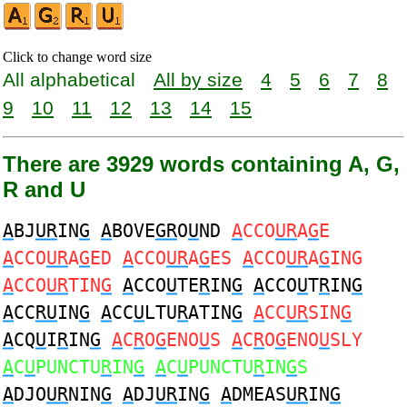
Click to change word size
All alphabetical
All by size
4
5
6
7
8
9
10
11
12
13
14
15
There are 3929 words containing A, G,
R and U
A
BJ
UR
IN
G
A
BOVE
GR
O
U
ND
A
CCO
UR
A
G
E
A
CCO
UR
A
G
ED
A
CCO
UR
A
G
ES
A
CCO
UR
A
G
ING
A
CCO
UR
TIN
G
A
CCO
U
TE
R
IN
G
A
CCO
U
T
R
IN
G
A
CC
RU
IN
G
A
CC
U
LTU
R
ATIN
G
A
CC
UR
SIN
G
A
CQ
U
I
R
IN
G
A
C
R
O
G
ENO
U
S
A
C
R
O
G
ENO
U
SLY
A
C
U
PUNCTU
R
IN
G
A
C
U
PUNCTU
R
IN
G
S
A
DJO
UR
NIN
G
A
DJ
UR
IN
G
A
DMEAS
UR
IN
G