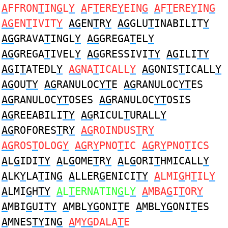
A
FFRON
T
IN
G
L
Y
A
F
T
ERE
Y
EIN
G
A
F
T
ERE
Y
IN
G
AG
EN
T
IVIT
Y
AG
EN
T
R
Y
AG
GLU
T
INABILIT
Y
AG
GRAVA
T
INGL
Y
AG
GREGA
T
EL
Y
AG
GREGA
T
IVEL
Y
AG
GRESSIVI
TY
AG
ILI
TY
AG
I
T
ATEDL
Y
AG
NA
T
ICALL
Y
AG
ONIS
T
ICALL
Y
AG
OU
TY
AG
RANULOC
YT
E
AG
RANULOC
YT
ES
AG
RANULOC
YT
OSES
AG
RANULOC
YT
OSIS
AG
REEABILI
TY
AG
RICUL
T
URALL
Y
AG
ROFORES
T
R
Y
AG
ROINDUS
T
R
Y
AG
ROS
T
OLOG
Y
AG
R
Y
PNO
T
IC
AG
R
Y
PNO
T
ICS
A
L
G
IDI
TY
A
L
G
OME
T
R
Y
A
L
G
ORI
T
HMICALL
Y
A
LK
Y
LA
T
IN
G
A
LLER
G
ENICI
TY
A
LMI
G
H
T
IL
Y
A
LMI
G
H
TY
A
L
T
ERNATIN
G
L
Y
A
MBA
G
I
T
OR
Y
A
MBI
G
UI
TY
A
MBL
YG
ONI
T
E
A
MBL
YG
ONI
T
ES
A
MNES
TY
IN
G
A
M
YG
DALA
T
E