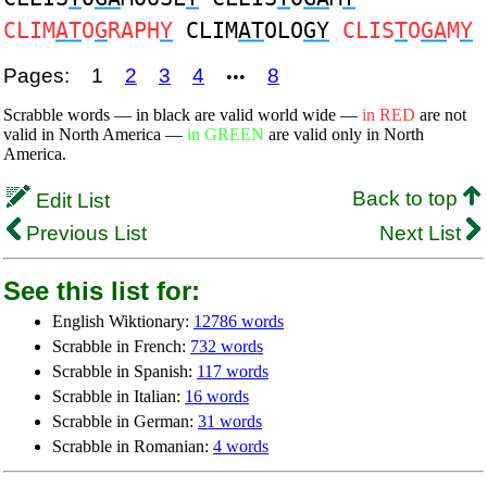
CLIM
AT
O
G
RAPH
Y
CLIM
AT
OLO
GY
CLIS
T
O
GA
M
Y
Pages:
1
2
3
4
8
•••
Scrabble words — in black are valid world wide —
in RED
are not
valid in North America —
in GREEN
are valid only in North
America.
Back to top
Edit List
Previous List
Next List
See this list for:
English Wiktionary:
12786 words
Scrabble in French:
732 words
Scrabble in Spanish:
117 words
Scrabble in Italian:
16 words
Scrabble in German:
31 words
Scrabble in Romanian:
4 words