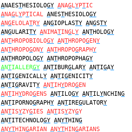
A
NAES
T
HESIOLO
GY
A
NA
G
L
Y
P
T
IC
A
NA
G
L
Y
P
T
ICAL
A
NES
T
HESIOLO
GY
A
N
G
ELOLA
T
R
Y
A
N
G
IOPLAS
TY
A
N
G
S
TY
A
N
G
ULARI
TY
A
NIMA
T
IN
G
L
Y
A
N
T
HOLO
GY
A
N
T
HROPOBIOLO
GY
A
N
T
HROPO
G
EN
Y
A
N
T
HROPO
G
ON
Y
A
N
T
HROPO
G
RAPH
Y
A
N
T
HROPOLO
GY
A
N
T
HROPOPHA
GY
A
N
T
IALLER
GY
A
N
T
IBUR
G
LAR
Y
A
N
T
I
G
A
Y
A
N
T
I
G
ENICALL
Y
A
N
T
I
G
ENICIT
Y
A
N
T
I
G
RAVIT
Y
A
N
T
IH
Y
DRO
G
EN
A
N
T
IH
Y
DRO
G
ENS
A
N
T
ILO
GY
A
N
T
IL
Y
NCHIN
G
A
N
T
IPORNO
G
RAPH
Y
A
N
T
IRE
G
ULATOR
Y
A
N
T
IS
Y
ZY
G
IES
A
N
T
IS
Y
ZY
G
Y
A
N
T
ITECHNOLO
GY
A
N
YT
HIN
G
A
N
YT
HIN
G
ARIAN
A
N
YT
HIN
G
ARIANS