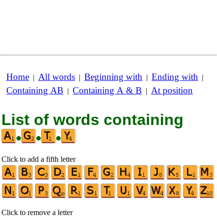
Home
All words
Beginning with
Ending with
|
|
|
|
Containing AB
Containing A & B
At position
|
|
List of words containing
•
•
•
Click to add a fifth letter
Click to remove a letter