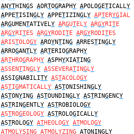
A
N
YT
HIN
G
S
A
OR
T
O
G
RAPH
Y
A
POLO
G
E
T
ICALL
Y
A
PPE
T
ISIN
G
L
Y
A
PPE
T
IZIN
G
L
Y
A
P
T
ER
YG
IAL
A
R
G
UMEN
T
ATIVEL
Y
A
R
G
U
T
EL
Y
A
R
GY
RI
T
E
A
R
GY
RI
T
ES
A
R
GY
RODI
T
E
A
R
GY
RODI
T
ES
A
RIS
T
OLO
GY
A
RO
Y
N
T
IN
G
A
RRES
T
IN
G
L
Y
A
RRO
G
AN
T
L
Y
A
R
T
ERIO
G
RAPH
Y
A
R
T
HRO
G
RAPH
Y
A
SPH
Y
XIA
T
IN
G
A
SSEN
T
IN
G
L
Y
A
SSEVERA
T
IN
G
L
Y
A
SSI
G
NABILI
TY
A
S
T
ACOLO
GY
A
S
T
I
G
MATICALL
Y
A
S
T
ONISHIN
G
L
Y
A
S
T
ON
Y
IN
G
A
S
T
OUNDIN
G
L
Y
A
S
T
RIN
G
ENC
Y
A
S
T
RIN
G
ENTL
Y
A
S
T
ROBIOLO
GY
A
S
T
RO
G
EOLOG
Y
A
S
T
ROLO
G
ICALL
Y
A
S
T
ROLO
GY
AT
HEOLO
GY
AT
MOLO
GY
AT
MOL
Y
SIN
G
AT
MOL
Y
ZIN
G
AT
ONIN
G
L
Y