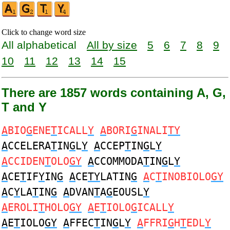
Click to change word size
All alphabetical
All by size
5
6
7
8
9
10
11
12
13
14
15
There are 1857 words containing A, G,
T and Y
A
BIO
G
ENE
T
ICALL
Y
A
BORI
G
INALI
TY
A
CCELERA
T
IN
G
L
Y
A
CCEP
T
IN
G
L
Y
A
CCIDEN
T
OLO
GY
A
CCOMMODA
T
IN
G
L
Y
A
CE
T
IF
Y
IN
G
A
CE
TY
LATIN
G
A
C
T
INOBIOLO
GY
A
C
Y
LA
T
IN
G
A
DVAN
T
A
G
EOUSL
Y
A
EROLI
T
HOLO
GY
A
E
T
IOLO
G
ICALL
Y
A
E
T
IOLO
GY
A
FFEC
T
IN
G
L
Y
A
FFRI
G
H
T
EDL
Y