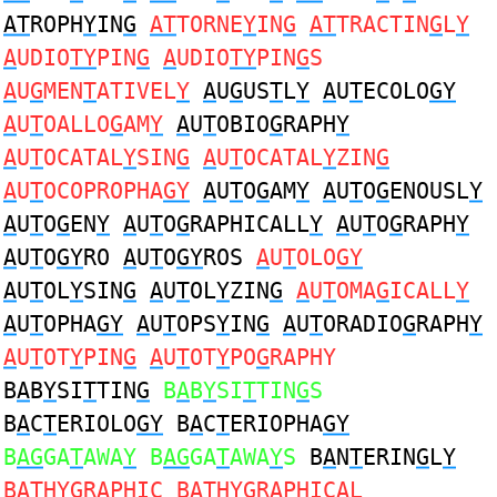
AT
ROPH
Y
IN
G
AT
TORNE
Y
IN
G
AT
TRACTIN
G
L
Y
A
UDIO
TY
PIN
G
A
UDIO
TY
PIN
G
S
A
U
G
MEN
T
ATIVEL
Y
A
U
G
US
T
L
Y
A
U
T
ECOLO
GY
A
U
T
OALLO
G
AM
Y
A
U
T
OBIO
G
RAPH
Y
A
U
T
OCATAL
Y
SIN
G
A
U
T
OCATAL
Y
ZIN
G
A
U
T
OCOPROPHA
GY
A
U
T
O
G
AM
Y
A
U
T
O
G
ENOUSL
Y
A
U
T
O
G
EN
Y
A
U
T
O
G
RAPHICALL
Y
A
U
T
O
G
RAPH
Y
A
U
T
O
GY
RO
A
U
T
O
GY
ROS
A
U
T
OLO
GY
A
U
T
OL
Y
SIN
G
A
U
T
OL
Y
ZIN
G
A
U
T
OMA
G
ICALL
Y
A
U
T
OPHA
GY
A
U
T
OPS
Y
IN
G
A
U
T
ORADIO
G
RAPH
Y
A
U
T
OT
Y
PIN
G
A
U
T
OT
Y
PO
G
RAPHY
B
A
B
Y
SI
T
TIN
G
B
A
B
Y
SI
T
TIN
G
S
B
A
C
T
ERIOLO
GY
B
A
C
T
ERIOPHA
GY
B
AG
GA
T
AWA
Y
B
AG
GA
T
AWA
Y
S
B
A
N
T
ERIN
G
L
Y
B
AT
H
YG
RAPHIC B
AT
H
YG
RAPHICAL