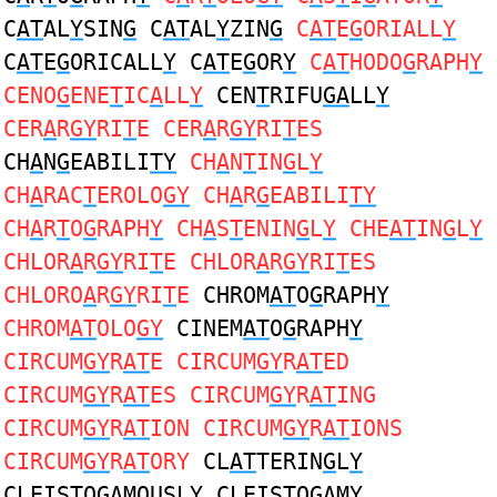
C
AT
AL
Y
SIN
G
C
AT
AL
Y
ZIN
G
C
AT
E
G
ORIALL
Y
C
AT
E
G
ORICALL
Y
C
AT
E
G
OR
Y
C
AT
HODO
G
RAPH
Y
CENO
G
ENE
T
IC
A
LL
Y
CEN
T
RIFU
GA
LL
Y
CER
A
R
GY
RI
T
E CER
A
R
GY
RI
T
ES
CH
A
N
G
EABILI
TY
CH
A
N
T
IN
G
L
Y
CH
A
RAC
T
EROLO
GY
CH
A
R
G
EABILI
TY
CH
A
R
T
O
G
RAPH
Y
CH
A
S
T
ENIN
G
L
Y
CHE
AT
IN
G
L
Y
CHLOR
A
R
GY
RI
T
E CHLOR
A
R
GY
RI
T
ES
CHLORO
A
R
GY
RI
T
E
CHROM
AT
O
G
RAPH
Y
CHROM
AT
OLO
GY
CINEM
AT
O
G
RAPH
Y
CIRCUM
GY
R
AT
E CIRCUM
GY
R
AT
ED
CIRCUM
GY
R
AT
ES CIRCUM
GY
R
AT
ING
CIRCUM
GY
R
AT
ION CIRCUM
GY
R
AT
IONS
CIRCUM
GY
R
AT
ORY
CL
AT
TERIN
G
L
Y
CLEIS
T
O
GA
MOUSL
Y
CLEIS
T
O
GA
M
Y