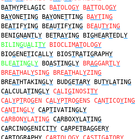
B
AT
H
Y
PELA
G
IC
B
AT
OLO
GY
B
AT
TOLO
GY
B
AY
ONE
T
IN
G
B
AY
ONE
T
TIN
G
B
AYT
IN
G
BE
AT
IF
Y
IN
G
BE
A
U
T
IF
Y
IN
G
BE
A
U
TY
IN
G
BENI
G
N
A
N
T
L
Y
BE
T
R
AY
IN
G
BI
G
HE
A
R
T
EDL
Y
BILIN
G
U
A
LI
TY
BIOCLIM
AT
OLO
GY
BIO
G
ENE
T
IC
A
LL
Y
BIOS
T
R
A
TI
G
RAPH
Y
BLE
AT
IN
G
L
Y
BO
A
S
T
IN
G
L
Y
BR
AG
GAR
T
L
Y
BRE
AT
HAL
Y
SIN
G
BRE
AT
HAL
Y
ZIN
G
BRE
AT
HTAKIN
G
L
Y
BUD
G
E
TA
R
Y
BU
TY
L
A
TIN
G
C
A
LCULA
T
IN
G
L
Y
C
A
LI
G
INOSI
TY
C
A
L
Y
P
T
RO
G
EN C
A
L
Y
P
T
RO
G
ENS C
A
N
T
ICO
Y
IN
G
C
A
N
T
IN
G
L
Y
C
A
P
T
IVATIN
G
L
Y
C
A
RBON
Y
LA
T
IN
G
C
A
RBOX
Y
LA
T
IN
G
C
A
RCINO
G
ENICI
TY
C
A
RPE
T
BA
G
GER
Y
C
A
R
T
O
G
RAPH
Y
C
A
R
T
OLO
GY
C
A
S
T
I
G
ATOR
Y