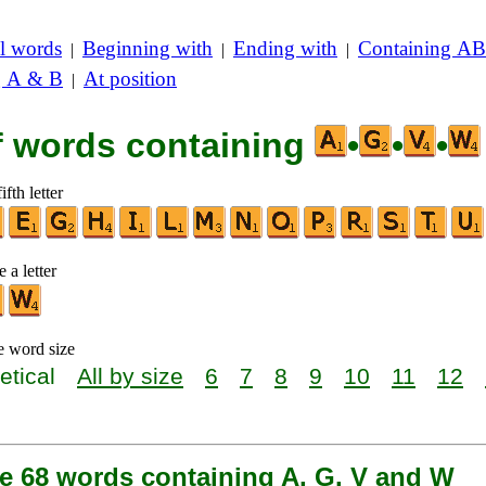
l words
Beginning with
Ending with
Containing AB
|
|
|
g A & B
At position
|
of words containing
•
•
•
ifth letter
 a letter
e word size
etical
All by size
6
7
8
9
10
11
12
re 68 words containing A, G, V and W