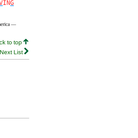
V
IN
G
merica —
ck to top
Next List
.