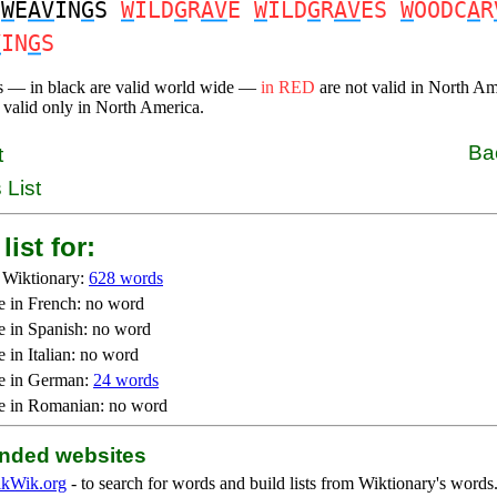
W
E
AV
IN
G
S
W
ILD
G
R
AV
E
W
ILD
G
R
AV
ES
W
OODC
A
R
V
IN
G
S
s — in black are valid world wide —
in RED
are not valid in North A
 valid only in North America.
Ba
t
 List
list for:
 Wiktionary:
628 words
e in French: no word
e in Spanish: no word
 in Italian: no word
e in German:
24 words
e in Romanian: no word
ded websites
kWik.org
- to search for words and build lists from Wiktionary's words