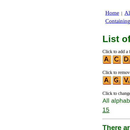
Home
Al
|
Containin
List 
Click to add a f
Click to remove
Click to chang
All alphab
15
There a