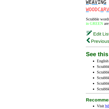
W
E
AV
IN
G
W
OODC
A
R
Scrabble word
in GREEN
are
Edit Lis
Previous
See this 
English
Scrabbl
Scrabbl
Scrabble
Scrabbl
Scrabbl
Recommen
Visit
Wi