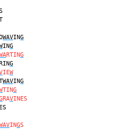
S
T
O
WAV
IN
G
W
IN
G
WA
RTIN
G
RIN
G
V
IE
W
T
WAV
IN
G
W
TIN
G
G
RA
V
INES
ES
WAV
IN
G
S