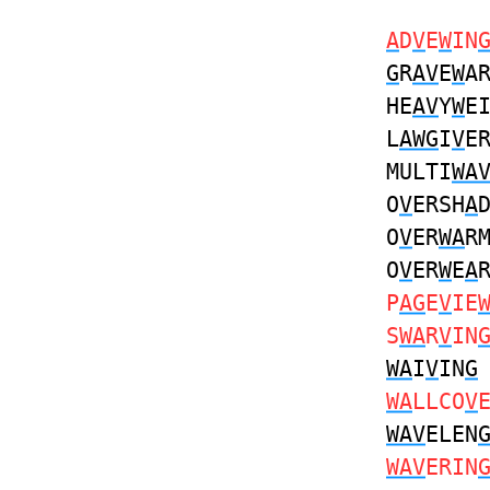
A
D
V
E
W
IN
G
R
AV
E
W
A
HE
AV
Y
W
E
L
AWG
I
V
E
MULTI
WA
O
V
ERSH
A
O
V
ER
WA
R
O
V
ER
W
E
A
P
AG
E
V
IE
S
WA
R
V
IN
WA
I
V
IN
G
WA
LLCO
V
WAV
ELEN
WAV
ERIN