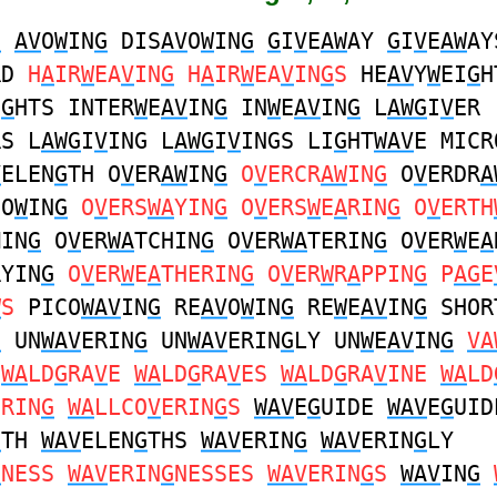
G
AV
O
W
IN
G
DIS
AV
O
W
IN
G
G
I
V
E
AW
AY
G
I
V
E
AW
AY
RD
H
A
IR
W
EA
V
IN
G
H
A
IR
W
EA
V
IN
G
S
HE
AV
Y
W
EI
G
H
I
G
HTS INTER
W
E
AV
IN
G
IN
W
E
AV
IN
G
L
AWG
I
V
ER
RS L
AWG
I
V
ING L
AWG
I
V
INGS LI
G
HT
WAV
E MICR
V
ELEN
G
TH O
V
ER
AW
IN
G
O
V
ERCR
AW
IN
G
O
V
ERDR
A
DO
W
IN
G
O
V
ERS
WA
YIN
G
O
V
ERS
W
E
A
RIN
G
O
V
ERTH
MIN
G
O
V
ER
WA
TCHIN
G
O
V
ER
WA
TERIN
G
O
V
ER
W
E
A
RYIN
G
O
V
ER
W
E
A
THERIN
G
O
V
ER
W
R
A
PPIN
G
P
AG
E
W
S
PICO
WAV
IN
G
RE
AV
O
W
IN
G
RE
W
E
AV
IN
G
SHOR
G
UN
WAV
ERIN
G
UN
WAV
ERIN
G
LY UN
W
E
AV
IN
G
VA
WA
LD
G
RA
V
E
WA
LD
G
RA
V
ES
WA
LD
G
RA
V
INE
WA
LD
ERIN
G
WA
LLCO
V
ERIN
G
S
WAV
E
G
UIDE
WAV
E
G
UID
G
TH
WAV
ELEN
G
THS
WAV
ERIN
G
WAV
ERIN
G
LY
G
NESS
WAV
ERIN
G
NESSES
WAV
ERIN
G
S
WAV
IN
G