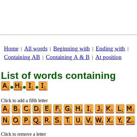
Home
All words
Beginning with
Ending with
|
|
|
|
Containing AB
Containing A & B
At position
|
|
List of words containing
•
•
•
Click to add a fifth letter
Click to remove a letter