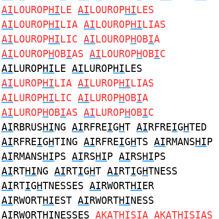
AI
LOUROP
HI
LE
AI
LOUROP
HI
LES
AI
LOUROP
HI
LIA
AI
LOUROP
HI
LIAS
AI
LOUROP
HI
LIC
AI
LOUROP
H
OB
I
A
AI
LOUROP
H
OB
I
AS
AI
LOUROP
H
OB
I
C
AI
LUROP
HI
LE
AI
LUROP
HI
LES
AI
LUROP
HI
LIA
AI
LUROP
HI
LIAS
AI
LUROP
HI
LIC
AI
LUROP
H
OB
I
A
AI
LUROP
H
OB
I
AS
AI
LUROP
H
OB
I
C
AI
RBRUS
HI
NG
AI
RFRE
I
G
H
T
AI
RFRE
I
G
H
TED
AI
RFRE
I
G
H
TING
AI
RFRE
I
G
H
TS
AI
RMANS
HI
P
AI
RMANS
HI
PS
AI
RS
HI
P
AI
RS
HI
PS
AI
RT
HI
NG
AI
RT
I
G
H
T
AI
RT
I
G
H
TNESS
AI
RT
I
G
H
TNESSES
AI
RWORT
HI
ER
AI
RWORT
HI
EST
AI
RWORT
HI
NESS
AI
RWORT
HI
NESSES
A
KAT
HI
S
I
A
A
KAT
HI
S
I
AS