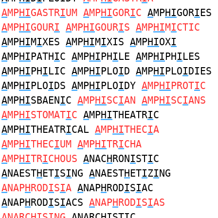
A
MP
HI
GASTR
I
UM
A
MP
HI
GOR
I
C
A
MP
HI
GOR
I
ES
A
MP
HI
GOUR
I
A
MP
HI
GOUR
I
S
A
MP
HI
M
I
CTIC
A
MP
HI
M
I
XES
A
MP
HI
M
I
XIS
A
MP
HI
OX
I
A
MP
HI
PATH
I
C
A
MP
HI
PH
I
LE
A
MP
HI
PH
I
LES
A
MP
HI
PH
I
LIC
A
MP
HI
PLO
I
D
A
MP
HI
PLO
I
DIES
A
MP
HI
PLO
I
DS
A
MP
HI
PLO
I
DY
A
MP
HI
PROT
I
C
A
MP
HI
SBAEN
I
C
A
MP
HI
SC
I
AN
A
MP
HI
SC
I
ANS
A
MP
HI
STOMAT
I
C
A
MP
HI
THEATR
I
C
A
MP
HI
THEATR
I
CAL
A
MP
HI
THEC
I
A
A
MP
HI
THEC
I
UM
A
MP
HI
TR
I
CHA
A
MP
HI
TR
I
CHOUS
A
NAC
H
RON
I
ST
I
C
A
NAEST
H
ET
I
S
I
NG
A
NAEST
H
ET
I
Z
I
NG
A
NAP
H
ROD
I
S
I
A
A
NAP
H
ROD
I
S
I
AC
A
NAP
H
ROD
I
S
I
ACS
A
NAP
H
ROD
I
S
I
AS
A
NARC
HI
S
I
NG
A
NARC
HI
ST
I
C