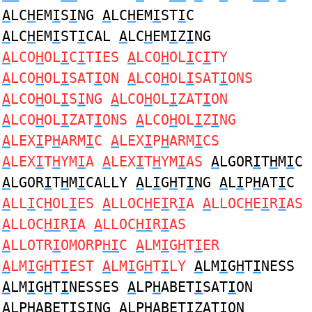
A
LC
H
EM
I
S
I
NG
A
LC
H
EM
I
ST
I
C
A
LC
H
EM
I
ST
I
CAL
A
LC
H
EM
I
Z
I
NG
A
LCO
H
OL
I
C
I
TIES
A
LCO
H
OL
I
C
I
TY
A
LCO
H
OL
I
SAT
I
ON
A
LCO
H
OL
I
SAT
I
ONS
A
LCO
H
OL
I
S
I
NG
A
LCO
H
OL
I
ZAT
I
ON
A
LCO
H
OL
I
ZAT
I
ONS
A
LCO
H
OL
I
Z
I
NG
A
LEX
I
P
H
ARM
I
C
A
LEX
I
P
H
ARM
I
CS
A
LEX
I
T
H
YM
I
A
A
LEX
I
T
H
YM
I
AS
A
LGOR
I
T
H
M
I
C
A
LGOR
I
T
H
M
I
CALLY
A
L
I
G
H
T
I
NG
A
L
I
P
H
AT
I
C
A
LL
I
C
H
OL
I
ES
A
LLOC
H
E
I
R
I
A
A
LLOC
H
E
I
R
I
AS
A
LLOC
HI
R
I
A
A
LLOC
HI
R
I
AS
A
LLOTR
I
OMORP
HI
C
A
LM
I
G
H
T
I
ER
A
LM
I
G
H
T
I
EST
A
LM
I
G
H
T
I
LY
A
LM
I
G
H
T
I
NESS
A
LM
I
G
H
T
I
NESSES
A
LP
H
ABET
I
SAT
I
ON
A
LP
H
ABET
I
S
I
NG
A
LP
H
ABET
I
ZAT
I
ON