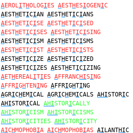
A
EROL
I
T
H
OLOG
I
ES
A
EST
H
ES
I
OGEN
I
C
A
EST
H
ET
I
C
I
AN
A
EST
H
ET
I
C
I
ANS
A
EST
H
ET
I
C
I
SE
A
EST
H
ET
I
C
I
SED
A
EST
H
ET
I
C
I
SES
A
EST
H
ET
I
C
I
SING
A
EST
H
ET
I
C
I
SM
A
EST
H
ET
I
C
I
SMS
A
EST
H
ET
I
C
I
ST
A
EST
H
ET
I
C
I
STS
A
EST
H
ET
I
C
I
ZE
A
EST
H
ET
I
C
I
ZED
A
EST
H
ET
I
C
I
ZES
A
EST
H
ET
I
C
I
ZING
A
ET
H
EREAL
I
T
I
ES
A
FFRANC
HI
S
I
NG
A
FFR
I
G
H
TEN
I
NG
A
FFR
I
G
H
T
I
NG
A
GR
I
C
H
EM
I
CAL
A
GR
I
C
H
EM
I
CALS
AHI
STOR
I
C
AHI
STOR
I
CAL
AHI
STOR
I
CALLY
AHI
STOR
I
CISM
AHI
STOR
I
CISMS
AHI
STOR
I
CITIES
AHI
STOR
I
CITY
AI
C
H
MOPHOB
I
A
AI
C
H
MOPHOB
I
AS
AI
LANT
HI
C