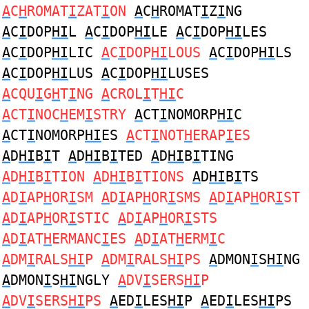
A
C
H
ROMAT
I
ZAT
I
ON
A
C
H
ROMAT
I
Z
I
NG
A
C
I
DOP
HI
L
A
C
I
DOP
HI
LE
A
C
I
DOP
HI
LES
A
C
I
DOP
HI
LIC
A
C
I
DOP
HI
LOUS
A
C
I
DOP
HI
LS
A
C
I
DOP
HI
LUS
A
C
I
DOP
HI
LUSES
A
CQU
I
G
H
T
I
NG
A
CROL
I
T
HI
C
A
CT
I
NOC
H
EM
I
STRY
A
CT
I
NOMORP
HI
C
A
CT
I
NOMORP
HI
ES
A
CT
I
NOT
H
ERAP
I
ES
A
D
HI
B
I
T
A
D
HI
B
I
TED
A
D
HI
B
I
TING
A
D
HI
B
I
TION
A
D
HI
B
I
TIONS
A
D
HI
B
I
TS
A
D
I
AP
H
OR
I
SM
A
D
I
AP
H
OR
I
SMS
A
D
I
AP
H
OR
I
ST
A
D
I
AP
H
OR
I
STIC
A
D
I
AP
H
OR
I
STS
A
D
I
AT
H
ERMANC
I
ES
A
D
I
AT
H
ERM
I
C
A
DM
I
RALS
HI
P
A
DM
I
RALS
HI
PS
A
DMON
I
S
HI
NG
A
DMON
I
S
HI
NGLY
A
DV
I
SERS
HI
P
A
DV
I
SERS
HI
PS
A
ED
I
LES
HI
P
A
ED
I
LES
HI
PS