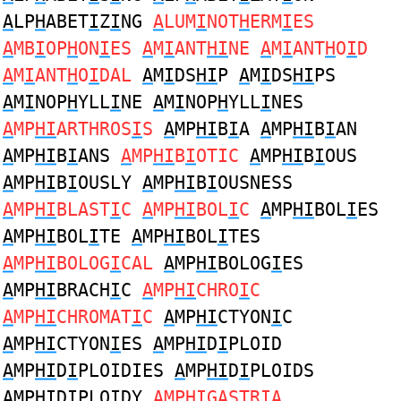
A
LP
H
ABET
I
Z
I
NG
A
LUM
I
NOT
H
ERM
I
ES
A
MB
I
OP
H
ON
I
ES
A
M
I
ANT
HI
NE
A
M
I
ANT
H
O
I
D
A
M
I
ANT
H
O
I
DAL
A
M
I
DS
HI
P
A
M
I
DS
HI
PS
A
M
I
NOP
H
YLL
I
NE
A
M
I
NOP
H
YLL
I
NES
A
MP
HI
ARTHROS
I
S
A
MP
HI
B
I
A
A
MP
HI
B
I
AN
A
MP
HI
B
I
ANS
A
MP
HI
B
I
OTIC
A
MP
HI
B
I
OUS
A
MP
HI
B
I
OUSLY
A
MP
HI
B
I
OUSNESS
A
MP
HI
BLAST
I
C
A
MP
HI
BOL
I
C
A
MP
HI
BOL
I
ES
A
MP
HI
BOL
I
TE
A
MP
HI
BOL
I
TES
A
MP
HI
BOLOG
I
CAL
A
MP
HI
BOLOG
I
ES
A
MP
HI
BRACH
I
C
A
MP
HI
CHRO
I
C
A
MP
HI
CHROMAT
I
C
A
MP
HI
CTYON
I
C
A
MP
HI
CTYON
I
ES
A
MP
HI
D
I
PLOID
A
MP
HI
D
I
PLOIDIES
A
MP
HI
D
I
PLOIDS
A
MP
HI
D
I
PLOIDY
A
MP
HI
GASTR
I
A