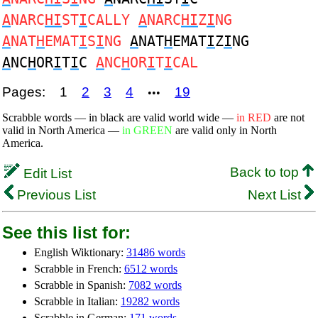
A
NARC
HI
ST
I
CALLY
A
NARC
HI
Z
I
NG
A
NAT
H
EMAT
I
S
I
NG
A
NAT
H
EMAT
I
Z
I
NG
A
NC
H
OR
I
T
I
C
A
NC
H
OR
I
T
I
CAL
Pages:
1
2
3
4
19
•••
Scrabble words — in black are valid world wide —
in RED
are not
valid in North America —
in GREEN
are valid only in North
America.
Back to top
Edit List
Previous List
Next List
See this list for:
English Wiktionary:
31486 words
Scrabble in French:
6512 words
Scrabble in Spanish:
7082 words
Scrabble in Italian:
19282 words
Scrabble in German:
171 words