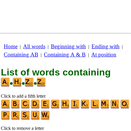
Home
All words
Beginning with
Ending with
|
|
|
|
Containing AB
Containing A & B
At position
|
|
List of words containing
•
•
•
Click to add a fifth letter
Click to remove a letter