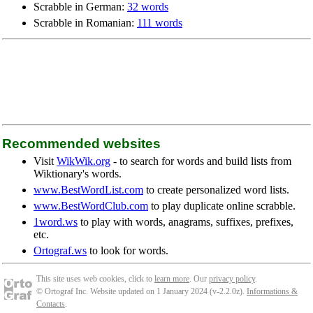
Scrabble in German:
32 words
Scrabble in Romanian:
111 words
Recommended websites
Visit
WikWik.org
- to search for words and build lists from
Wiktionary's words.
www.BestWordList.com
to create personalized word lists.
www.BestWordClub.com
to play duplicate online scrabble.
1word.ws
to play with words, anagrams, suffixes, prefixes,
etc.
Ortograf.ws
to look for words.
This site uses web cookies, click to
learn more
. Our
privacy policy
.
© Ortograf Inc. Website updated on 1 January 2024 (v-2.2.0
z
).
Informations &
Contacts
.