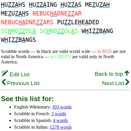
H
U
ZZA
HS
H
U
ZZA
ING
H
U
ZZA
S ME
Z
U
ZAH
ME
Z
U
ZAH
S
NEBUC
HA
DNE
ZZ
AR
NEBUC
HA
DNE
ZZ
ARS
PU
ZZ
LE
H
E
A
DED
SC
H
NO
ZZ
OL
A
SC
H
NO
ZZ
OL
A
S
W
H
I
ZZ
B
A
NG
W
H
I
ZZ
B
A
NGS
Scrabble words — in black are valid world wide —
in RED
are not
valid in North America —
in GREEN
are valid only in North
America.
Back to top
Edit List
Previous List
Next List
See this list for:
English Wiktionary:
303 words
Scrabble in French:
3 words
Scrabble in Spanish:
4 words
Scrabble in Italian:
1278 words