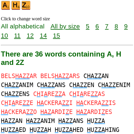
Click to change word size
All alphabetical
All by size
5
6
7
8
9
10
11
12
14
15
There are 36 words containing A, H
and 2Z
BELS
HAZZ
AR BELS
HAZZ
ARS
C
HAZZ
AN
C
HAZZ
ANIM C
HAZZ
ANS C
HAZZ
EN C
HAZZ
ENIM
C
HAZZ
ENS
C
H
I
A
RE
ZZ
A C
H
I
A
RE
ZZ
AS
C
H
I
A
RE
ZZ
E
HA
CKERA
ZZ
I
HA
CKERA
ZZ
IS
HA
CKERA
ZZ
O
HAZ
ARDI
Z
E
HAZ
ARDI
Z
ES
HAZZ
AN
HAZZ
ANIM
HAZZ
ANS
H
U
ZZA
H
U
ZZA
ED
H
U
ZZA
H
H
U
ZZA
HED
H
U
ZZA
HING