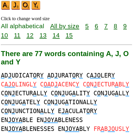
Click to change word size
All alphabetical
All by size
5
6
7
8
9
10
11
12
13
14
15
There are 77 words containing A, J, O
and Y
A
D
J
UDICAT
O
R
Y
A
D
J
URAT
O
R
Y
C
AJO
LER
Y
C
AJO
LINGL
Y
C
OA
D
J
ACENC
Y
C
O
N
J
ECTUR
A
BL
Y
C
O
N
J
ECTUR
A
LL
Y
C
O
N
J
UG
A
LIT
Y
C
O
N
J
UG
A
LL
Y
C
O
N
J
UG
A
TEL
Y
C
O
N
J
UG
A
TIONALL
Y
C
O
N
J
UNCTION
A
LL
Y
E
JA
CULAT
O
R
Y
EN
JOYA
BLE EN
JOYA
BLENESS
EN
JOYA
BLENESSES EN
JOYA
BLY
FR
A
B
JO
USL
Y