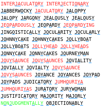
INTER
JA
CULAT
O
R
Y
INTER
J
ECTI
O
N
A
R
Y
JA
BBERW
O
CK
Y
JA
CULAT
O
R
Y
JA
L
O
PP
Y
JA
L
O
P
Y
JA
RG
O
N
Y
J
E
A
L
O
USL
Y
J
E
A
L
O
US
Y
J
E
O
P
A
RDOUSL
Y
J
E
O
P
A
RD
Y
J
E
O
P
A
RD
Y
ING
J
ING
O
ISTIC
A
LL
Y
JO
CUL
A
RIT
Y
JO
CUL
A
RL
Y
JO
HNN
Y
C
A
KE
JO
HNN
Y
C
A
KES
JO
LL
Y
BO
A
T
JO
LL
Y
BO
A
TS
JO
LL
Y
HE
A
D
JO
LL
Y
HE
A
DS
JO
NN
Y
C
A
KE
JO
NN
Y
C
A
KES
JO
URNE
Y
M
A
N
JO
U
Y
S
A
UNCE
JO
U
Y
S
A
UNCES
JO
VI
A
LIT
Y
JO
VI
A
LL
Y
JO
VI
A
LT
Y
JO
V
Y
S
A
UNCE
JO
V
Y
S
A
UNCES
JOYA
NCE
JOYA
NCES
JOY
P
A
D
JOY
P
A
DS
J
UDIC
A
T
O
R
Y
J
UMH
O
URI
YA
J
UMH
O
URI
YA
S
J
UR
A
T
O
R
Y
J
UR
Y
W
O
M
A
N
J
USTIFIC
A
T
O
R
Y
M
AJO
RIT
Y
M
AJO
RL
Y
N
O
N
J
UDGMENT
A
LL
Y
O
B
J
ECTION
A
BL
Y