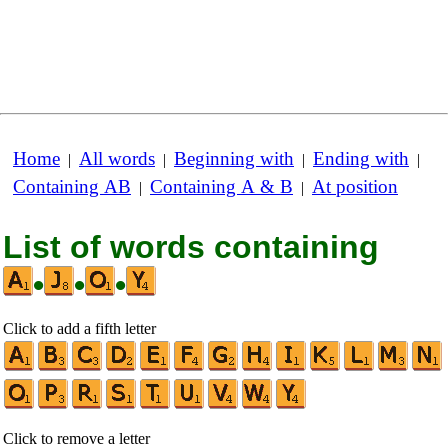
Home
All words
Beginning with
Ending with
|
|
|
|
Containing AB
Containing A & B
At position
|
|
List of words containing
•
•
•
Click to add a fifth letter
Click to remove a letter