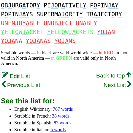
O
B
J
URG
A
TOR
Y
PE
JO
R
A
TIVEL
Y
P
O
PIN
JAY
P
O
PIN
JAY
S SUPERM
AJO
RIT
Y
TR
AJ
ECT
O
R
Y
UNEN
JOYA
BLE UN
O
B
J
ECTION
A
BL
Y
Y
ELL
O
W
JA
CKET
Y
ELL
O
W
JA
CKETS
YOJA
N
YOJA
NA
YOJA
NAS
YOJA
NS
Scrabble words — in black are valid world wide —
in RED
are not
valid in North America —
in GREEN
are valid only in North
America.
Back to top
Edit List
Previous List
Next List
See this list for:
English Wiktionary:
767 words
Scrabble in French:
38 words
Scrabble in Spanish:
83 words
Scrabble in Italian:
5 words