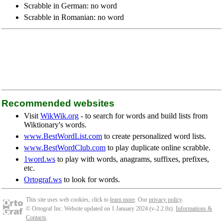
Scrabble in German: no word
Scrabble in Romanian: no word
Recommended websites
Visit
WikWik.org
- to search for words and build lists from
Wiktionary's words.
www.BestWordList.com
to create personalized word lists.
www.BestWordClub.com
to play duplicate online scrabble.
1word.ws
to play with words, anagrams, suffixes, prefixes,
etc.
Ortograf.ws
to look for words.
This site uses web cookies, click to
learn more
. Our
privacy policy
.
© Ortograf Inc. Website updated on 1 January 2024 (v-2.2.0
z
).
Informations &
Contacts
.