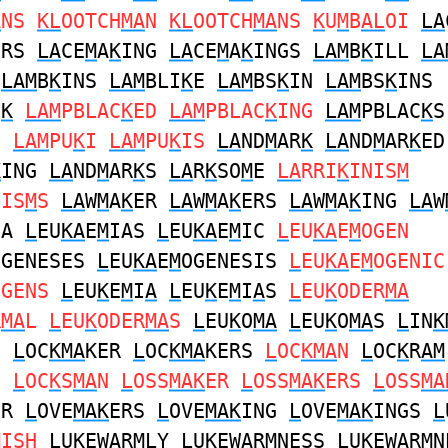
A
NS
KL
OOTCH
MA
N
KL
OOTCH
MA
NS
K
U
M
B
AL
OI
LA
ERS
LA
CE
M
A
K
ING
LA
CE
M
A
K
INGS
LAM
B
K
ILL
LA
N
LAM
B
K
INS
LAM
BLI
K
E
LAM
BS
K
IN
LAM
BS
K
INS
C
K
LAM
PBLAC
K
ED
LAM
PBLAC
K
ING
LAM
PBLAC
K
S
LAM
PU
K
I
LAM
PU
K
IS
LA
ND
M
AR
K
LA
ND
M
AR
K
ED
K
ING
LA
ND
M
AR
K
S
LA
R
K
SO
M
E
LA
RRI
K
INIS
M
NIS
M
S
LA
W
M
A
K
ER
LA
W
M
A
K
ERS
LA
W
M
A
K
ING
LA
W
IA
L
EU
KA
E
M
IAS
L
EU
KA
E
M
IC
L
EU
KA
E
M
OGEN
OGENESES
L
EU
KA
E
M
OGENESIS
L
EU
KA
E
M
OGENIC
OGENS
L
EU
K
E
M
I
A
L
EU
K
E
M
I
A
S
L
EU
K
ODER
MA
R
MA
L
L
EU
K
ODER
MA
S
L
EU
K
O
MA
L
EU
K
O
MA
S
L
IN
K
N
L
OC
KMA
KER
L
OC
KMA
KERS
L
OC
KMA
N
L
OC
K
R
AM
S
L
OC
K
S
MA
N
L
OSS
MAK
ER
L
OSS
MAK
ERS
L
OSS
MA
ER
L
OVE
MAK
ERS
L
OVE
MAK
ING
L
OVE
MAK
INGS
L
M
ISH
L
U
K
EW
A
R
M
LY
L
U
K
EW
A
R
M
NESS
L
U
K
EW
A
R
M
N