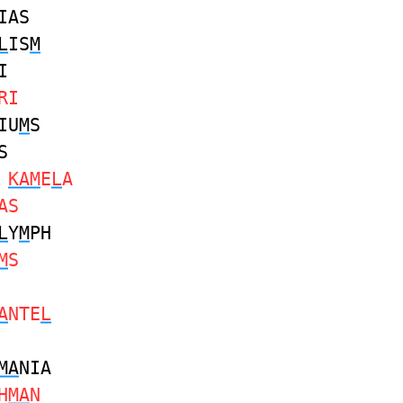
IAS
L
IS
M
I
RI
IU
M
S
S
S
KAM
E
L
A
AS
L
Y
M
PH
M
S
A
NTE
L
MA
NIA
H
MA
N