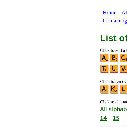
Home
Al
|
Containin
List 
Click to add a f
Click to remove
Click to chang
All alphab
14
15