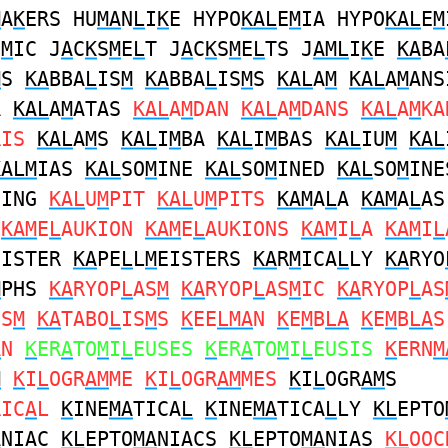
M
A
K
ERS HU
MA
N
L
I
K
E HYPO
KAL
E
M
IA HYPO
KAL
E
M
E
M
IC J
A
C
K
S
M
E
L
T J
A
C
K
S
M
E
L
TS J
AML
I
K
E
KA
BA
M
S
KA
BBA
L
IS
M
KA
BBA
L
IS
M
S
KAL
A
M
KAL
A
M
ANS
A
KAL
A
M
ATAS
KAL
A
M
DAN
KAL
A
M
DANS
KAL
A
M
KA
RIS
KAL
A
M
S
KAL
I
M
BA
KAL
I
M
BAS
KAL
IU
M
KAL
KALM
IAS
KAL
SO
M
INE
KAL
SO
M
INED
KAL
SO
M
INE
NING
KAL
U
M
PIT
KAL
U
M
PITS
KAM
A
L
A
KAM
A
L
A
S
KAM
E
L
AUKION
KAM
E
L
AUKIONS
KAM
I
L
A
KAM
I
L
EISTER
KA
PE
L
L
M
EISTERS
KA
R
M
ICA
L
LY
KA
RYO
M
PHS
KA
RYOP
L
AS
M
KA
RYOP
L
AS
M
IC
KA
RYOP
L
AS
IS
M
KA
TABO
L
IS
M
S
K
EE
LMA
N
K
E
M
B
LA
K
E
M
B
LA
S
A
N
K
ER
A
TO
M
I
L
EUSES
K
ER
A
TO
M
I
L
EUSIS
K
ERN
M
M
K
I
L
OGR
AM
ME
K
I
L
OGR
AM
MES
K
I
L
OGR
AM
S
RIC
A
L
K
INE
MA
TICA
L
K
INE
MA
TICA
L
LY
KL
EPTO
A
NIAC
KL
EPTO
MA
NIACS
KL
EPTO
MA
NIAS
KL
OOC