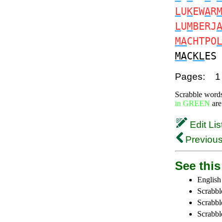
L
U
K
EW
A
R
L
U
M
BERJ
MA
CHTPO
MA
C
KL
E
Pages:
1
Scrabble word
in GREEN
are
Edit Lis
Previous
See this 
English
Scrabbl
Scrabbl
Scrabble