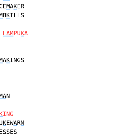
CE
M
A
K
ER
M
B
K
ILLS
S
LAM
PU
K
A
M
A
K
INGS
MA
N
K
ING
U
K
EW
A
R
M
ESSES