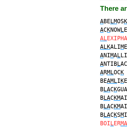
There ar
A
BE
LM
OS
A
C
K
NOW
L
AL
EXIPH
ALK
ALI
M
A
NI
M
A
L
L
A
NTIB
L
A
A
R
ML
OC
K
BE
AML
I
K
B
LA
C
K
GU
B
LA
C
KM
A
B
LA
C
KM
A
B
LA
C
K
S
M
BOI
L
ER
M