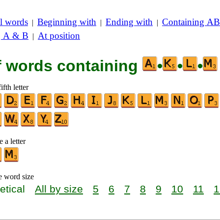
l words
Beginning with
Ending with
Containing AB
|
|
|
g A & B
At position
|
of words containing
•
•
•
ifth letter
 a letter
e word size
etical
All by size
5
6
7
8
9
10
11
1