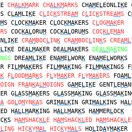
K
E
CH
ALKM
ARK CH
ALKM
ARKS
CH
AM
E
L
EONLI
K
E 
ES C
LAM
LI
K
E
C
L
IC
K
STRE
AM
C
L
IC
K
STRE
AM
S
C
O
M
S C
L
OC
KMA
KER C
L
OC
KMA
KERS
C
L
OG
MAK
ER
ERS
COC
KAL
ORU
M
COC
KAL
ORU
M
S
COC
KL
E
MA
N
AN
L
I
K
E
CR
AM
BOC
L
IN
K
CR
AM
BOC
L
IN
K
S CRE
AML
ML
I
K
E DE
ALM
A
K
ER DE
ALM
A
K
ERS
DE
ALM
A
K
ING
INGS
DRE
AML
I
K
E EN
AM
E
L
WOR
K
EN
AM
E
L
WOR
K
S
ER FI
LM
M
AK
ERS FI
LM
M
AK
ING FI
LM
M
AK
INGS F
R
K
F
L
OOD
MA
R
K
S F
L
Y
MAK
ER F
L
Y
MAK
ERS
FO
AML
M
OIGN FR
A
N
K
A
LM
OIGNS
G
AM
E
L
I
K
E GENT
L
E
MA
N
K
ER G
LA
SS
M
A
K
ERS G
LA
SS
M
A
K
ING G
LA
SS
M
A
K
IN
KA
GO
L
O
M
YN
KA
S
GRI
MALK
IN GRI
MALK
INS H
AL
K
ED H
AL
L
M
AR
K
ING H
AL
L
M
AR
K
S H
AM
MER
L
OC
K
OC
K
S
H
AM
SHAC
KL
E H
AM
SHAC
KL
ED H
AM
SHAC
KL
E
KL
ING HIC
K
Y
MAL
HIC
K
Y
MAL
S
HO
L
ID
A
Y
M
A
K
ER