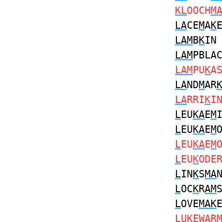
KL
OOCH
M
LA
CE
M
A
K
LAM
B
K
I
LAM
PBLA
LAM
PU
K
A
LA
ND
M
AR
LA
RRI
K
I
L
EU
KA
E
M
L
EU
KA
E
M
L
EU
KA
E
M
L
EU
K
ODE
L
IN
K
S
MA
L
OC
K
R
AM
L
OVE
MAK
L
U
K
EW
A
R