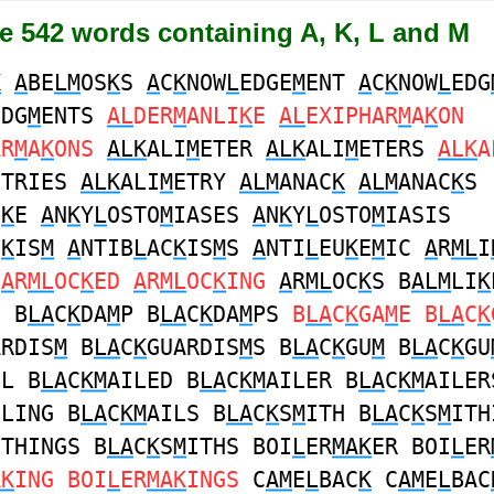
e 542 words containing A, K, L and M
K
A
BE
LM
OS
K
S
A
C
K
NOW
L
EDGE
M
ENT
A
C
K
NOW
L
EDG
EDG
M
ENTS
AL
DER
M
ANLI
K
E
AL
EXIPHAR
M
A
K
ON
AR
M
A
K
ONS
ALK
ALI
M
ETER
ALK
ALI
M
ETERS
ALK
A
ETRIES
ALK
ALI
M
ETRY
ALM
ANAC
K
ALM
ANAC
K
S
I
K
E
A
N
K
Y
L
OSTO
M
IASES
A
N
K
Y
L
OSTO
M
IASIS
C
K
IS
M
A
NTIB
L
AC
K
IS
M
S
A
NTI
L
EU
K
E
M
IC
A
R
ML
I
A
R
ML
OC
K
ED
A
R
ML
OC
K
ING
A
R
ML
OC
K
S B
ALM
LI
K
E B
LA
C
K
DA
M
P B
LA
C
K
DA
M
PS
B
LA
C
K
GA
M
E B
LA
C
K
ARDIS
M
B
LA
C
K
GUARDIS
M
S B
LA
C
K
GU
M
B
LA
C
K
GU
IL B
LA
C
KM
AILED B
LA
C
KM
AILER B
LA
C
KM
AILER
ILING B
LA
C
KM
AILS B
LA
C
K
S
M
ITH B
LA
C
K
S
M
ITH
ITHINGS B
LA
C
K
S
M
ITHS BOI
L
ER
MAK
ER BOI
L
ER
AK
ING BOI
L
ER
MAK
INGS
C
AM
E
L
BAC
K
C
AM
E
L
BAC