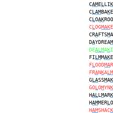
C
AM
E
L
LI
C
LAM
BA
K
C
L
O
AK
RO
C
L
OG
MAK
CR
A
FTS
M
D
A
YDREA
DE
ALM
A
K
FI
LM
M
AK
F
L
OOD
MA
FR
A
N
K
A
L
G
LA
SS
M
A
GO
L
O
M
YN
H
AL
L
M
AR
H
AM
MER
L
H
AM
SHAC