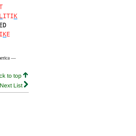
T
L
ITI
K
ED
I
K
E
merica —
ck to top
Next List