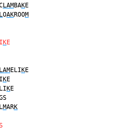
C
LAM
BA
K
E
L
O
AK
ROO
M
I
K
E
LAM
ELI
K
E
I
K
E
LI
K
E
GS
L
M
AR
K
S