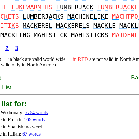
M
TH
L
U
K
EW
A
R
M
THS
L
U
M
BERJ
A
C
K
L
U
M
BERJ
A
C
K
E
A
C
K
ETS
L
U
M
BERJ
A
C
K
S
MA
CHINE
L
I
K
E
MA
CHTPO
L
ITI
K
S
MA
C
K
ERE
L
MA
C
K
ERE
L
S
MA
C
KL
E
MA
C
KL
S
MA
C
KL
ING
MA
H
L
STIC
K
MA
H
L
STIC
K
S
MA
IDEN
L
2
3
s — in black are valid world wide —
in RED
are not valid in North A
 valid only in North America.
Ba
t
 List
list for:
 Wiktionary:
5764 words
e in French:
166 words
e in Spanish: no word
 in Italian:
67 words