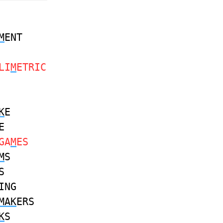
M
ENT
LI
M
ETRIC
K
E
E
GA
M
ES
M
S
S
ING
MAK
ERS
K
S