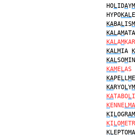
HO
L
ID
A
Y
HYPO
KAL
KA
BA
L
IS
KAL
A
M
AT
KAL
A
M
KA
KALM
IA
KAL
SO
M
I
KAM
E
L
A
KA
PE
L
L
M
KA
RYO
L
Y
KA
TABO
L
K
ENNE
LM
K
I
L
OGR
A
K
I
L
O
M
ET
KL
EPTO
M