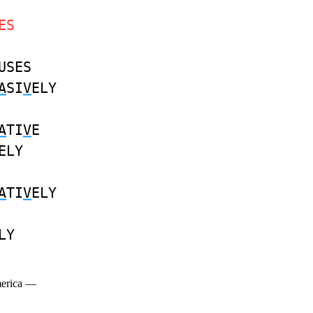
ES
USES
A
SI
V
ELY
A
TI
V
E
ELY
A
TI
V
ELY
LY
merica —