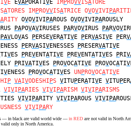
TI
V
E
E
VAP
ORATI
V
E
IM
P
RO
VV
IS
A
TORE
IS
A
TORES IM
P
RO
VV
IS
A
TRICE O
V
O
V
IVI
PA
RITI
PA
RITY
O
V
O
V
IVI
PA
ROUS O
V
O
V
IVI
PA
ROUSLY
IRUS
PA
PO
V
A
V
IRUSES
PA
R
V
O
V
IRUS
PA
R
V
O
V
IR
A
PAV
LO
V
AS
P
ERSE
V
ER
A
TI
V
E
P
ER
VA
SI
V
E
P
ER
V
V
ENESS
P
ER
VA
SI
V
ENESSES
P
RESER
VA
TI
V
E
A
TI
V
ES
P
RE
V
ENT
A
TI
V
E
P
RE
V
ENT
A
TI
V
ES
P
RI
V
V
ELY
P
RI
VA
TI
V
ES
P
RO
V
OC
A
TI
V
E
P
RO
V
OC
A
TI
V
TI
V
ENESS
P
RO
V
OC
A
TI
V
ES
UN
P
RO
V
OC
A
TI
V
E
SHI
P
VA
I
V
ODESHI
P
S
V
ITU
P
ER
A
TI
V
E
V
ITU
P
ER
A
V
I
V
I
PA
RIES
V
I
V
I
PA
RISM
V
I
V
I
PA
RISMS
ITIES
V
I
V
I
PA
RITY
V
I
V
I
PA
ROUS
V
I
V
I
PA
ROUS
OUSNESS
V
I
V
I
PA
RY
s — in black are valid world wide —
in RED
are not valid in North A
 valid only in North America.