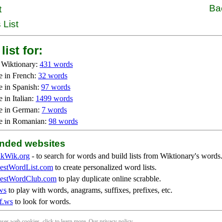
Ba
t
 List
list for:
 Wiktionary:
431 words
e in French:
32 words
e in Spanish:
97 words
 in Italian:
1499 words
e in German:
7 words
e in Romanian:
98 words
ded websites
kWik.org
- to search for words and build lists from Wiktionary's words
stWordList.com
to create personalized word lists.
stWordClub.com
to play duplicate online scrabble.
ws
to play with words, anagrams, suffixes, prefixes, etc.
f.ws
to look for words.
 uses web cookies, click to
learn more
. Our
privacy policy
.