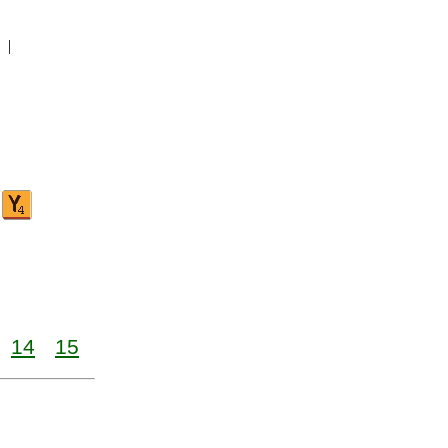
|
14
15