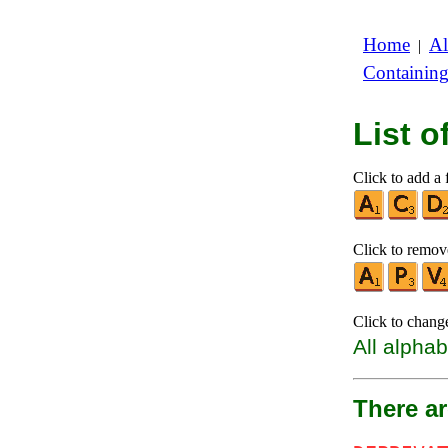
Home
Al
|
Containin
List 
Click to add a f
Click to remove
Click to chang
All alphab
There a