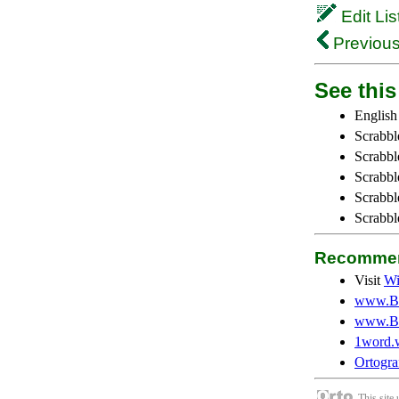
Edit Lis
Previous
See this 
English
Scrabbl
Scrabbl
Scrabble
Scrabbl
Scrabbl
Recommen
Visit
Wi
www.Be
www.Be
1word.
Ortogra
This site