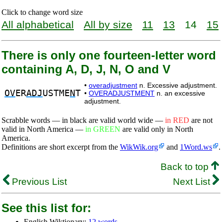
Click to change word size
All alphabetical
All by size
11
13
14
15
There is only one fourteen-letter word
containing A, D, J, N, O and V
•
overadjustment
n. Excessive adjustment.
OV
ER
ADJ
USTME
N
T
•
OVERADJUSTMENT
n. an excessive
adjustment.
Scrabble words — in black are valid world wide —
in RED
are not
valid in North America —
in GREEN
are valid only in North
America.
Definitions are short excerpt from the
WikWik.org
and
1Word.ws
.
Back to top
Previous List
Next List
See this list for:
English Wiktionary:
12 words