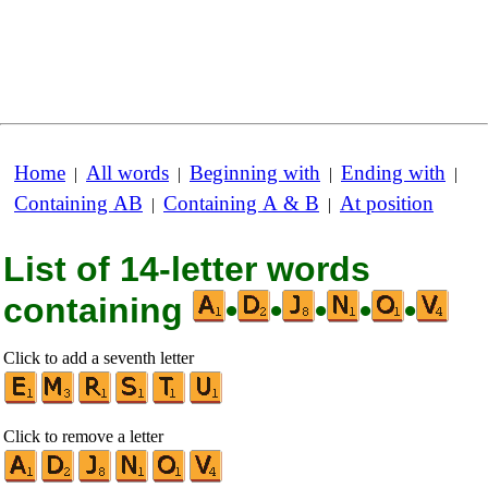
Home
All words
Beginning with
Ending with
|
|
|
|
Containing AB
Containing A & B
At position
|
|
List of 14-letter words
containing
•
•
•
•
•
Click to add a seventh letter
Click to remove a letter