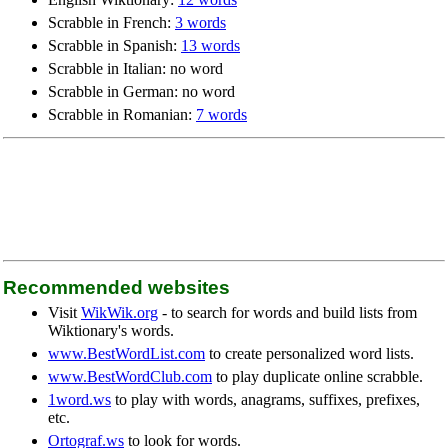
Scrabble in French:
3 words
Scrabble in Spanish:
13 words
Scrabble in Italian: no word
Scrabble in German: no word
Scrabble in Romanian:
7 words
Recommended websites
Visit
WikWik.org
- to search for words and build lists from
Wiktionary's words.
www.BestWordList.com
to create personalized word lists.
www.BestWordClub.com
to play duplicate online scrabble.
1word.ws
to play with words, anagrams, suffixes, prefixes,
etc.
Ortograf.ws
to look for words.