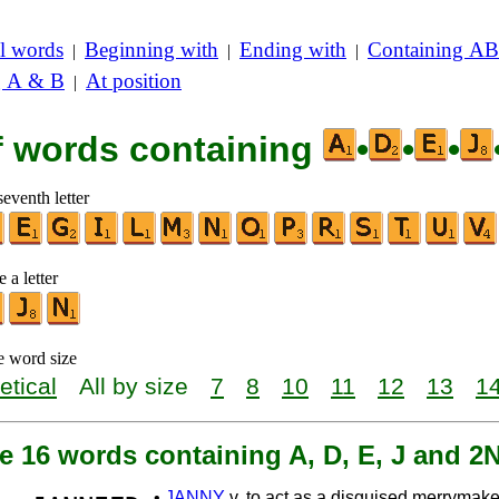
l words
Beginning with
Ending with
Containing AB
|
|
|
g A & B
At position
|
of words containing
•
•
•
seventh letter
 a letter
e word size
etical
All by size
7
8
10
11
12
13
1
e 16 words containing A, D, E, J and 2
•
JANNY
v. to act as a disguised merrymake