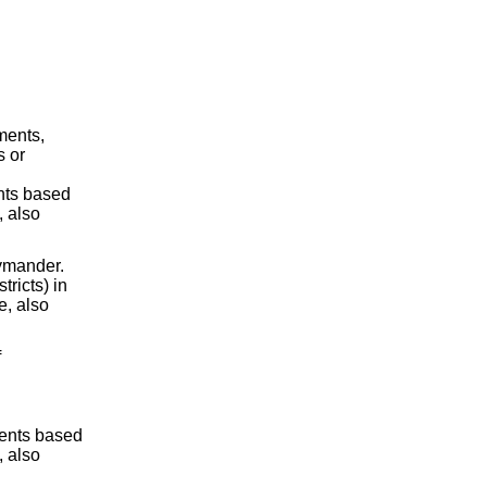
ments,
s or
nts based
, also
rymander.
tricts) in
e, also
f
ents based
, also