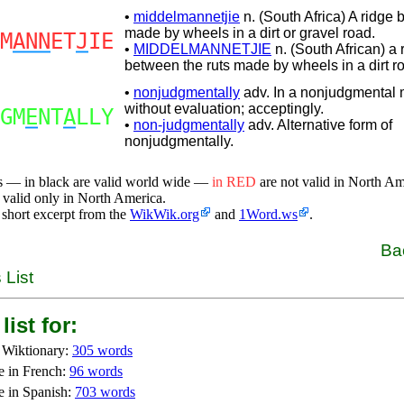
•
middelmannetjie
n. (South Africa) A ridge 
made by wheels in a dirt or gravel road.
M
ANN
ET
J
IE
•
MIDDELMANNETJIE
n. (South African) a 
between the ruts made by wheels in a dirt r
•
nonjudgmentally
adv. In a nonjudgmental 
without evaluation; acceptingly.
GM
E
NT
A
LLY
•
non-judgmentally
adv. Alternative form of
nonjudgmentally.
s — in black are valid world wide —
in RED
are not valid in North A
 valid only in North America.
 short excerpt from the
WikWik.org
and
1Word.ws
.
Ba
 List
list for:
 Wiktionary:
305 words
e in French:
96 words
e in Spanish:
703 words