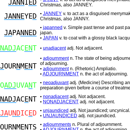
JANN
I
ED
Christmas, also JANNEY.
•
JANNEY
v. to act as a disguised merrymak
JANNE
YE
D
Christmas, also JANNY.
•
japanned
v. Simple past tense and past par
JA
PA
NNED
japan.
•
JAPAN
v. to coat with a glossy black lacqu
NADJ
AC
EN
T
•
unadjacent
adj. Not adjacent.
•
adjournment
n. The state of being adjourne
of adjourning.
J
OUR
N
M
EN
T
•
adjournment
n. (Rhetoric) Ampliatio.
•
ADJOURNMENT
n. the act of adjourning.
•
neoadjuvant
adj. (Medicine) Describing an
O
ADJ
UVA
N
T
preparation given before a course of treatme
•
nonadjacent
adj. Not adjacent.
NADJ
AC
E
NT
•
NONADJACENT
adj. not adjacent.
•
unjaundiced
adj. Not jaundiced; uncynical
JA
U
ND
IC
E
D
•
UNJAUNDICED
adj. not jaundiced.
•
adjournments
n. Plural of adjournment.
OUR
N
M
EN
TS
•
ADJOURNMENT
n. the act of adjourning.