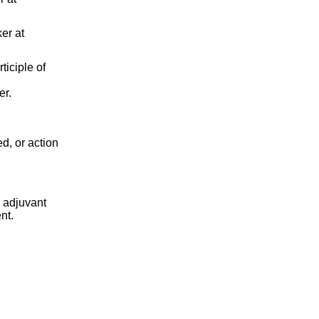
er at
ticiple of
er.
d, or action
 adjuvant
nt.
.