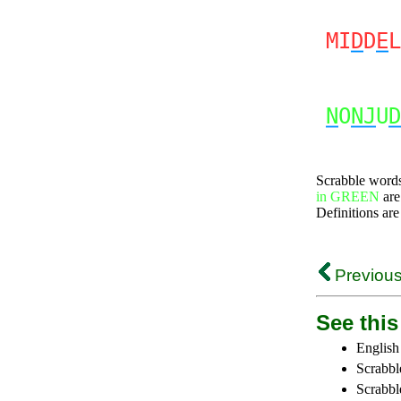
MI
D
D
E
L
N
O
NJ
U
D
Scrabble word
in GREEN
are
Definitions are
Previous
See this 
English
Scrabbl
Scrabbl