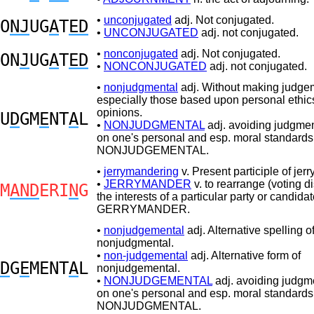
•
unconjugated
adj. Not conjugated.
O
NJ
UG
A
T
ED
•
UNCONJUGATED
adj. not conjugated.
•
nonconjugated
adj. Not conjugated.
ON
J
UG
A
T
ED
•
NONCONJUGATED
adj. not conjugated.
•
nonjudgmental
adj. Without making judge
especially those based upon personal ethic
opinions.
U
D
GM
E
NT
A
L
•
NONJUDGMENTAL
adj. avoiding judgme
on one's personal and esp. moral standards
NONJUDGEMENTAL.
•
jerrymandering
v. Present participle of jer
•
JERRYMANDER
v. to rearrange (voting dis
M
AND
ERI
N
G
the interests of a particular party or candidat
GERRYMANDER.
•
nonjudgemental
adj. Alternative spelling o
nonjudgmental.
•
non-judgemental
adj. Alternative form of
D
G
E
MENT
A
L
nonjudgemental.
•
NONJUDGEMENTAL
adj. avoiding judgm
on one's personal and esp. moral standards
NONJUDGMENTAL.