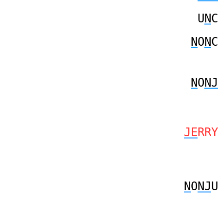
U
N
C
N
O
N
C
N
O
NJ
JE
RRY
N
O
NJ
U