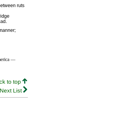
between ruts
ridge
oad.
manner;
merica —
ck to top
Next List