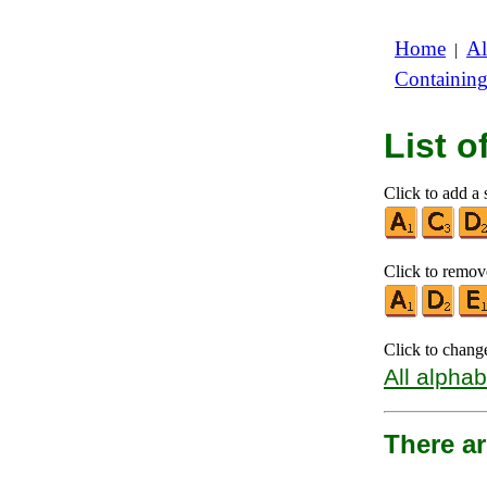
Home
Al
|
Containin
List 
Click to add a 
Click to remove
Click to chang
All alphab
There ar