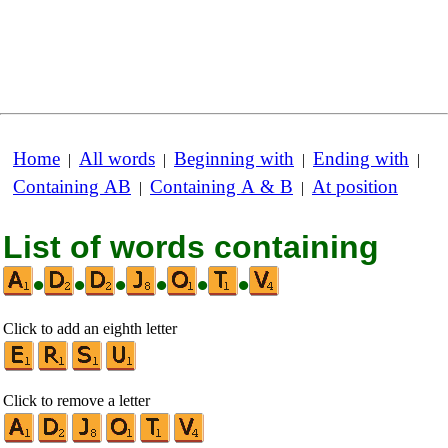
Home
All words
Beginning with
Ending with
|
|
|
|
Containing AB
Containing A & B
At position
|
|
List of words containing
•
•
•
•
•
•
Click to add an eighth letter
Click to remove a letter