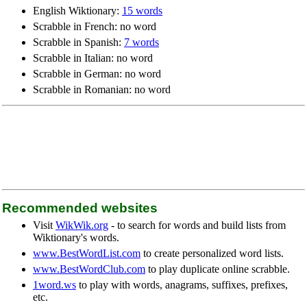
English Wiktionary:
15 words
Scrabble in French: no word
Scrabble in Spanish:
7 words
Scrabble in Italian: no word
Scrabble in German: no word
Scrabble in Romanian: no word
Recommended websites
Visit
WikWik.org
- to search for words and build lists from
Wiktionary's words.
www.BestWordList.com
to create personalized word lists.
www.BestWordClub.com
to play duplicate online scrabble.
1word.ws
to play with words, anagrams, suffixes, prefixes,
etc.