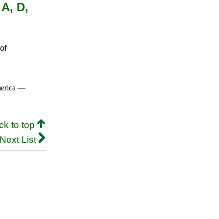
 A, D,
of
merica —
ck to top
Next List