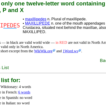
 only one twelve-letter word containing
, P and X
•
maxillipedes
n. Plural of maxillipede.
•
MAXILLIPEDE
n. one of the mouth appendages 
I
PEDE
S
Crustacea, situated next behind the maxillae, also
MAXILLIPED.
s — in black are valid world wide —
in RED
are not valid in North A
 valid only in North America.
 short excerpt from the
WikWik.org
and
1Word.ws
.
Ba
 List
list for:
 Wiktionary: 4 words
e in French:
6 words
e in Spanish: no word
 in Italian: no word