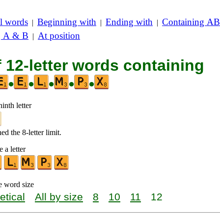
l words
Beginning with
Ending with
Containing AB
|
|
|
g A & B
At position
|
f 12-letter words containing
•
•
•
•
•
inth letter
d the 8-letter limit.
 a letter
e word size
etical
All by size
8
10
11
12