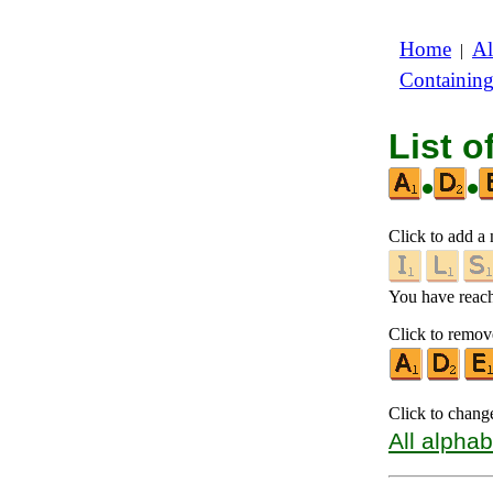
Home
Al
|
Containin
List o
•
•
Click to add a n
You have reache
Click to remove
Click to chang
All alphab