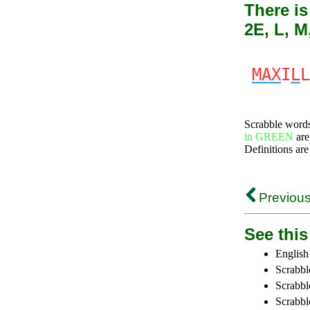
There is
2E, L, M
MAX
I
L
L
Scrabble word
in GREEN
are
Definitions are
Previous
See this 
English
Scrabbl
Scrabbl
Scrabble