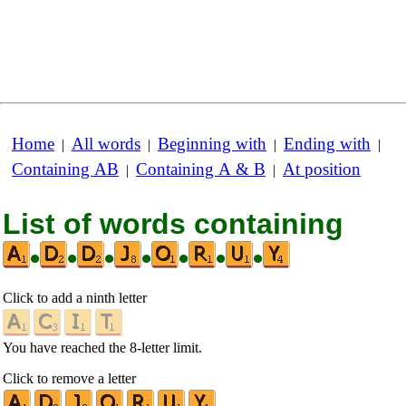
Home
All words
Beginning with
Ending with
|
|
|
|
Containing AB
Containing A & B
At position
|
|
List of words containing
•
•
•
•
•
•
•
Click to add a ninth letter
You have reached the 8-letter limit.
Click to remove a letter