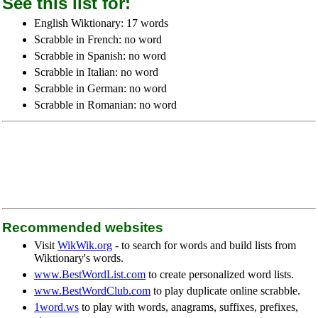
See this list for:
English Wiktionary: 17 words
Scrabble in French: no word
Scrabble in Spanish: no word
Scrabble in Italian: no word
Scrabble in German: no word
Scrabble in Romanian: no word
Recommended websites
Visit
WikWik.org
- to search for words and build lists from
Wiktionary's words.
www.BestWordList.com
to create personalized word lists.
www.BestWordClub.com
to play duplicate online scrabble.
1word.ws
to play with words, anagrams, suffixes, prefixes,