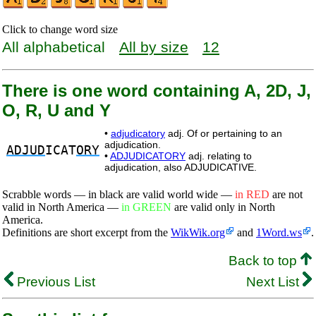
Click to change word size
All alphabetical
All by size
12
There is one word containing A, 2D, J,
O, R, U and Y
•
adjudicatory
adj. Of or pertaining to an
adjudication.
ADJUD
ICAT
ORY
•
ADJUDICATORY
adj. relating to
adjudication, also ADJUDICATIVE.
Scrabble words — in black are valid world wide —
in RED
are not
valid in North America —
in GREEN
are valid only in North
America.
Definitions are short excerpt from the
WikWik.org
and
1Word.ws
.
Back to top
Previous List
Next List