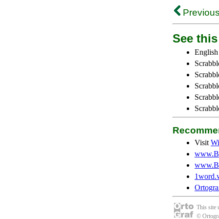
Previous
See this 
English
Scrabbl
Scrabbl
Scrabble
Scrabbl
Scrabbl
Recommen
Visit
Wi
www.Be
www.Be
1word.
Ortogra
This site
© Ortogra