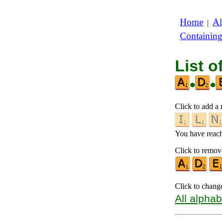
Home
Al
|
Containin
List o
•
•
Click to add a n
You have reache
Click to remove
Click to chang
All alphab