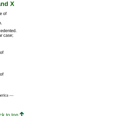
and X
e of
n.
cedented.
ar case;
of
of
merica —
ck to top