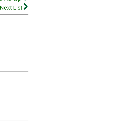
Next List
.