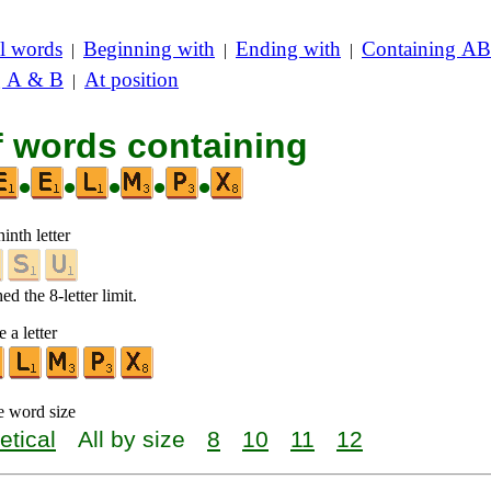
l words
Beginning with
Ending with
Containing AB
|
|
|
g A & B
At position
|
f words containing
•
•
•
•
•
inth letter
d the 8-letter limit.
 a letter
e word size
etical
All by size
8
10
11
12