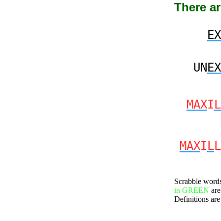
There ar
EX
UN
EX
MAX
I
L
MAX
I
L
L
Scrabble word
in GREEN
are
Definitions are