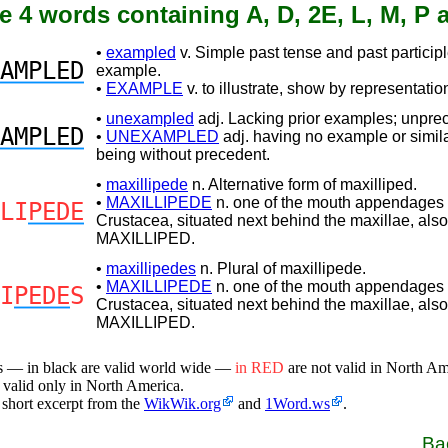
e 4 words containing A, D, 2E, L, M, P 
•
exampled
v. Simple past tense and past participl
AMPLED
example.
•
EXAMPLE
v. to illustrate, show by representatio
•
unexampled
adj. Lacking prior examples; unpre
AMPLED
•
UNEXAMPLED
adj. having no example or simil
being without precedent.
•
maxillipede
n. Alternative form of maxilliped.
•
MAXILLIPEDE
n. one of the mouth appendages 
LI
PEDE
Crustacea, situated next behind the maxillae, also
MAXILLIPED.
•
maxillipedes
n. Plural of maxillipede.
•
MAXILLIPEDE
n. one of the mouth appendages 
I
PEDE
S
Crustacea, situated next behind the maxillae, also
MAXILLIPED.
s — in black are valid world wide —
in RED
are not valid in North A
 valid only in North America.
 short excerpt from the
WikWik.org
and
1Word.ws
.
Ba