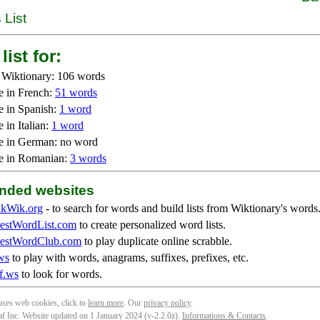
 List
list for:
 Wiktionary: 106 words
e in French:
51 words
e in Spanish:
1 word
 in Italian:
1 word
e in German: no word
e in Romanian:
3 words
ded websites
kWik.org
- to search for words and build lists from Wiktionary's words
stWordList.com
to create personalized word lists.
stWordClub.com
to play duplicate online scrabble.
ws
to play with words, anagrams, suffixes, prefixes, etc.
f.ws
to look for words.
 uses web cookies, click to
learn more
. Our
privacy policy
.
f Inc. Website updated on 1 January 2024 (v-2.2.0
z
).
Informations & Contacts
.