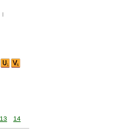
|
13
14