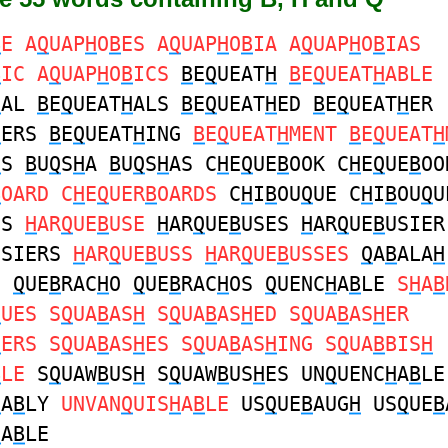
B
E A
Q
UAP
H
O
B
ES A
Q
UAP
H
O
B
IA A
Q
UAP
H
O
B
IAS
B
IC A
Q
UAP
H
O
B
ICS
B
E
Q
UEAT
H
B
E
Q
UEAT
H
ABLE
H
AL
B
E
Q
UEAT
H
ALS
B
E
Q
UEAT
H
ED
B
E
Q
UEAT
H
ER
H
ERS
B
E
Q
UEAT
H
ING
B
E
Q
UEAT
H
MENT
B
E
Q
UEAT
H
H
S
B
U
Q
S
H
A
B
U
Q
S
H
AS C
H
E
Q
UE
B
OOK C
H
E
Q
UE
B
OO
B
OARD C
H
E
Q
UER
B
OARDS
C
H
I
B
OU
Q
UE C
H
I
B
OU
Q
U
US
H
AR
Q
UE
B
USE
H
AR
Q
UE
B
USES
H
AR
Q
UE
B
USIER
USIERS
H
AR
Q
UE
B
USS
H
AR
Q
UE
B
USSES
Q
A
B
ALA
H
S
Q
UE
B
RAC
H
O
Q
UE
B
RAC
H
OS
Q
UENC
H
A
B
LE
S
H
A
B
Q
UES S
Q
UA
B
AS
H
S
Q
UA
B
AS
H
ED S
Q
UA
B
AS
H
ER
H
ERS S
Q
UA
B
AS
H
ES S
Q
UA
B
AS
H
ING S
Q
UA
B
BIS
H
B
LE
S
Q
UAW
B
US
H
S
Q
UAW
B
US
H
ES UN
Q
UENC
H
A
B
LE
H
A
B
LY
UNVAN
Q
UIS
H
A
B
LE
US
Q
UE
B
AUG
H
US
Q
UE
B
H
A
B
LE