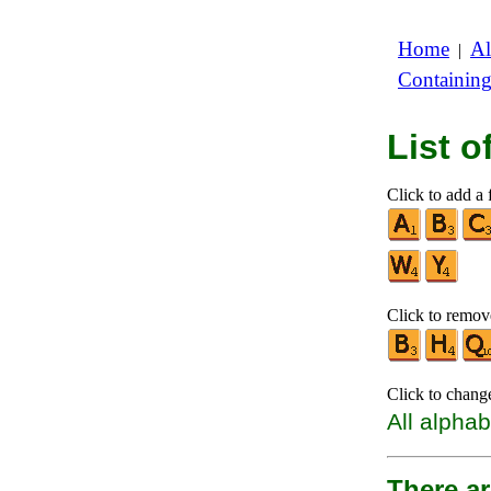
Home
Al
|
Containin
List 
Click to add a f
Click to remove
Click to chang
All alphab
There a