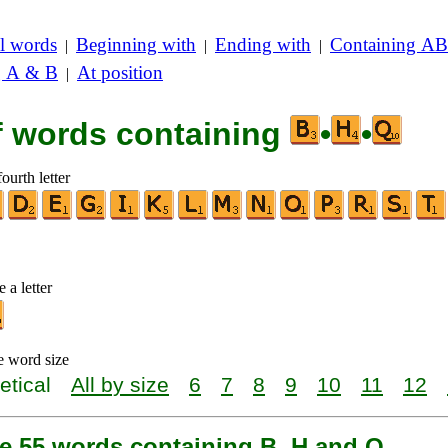
l words
Beginning with
Ending with
Containing AB
|
|
|
g A & B
At position
|
of words containing
•
•
ourth letter
 a letter
e word size
etical
All by size
6
7
8
9
10
11
12
re 55 words containing B, H and Q