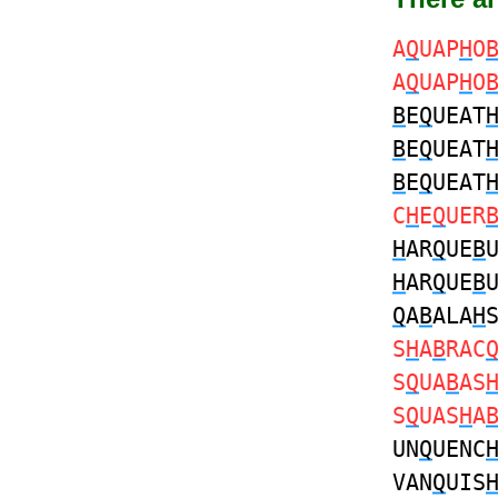
A
Q
UAP
H
O
A
Q
UAP
H
O
B
E
Q
UEAT
B
E
Q
UEAT
B
E
Q
UEAT
C
H
E
Q
UER
H
AR
Q
UE
B
H
AR
Q
UE
B
Q
A
B
ALA
H
S
H
A
B
RAC
S
Q
UA
B
AS
S
Q
UAS
H
A
UN
Q
UENC
VAN
Q
UIS