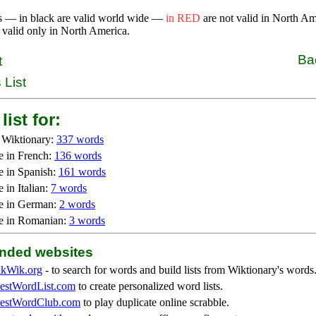
s — in black are valid world wide —
in RED
are not valid in North A
 valid only in North America.
Ba
t
 List
list for:
 Wiktionary:
337 words
e in French:
136 words
e in Spanish:
161 words
 in Italian:
7 words
e in German:
2 words
e in Romanian:
3 words
ded websites
kWik.org
- to search for words and build lists from Wiktionary's words
stWordList.com
to create personalized word lists.
stWordClub.com
to play duplicate online scrabble.