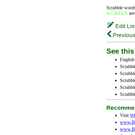
Scrabble word
in GREEN
are
Edit Lis
Previous
See this 
English
Scrabbl
Scrabbl
Scrabble
Scrabbl
Scrabbl
Recommen
Visit
Wi
www.Be
www.Be