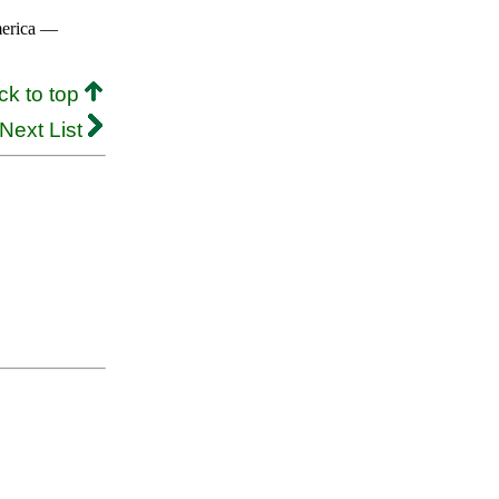
merica —
ck to top
Next List
.