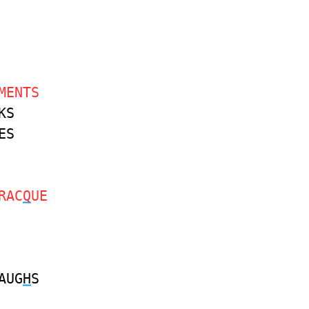
MENTS
KS
ES
RAC
Q
UE
AUG
H
S