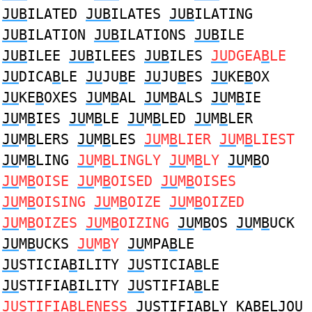
JUB
ILATED
JUB
ILATES
JUB
ILATING
JUB
ILATION
JUB
ILATIONS
JUB
ILE
JUB
ILEE
JUB
ILEES
JUB
ILES
JU
DGEA
B
LE
JU
DICA
B
LE
JU
JU
B
E
JU
JU
B
ES
JU
KE
B
OX
JU
KE
B
OXES
JU
M
B
AL
JU
M
B
ALS
JU
M
B
IE
JU
M
B
IES
JU
M
B
LE
JU
M
B
LED
JU
M
B
LER
JU
M
B
LERS
JU
M
B
LES
JU
M
B
LIER
JU
M
B
LIEST
JU
M
B
LING
JU
M
B
LINGLY
JU
M
B
LY
JU
M
B
O
JU
M
B
OISE
JU
M
B
OISED
JU
M
B
OISES
JU
M
B
OISING
JU
M
B
OIZE
JU
M
B
OIZED
JU
M
B
OIZES
JU
M
B
OIZING
JU
M
B
OS
JU
M
B
UCK
JU
M
B
UCKS
JU
M
B
Y
JU
MPA
B
LE
JU
STICIA
B
ILITY
JU
STICIA
B
LE
JU
STIFIA
B
ILITY
JU
STIFIA
B
LE
JU
STIFIA
B
LENESS
JU
STIFIA
B
LY KA
B
EL
J
O
U