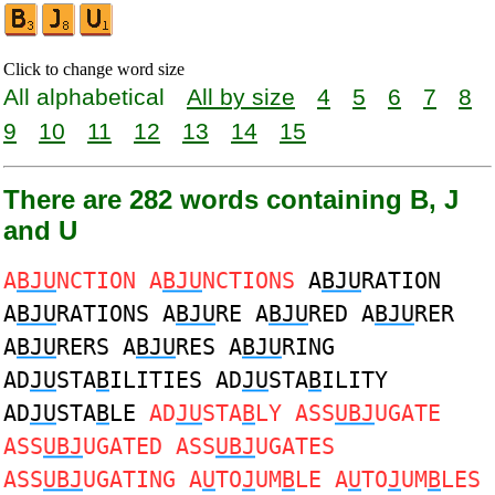
Click to change word size
All alphabetical
All by size
4
5
6
7
8
9
10
11
12
13
14
15
There are 282 words containing B, J
and U
A
BJU
NCTION A
BJU
NCTIONS
A
BJU
RATION
A
BJU
RATIONS A
BJU
RE A
BJU
RED A
BJU
RER
A
BJU
RERS A
BJU
RES A
BJU
RING
AD
JU
STA
B
ILITIES AD
JU
STA
B
ILITY
AD
JU
STA
B
LE
AD
JU
STA
B
LY ASS
UBJ
UGATE
ASS
UBJ
UGATED ASS
UBJ
UGATES
ASS
UBJ
UGATING A
U
TO
J
UM
B
LE A
U
TO
J
UM
B
LES