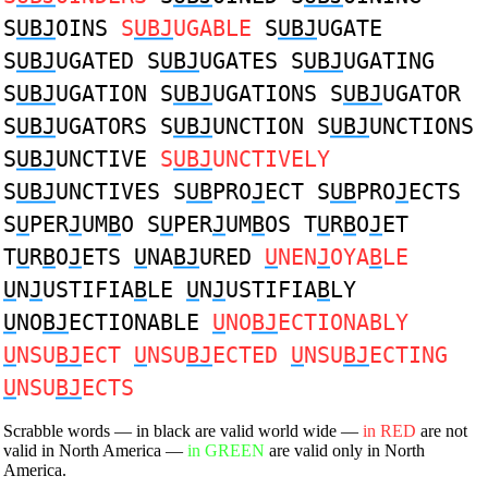
S
UBJ
OINS
S
UBJ
UGABLE
S
UBJ
UGATE
S
UBJ
UGATED S
UBJ
UGATES S
UBJ
UGATING
S
UBJ
UGATION S
UBJ
UGATIONS S
UBJ
UGATOR
S
UBJ
UGATORS S
UBJ
UNCTION S
UBJ
UNCTIONS
S
UBJ
UNCTIVE
S
UBJ
UNCTIVELY
S
UBJ
UNCTIVES S
UB
PRO
J
ECT S
UB
PRO
J
ECTS
S
U
PER
J
UM
B
O S
U
PER
J
UM
B
OS T
U
R
B
O
J
ET
T
U
R
B
O
J
ETS
U
NA
BJ
URED
U
NEN
J
OYA
B
LE
U
N
J
USTIFIA
B
LE
U
N
J
USTIFIA
B
LY
U
NO
BJ
ECTIONABLE
U
NO
BJ
ECTIONABLY
U
NSU
BJ
ECT
U
NSU
BJ
ECTED
U
NSU
BJ
ECTING
U
NSU
BJ
ECTS
Scrabble words — in black are valid world wide —
in RED
are not
valid in North America —
in GREEN
are valid only in North
America.