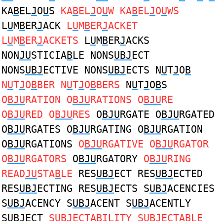
KA
B
EL
J
O
U
S
KA
B
EL
J
O
U
W KA
B
EL
J
O
U
WS
L
U
M
B
ER
J
ACK
L
U
M
B
ER
J
ACKET
L
U
M
B
ER
J
ACKETS
L
U
M
B
ER
J
ACKS
NON
JU
STICIA
B
LE NONS
UBJ
ECT
NONS
UBJ
ECTIVE NONS
UBJ
ECTS N
U
T
J
O
B
N
U
T
J
O
B
BER N
U
T
J
O
B
BERS
N
U
T
J
O
B
S
O
BJU
RATION O
BJU
RATIONS O
BJU
RE
O
BJU
RED O
BJU
RES
O
BJU
RGATE O
BJU
RGATED
O
BJU
RGATES O
BJU
RGATING O
BJU
RGATION
O
BJU
RGATIONS
O
BJU
RGATIVE O
BJU
RGATOR
O
BJU
RGATORS
O
BJU
RGATORY
O
BJU
RING
READ
JU
STA
B
LE
RES
UBJ
ECT RES
UBJ
ECTED
RES
UBJ
ECTING RES
UBJ
ECTS S
UBJ
ACENCIES
S
UBJ
ACENCY S
UBJ
ACENT S
UBJ
ACENTLY
S
UBJ
ECT
S
UBJ
ECTABILITY S
UBJ
ECTABLE