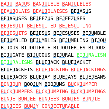
B
A
JU
B
A
JU
S
B
AN
JU
LELE
B
AN
JU
LELES
B
EA
UJ
OLAIS
B
EA
UJ
OLAISES
B
E
J
AS
U
S
B
E
J
AS
U
SES
B
E
J
EEZ
U
S
B
E
J
EEZ
U
SES
B
E
J
ES
U
IT
B
E
J
ES
U
ITED
B
E
J
ES
U
ITING
B
E
J
ES
U
ITS
B
E
J
ES
U
S
B
E
J
ES
U
SES
B
E
JU
MBLE
B
E
JU
MBLED
B
E
JU
MBLES
B
E
JU
MBLING
B
I
J
O
U
B
I
J
O
U
S
B
I
J
O
U
TERIE
B
I
J
O
U
TERIES
B
I
J
O
U
X
B
I
JU
GATE
B
I
JU
GOUS
B
I
JU
RAL
B
I
JU
RALISM
B
I
JU
RALISMS
B
L
U
E
J
ACK
B
L
U
E
J
ACKET
B
L
U
E
J
ACKETS
B
L
U
E
J
ACKING
B
L
U
E
J
ACKINGS
B
L
U
E
J
ACKS
B
L
U
E
J
AY
B
L
U
E
J
AYS
B
L
U
E
J
EANS
B
ON
J
O
U
R
B
OO
JU
M
B
OO
JU
MS
BU
CK
J
UMPER
BU
CK
J
UMPERS
BU
CK
J
UMPING
BU
CK
J
UMPINGS
BU
N
J
E
BU
N
J
EE
BU
N
J
EES
BU
N
J
ES
BU
N
J
IE
BU
N
J
IES
BU
N
J
Y CON
J
ECT
U
RA
B
LE