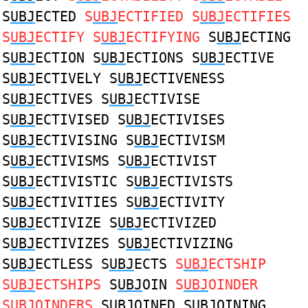
S
UBJ
ECTED
S
UBJ
ECTIFIED S
UBJ
ECTIFIES
S
UBJ
ECTIFY S
UBJ
ECTIFYING
S
UBJ
ECTING
S
UBJ
ECTION S
UBJ
ECTIONS S
UBJ
ECTIVE
S
UBJ
ECTIVELY S
UBJ
ECTIVENESS
S
UBJ
ECTIVES S
UBJ
ECTIVISE
S
UBJ
ECTIVISED S
UBJ
ECTIVISES
S
UBJ
ECTIVISING S
UBJ
ECTIVISM
S
UBJ
ECTIVISMS S
UBJ
ECTIVIST
S
UBJ
ECTIVISTIC S
UBJ
ECTIVISTS
S
UBJ
ECTIVITIES S
UBJ
ECTIVITY
S
UBJ
ECTIVIZE S
UBJ
ECTIVIZED
S
UBJ
ECTIVIZES S
UBJ
ECTIVIZING
S
UBJ
ECTLESS S
UBJ
ECTS
S
UBJ
ECTSHIP
S
UBJ
ECTSHIPS
S
UBJ
OIN
S
UBJ
OINDER
S
UBJ
OINDERS
S
UBJ
OINED S
UBJ
OINING