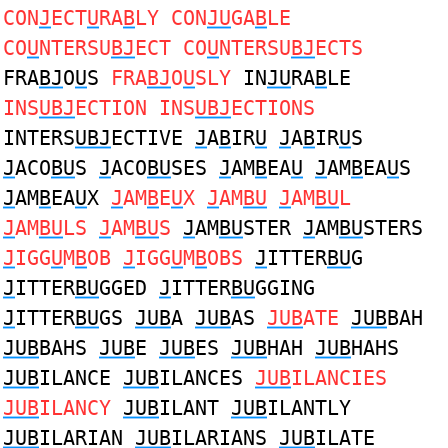
CON
J
ECT
U
RA
B
LY CON
JU
GA
B
LE
CO
U
NTERSU
BJ
ECT CO
U
NTERSU
BJ
ECTS
FRA
BJ
O
U
S
FRA
BJ
O
U
SLY
IN
JU
RA
B
LE
INS
UBJ
ECTION INS
UBJ
ECTIONS
INTERS
UBJ
ECTIVE
J
A
B
IR
U
J
A
B
IR
U
S
J
ACO
BU
S
J
ACO
BU
SES
J
AM
B
EA
U
J
AM
B
EA
U
S
J
AM
B
EA
U
X
J
AM
B
E
U
X
J
AM
BU
J
AM
BU
L
J
AM
BU
LS
J
AM
BU
S
J
AM
BU
STER
J
AM
BU
STERS
J
IGG
U
M
B
OB
J
IGG
U
M
B
OBS
J
ITTER
BU
G
J
ITTER
BU
GGED
J
ITTER
BU
GGING
J
ITTER
BU
GS
JUB
A
JUB
AS
JUB
ATE
JUB
BAH
JUB
BAHS
JUB
E
JUB
ES
JUB
HAH
JUB
HAHS
JUB
ILANCE
JUB
ILANCES
JUB
ILANCIES
JUB
ILANCY
JUB
ILANT
JUB
ILANTLY
JUB
ILARIAN
JUB
ILARIANS
JUB
ILATE