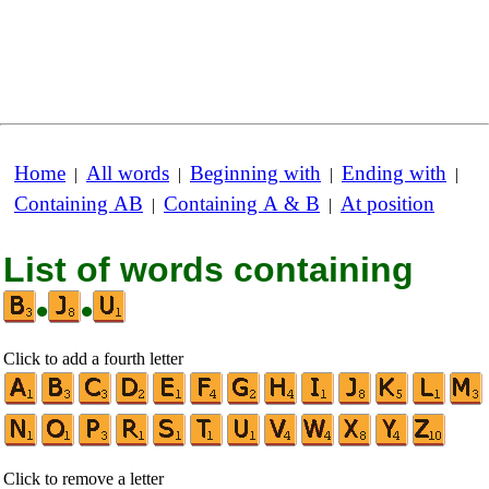
Home
All words
Beginning with
Ending with
|
|
|
|
Containing AB
Containing A & B
At position
|
|
List of words containing
•
•
Click to add a fourth letter
Click to remove a letter