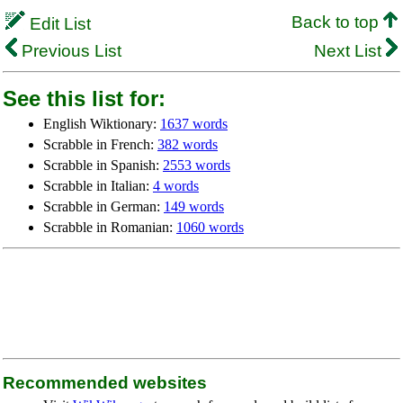
Back to top
Edit List
Previous List
Next List
See this list for:
English Wiktionary:
1637 words
Scrabble in French:
382 words
Scrabble in Spanish:
2553 words
Scrabble in Italian:
4 words
Scrabble in German:
149 words
Scrabble in Romanian:
1060 words
Recommended websites