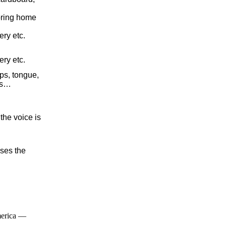
oring home
ery etc.
ery etc.
ips, tongue,
ats…
the voice is
oses the
merica —