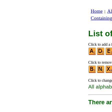
Home
Al
|
Containin
List 
Click to add a f
Click to remove
Click to chang
All alphab
There a