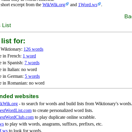
 short excerpt from the
WikWik.org
and
1Word.ws
.
Ba
 List
list for:
 Wiktionary:
126 words
e in French:
1 word
e in Spanish:
7 words
 in Italian: no word
e in German:
5 words
e in Romanian: no word
ded websites
kWik.org
- to search for words and build lists from Wiktionary's words
stWordList.com
to create personalized word lists.
stWordClub.com
to play duplicate online scrabble.
ws
to play with words, anagrams, suffixes, prefixes, etc.
f.ws
to look for words.