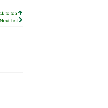
ck to top
Next List
.