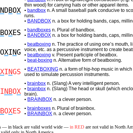
thin wood) for carrying hats or other apparel items.
N
D
B
O
X
•
bandbox
n. A small baseball park conducive to sc
runs.
•
BANDBOX
n. a box for holding bands, caps, millin
•
bandboxes
n. Plural of bandbox.
B
O
X
ES
•
BANDBOX
n. a box for holding bands, caps, millin
•
beatboxing
n. The practice of using one’s mouth, l
voice, etc. as a percussive instrument to create be
O
X
I
N
G
•
beatboxing
v. Present participle of beatbox.
•
beat-boxing
n. Alternative form of beatboxing.
•
BEATBOXING
n. a form of hip-hop music in which 
X
I
N
GS
used to simulate percussion instruments.
•
brainbox
n. (Slang) A very intelligent person.
•
brainbox
n. (Slang) The head or skull (which encl
I
NB
O
X
brain).
•
BRAINBOX
n. a clever person.
•
brainboxes
n. Plural of brainbox.
B
O
X
ES
•
BRAINBOX
n. a clever person.
s — in black are valid world wide —
in RED
are not valid in North A
 valid only in North America.