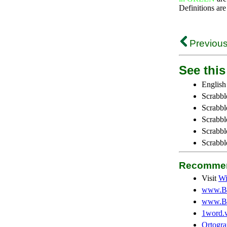
Definitions are
Previous
See this 
English
Scrabbl
Scrabbl
Scrabble
Scrabbl
Scrabbl
Recommen
Visit
Wi
www.Be
www.Be
1word.
Ortogra