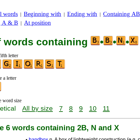
l words
Beginning with
Ending with
Containing AB
|
|
|
g A & B
At position
|
of words containing
•
•
•
ifth letter
 a letter
e word size
etical
All by size
7
8
9
10
11
re 6 words containing 2B, N and X
•
bandbox
n. A box of lightweight construction (e.g.