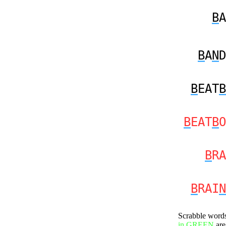
B
A
B
A
N
D
B
EAT
B
B
EAT
B
O
B
RA
B
RAI
N
Scrabble word
in GREEN
are