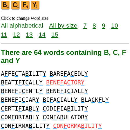
Click to change word size
All alphabetical
All by size
7
8
9
10
11
12
13
14
15
There are 64 words containing B, C, F
and Y
A
F
FE
C
TA
B
ILIT
Y
B
ARE
F
A
C
EDL
Y
B
EATI
F
I
C
ALL
Y
B
ENE
F
A
C
TOR
Y
B
ENE
F
I
C
ENTL
Y
B
ENE
F
I
C
IALL
Y
B
ENE
F
I
C
IAR
Y
B
I
F
A
C
IALL
Y
B
LA
C
K
F
L
Y
C
ERTI
F
IA
B
L
Y
C
ODI
F
IA
B
ILIT
Y
C
OM
F
ORTA
B
L
Y
C
ON
F
A
B
ULATOR
Y
C
ON
F
IRMA
B
ILIT
Y
C
ON
F
ORMA
B
ILIT
Y