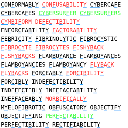
C
ON
F
ORMA
B
L
Y
C
ON
F
USA
B
ILIT
Y
CYB
ERCA
F
E
CYB
ERCA
F
ES
CYB
ERSUR
F
ER
CYB
ERSUR
F
ERS
CY
M
B
I
F
ORM DE
F
E
C
TI
B
ILIT
Y
EN
F
OR
C
EA
B
ILIT
Y
F
A
C
TORA
B
ILIT
Y
F
E
B
RI
C
IT
Y
F
I
B
RINOL
Y
TI
C
F
I
B
RO
CY
STIC
F
I
B
RO
CY
TE
F
I
B
RO
CY
TES
F
ISH
YB
A
C
K
F
ISH
YB
A
C
KS
F
LAM
B
O
Y
AN
C
E
F
LAM
B
O
Y
AN
C
ES
F
LAM
B
O
Y
AN
C
IES
F
LAM
B
O
Y
AN
C
Y
F
L
YB
A
C
K
F
L
YB
A
C
KS
F
OR
C
EA
B
L
Y
F
OR
C
I
B
ILIT
Y
F
OR
C
I
B
L
Y
INDE
F
E
C
TI
B
ILIT
Y
INDE
F
E
C
TI
B
L
Y
INE
F
FA
C
EA
B
ILIT
Y
INE
F
FA
C
EA
B
L
Y
MOR
B
I
F
I
C
ALL
Y
M
Y
ELO
F
I
B
ROTI
C
O
BF
US
C
ATOR
Y
O
B
JE
C
TI
FY
O
B
JE
C
TI
FY
ING
PER
F
E
C
TA
B
ILIT
Y
PER
F
E
C
TI
B
ILIT
Y
RE
C
TI
F
IA
B
ILIT
Y