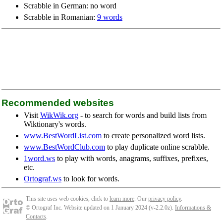
Scrabble in German: no word
Scrabble in Romanian:
9 words
Recommended websites
Visit
WikWik.org
- to search for words and build lists from
Wiktionary's words.
www.BestWordList.com
to create personalized word lists.
www.BestWordClub.com
to play duplicate online scrabble.
1word.ws
to play with words, anagrams, suffixes, prefixes,
etc.
Ortograf.ws
to look for words.
This site uses web cookies, click to
learn more
. Our
privacy policy
.
© Ortograf Inc. Website updated on 1 January 2024 (v-2.2.0
z
).
Informations &
Contacts
.