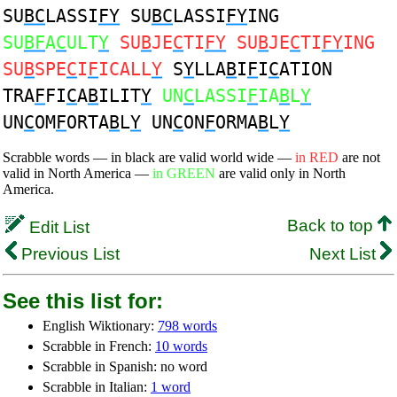
SU
BC
LASSI
FY
SU
BC
LASSI
FY
ING
SU
BF
A
C
ULT
Y
SU
B
JE
C
TI
FY
SU
B
JE
C
TI
FY
ING
SU
B
SPE
C
I
F
ICALL
Y
S
Y
LLA
B
I
F
I
C
ATION
TRA
F
FI
C
A
B
ILIT
Y
UN
C
LASSI
F
IA
B
L
Y
UN
C
OM
F
ORTA
B
L
Y
UN
C
ON
F
ORMA
B
L
Y
Scrabble words — in black are valid world wide —
in RED
are not
valid in North America —
in GREEN
are valid only in North
America.
Back to top
Edit List
Previous List
Next List
See this list for:
English Wiktionary:
798 words
Scrabble in French:
10 words
Scrabble in Spanish: no word
Scrabble in Italian:
1 word