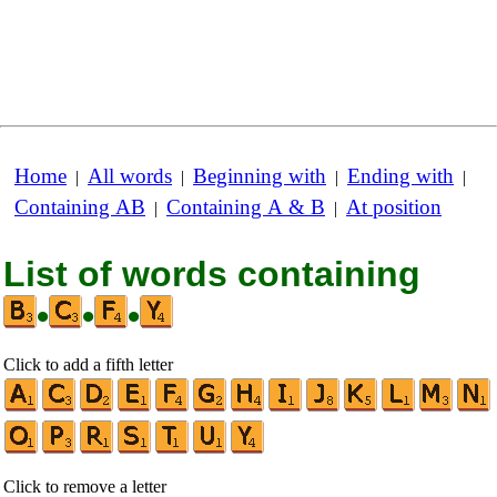
Home
All words
Beginning with
Ending with
|
|
|
|
Containing AB
Containing A & B
At position
|
|
List of words containing
•
•
•
Click to add a fifth letter
Click to remove a letter