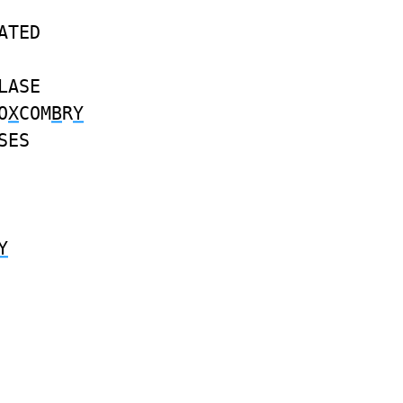
ATED
LASE
O
X
COM
B
R
Y
SES
Y