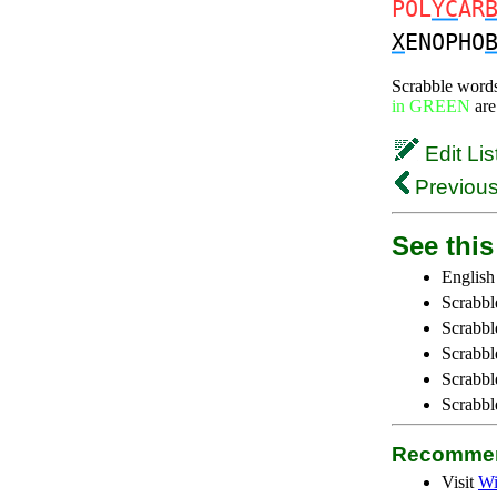
POL
YC
AR
X
ENOPHO
Scrabble word
in GREEN
are
Edit Lis
Previous
See this 
English
Scrabbl
Scrabbl
Scrabble
Scrabbl
Scrabbl
Recommen
Visit
Wi