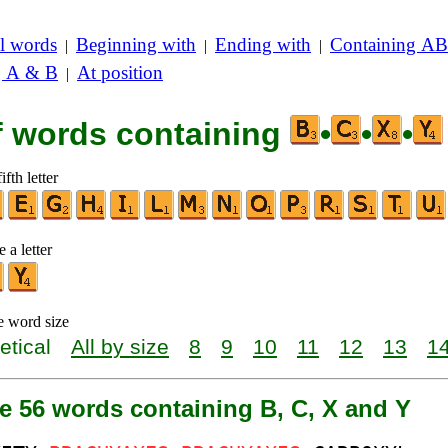
l words
Beginning with
Ending with
Containing AB
|
|
|
g A & B
At position
|
of words containing
•
•
•
ifth letter
 a letter
e word size
etical
All by size
8
9
10
11
12
13
1
e 56 words containing B, C, X and Y