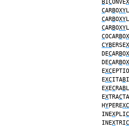
B
I
C
ONVE
C
AR
B
O
XY
C
AR
B
O
XY
C
AR
B
O
XY
C
OCAR
B
O
CYB
ERSE
DE
C
AR
B
O
DE
C
AR
B
O
E
XC
EPTI
E
XC
ITA
B
E
X
E
C
RA
B
E
X
TRA
C
T
H
Y
PERE
X
INE
X
PLI
INE
X
TRI