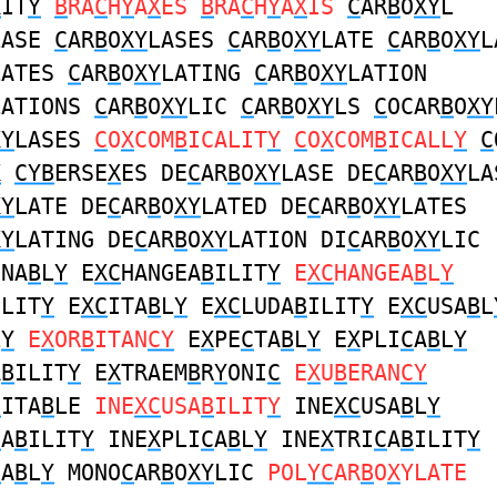
X
IT
Y
B
RA
C
H
Y
A
X
ES
B
RA
C
H
Y
A
X
IS
C
AR
B
O
XY
L
LASE
C
AR
B
O
XY
LASES
C
AR
B
O
XY
LATE
C
AR
B
O
XY
L
LATES
C
AR
B
O
XY
LATING
C
AR
B
O
XY
LATION
LATIONS
C
AR
B
O
XY
LIC
C
AR
B
O
XY
LS
C
OCAR
B
O
XY
XY
LASES
C
O
X
COM
B
ICALIT
Y
C
O
X
COM
B
ICALL
Y
C
X
CYB
ERSE
X
ES DE
C
AR
B
O
XY
LASE DE
C
AR
B
O
XY
LA
XY
LATE DE
C
AR
B
O
XY
LATED DE
C
AR
B
O
XY
LATES
XY
LATING DE
C
AR
B
O
XY
LATION DI
C
AR
B
O
XY
LIC
ONA
B
L
Y
E
XC
HANGEA
B
ILIT
Y
E
XC
HANGEA
B
L
Y
ILIT
Y
E
XC
ITA
B
L
Y
E
XC
LUDA
B
ILIT
Y
E
XC
USA
B
L
L
Y
E
X
OR
B
ITAN
CY
E
X
PE
C
TA
B
L
Y
E
X
PLI
C
A
B
L
Y
A
B
ILIT
Y
E
X
TRAEM
B
R
Y
ONI
C
E
X
U
B
ERAN
CY
C
ITA
B
LE
INE
XC
USA
B
ILIT
Y
INE
XC
USA
B
L
Y
C
A
B
ILIT
Y
INE
X
PLI
C
A
B
L
Y
INE
X
TRI
C
A
B
ILIT
Y
C
A
B
L
Y
MONO
C
AR
B
O
XY
LIC
POL
YC
AR
B
O
X
YLATE