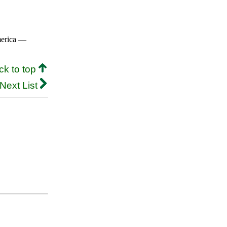
merica —
ck to top
Next List
.