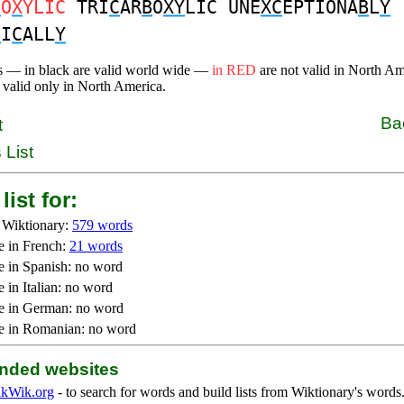
B
O
X
YLIC
TRI
C
AR
B
O
XY
LIC UNE
XC
EPTIONA
B
L
Y
B
I
C
ALL
Y
s — in black are valid world wide —
in RED
are not valid in North A
 valid only in North America.
Ba
t
 List
list for:
 Wiktionary:
579 words
e in French:
21 words
e in Spanish: no word
 in Italian: no word
e in German: no word
e in Romanian: no word
ded websites
kWik.org
- to search for words and build lists from Wiktionary's words