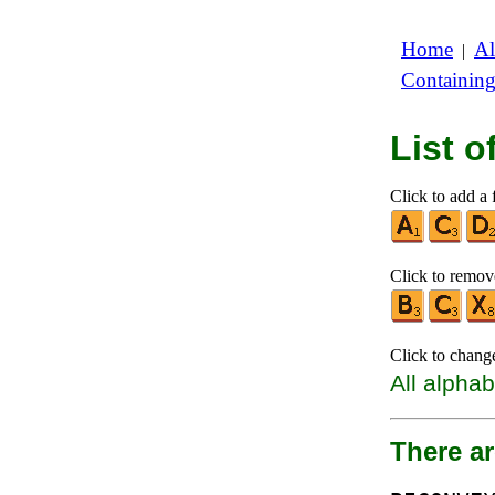
Home
Al
|
Containin
List 
Click to add a f
Click to remove
Click to chang
All alphab
There ar