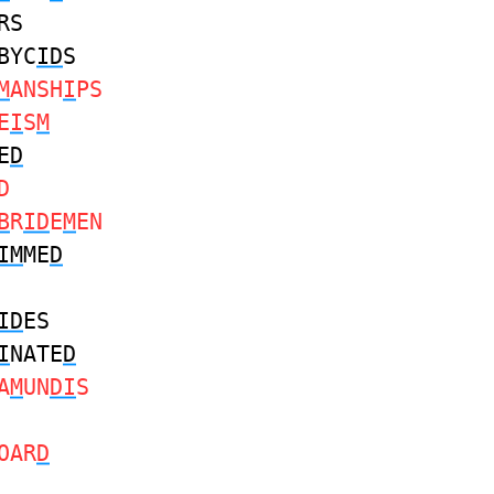
RS
BYC
ID
S
M
ANSH
I
PS
E
I
S
M
E
D
D
B
R
ID
E
M
EN
IM
ME
D
ID
ES
I
NATE
D
A
M
UN
DI
S
OAR
D