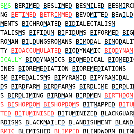
I
S
M
S
B
ER
IM
E
D
B
ESL
IM
E
D
B
ES
MI
LE
D
B
ES
MI
RC
I
NG
B
ET
IM
E
D
B
ETR
IM
ME
D
B
EVO
MI
TE
D
B
EW
I
L
D
R
M
ENTS
BI
CHRO
M
ATE
D
BID
IALECTALIS
M
CTALIS
M
S
BI
FI
D
U
M
BI
FI
D
U
M
S
BI
FOR
M
E
D
BI
G
SRO
M
AN
BI
L
D
UNGSRO
M
ANS
BIM
O
D
AL
BIM
O
D
ALI
ITY
BI
OACCU
M
ULATE
D
BI
O
D
YNA
M
IC
BI
O
D
YNA
M
M
ICALLY
BI
O
D
YNA
M
ICS
BI
O
M
E
D
ICAL
BI
O
M
E
D
I
CINES
BI
ORE
M
E
D
IATION
BI
ORE
M
E
D
IATIONS
IS
M
BI
PE
D
ALIS
M
S
BI
PYRA
M
I
D
BI
PYRA
M
I
D
AL
I
D
S
BI
R
D
FAR
M
BI
R
D
FAR
M
S
BI
R
D
LI
M
E
BI
R
D
LI
ES
BI
R
D
LI
M
ING
BI
R
DM
AN
BI
R
DM
EN
BI
RTH
D
O
M
M
S
BI
SHOP
D
O
M
BI
SHOP
D
O
M
S
BI
T
M
APPE
D
BI
TU
ATE
D
BI
TU
M
INISE
D
BI
TU
M
INIZE
D
B
LACKGUAR
AR
DI
S
M
S
B
LACK
M
A
I
LE
D
B
LAN
DI
SH
M
ENT
B
LAN
D
ER
MI
C
B
LE
MI
SHE
D
B
L
IM
PE
D
B
L
I
N
D
WOR
M
B
L
I
N