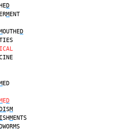
HE
D
ER
M
ENT
M
OUTHE
D
TIES
ICAL
CINE
M
ED
M
E
D
DI
S
M
I
SH
M
ENTS
D
WOR
M
S