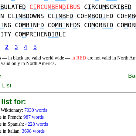
M
B
ULATE
D
C
I
RCU
MB
EN
D
IBUS
C
I
RCU
M
SCRI
B
E
D
WN CL
IMBD
OWNS CL
IMB
E
D
COE
MB
O
DI
ED COE
MB
Y
I
NG CO
MBI
NE
D
CO
MBI
NE
D
S CO
M
OR
BID
CO
M
OR
D
ITY CO
M
PREHEN
DIB
LE
2
3
4
5
s — in black are valid world wide —
in RED
are not valid in North A
 valid only in North America.
Ba
t
 List
list for:
 Wiktionary:
7030 words
e in French:
987 words
e in Spanish:
4228 words
 in Italian:
3698 words