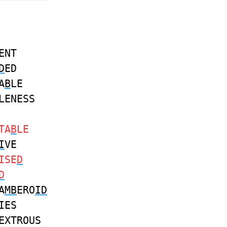
ENT
D
ED
A
B
LE
LENESS
TA
B
LE
I
VE
ISE
D
D
A
MB
ERO
ID
IES
EXTROUS