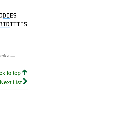
O
DI
ES
BID
ITIES
merica —
ck to top
Next List