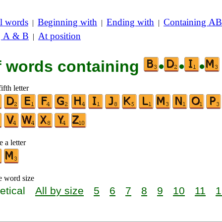
l words
Beginning with
Ending with
Containing AB
|
|
|
g A & B
At position
|
of words containing
•
•
•
ifth letter
 a letter
e word size
etical
All by size
5
6
7
8
9
10
11
1