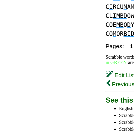
C
I
RCU
M
A
CL
IMBD
O
COE
MB
O
D
CO
M
OR
BI
Pages:
1
Scrabble word
in GREEN
are
Edit Lis
Previous
See this 
English
Scrabbl
Scrabbl
Scrabble