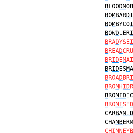
B
LOO
DM
O
B
O
M
BAR
D
B
O
M
BYCO
B
OW
D
LER
B
RA
D
YSE
B
REA
D
CR
B
R
ID
E
M
A
B
R
ID
ES
M
B
ROA
D
BR
B
RO
M
H
ID
B
RO
MID
I
B
RO
MI
SE
CAR
B
A
MI
CHA
MB
ER
CH
IM
NEY