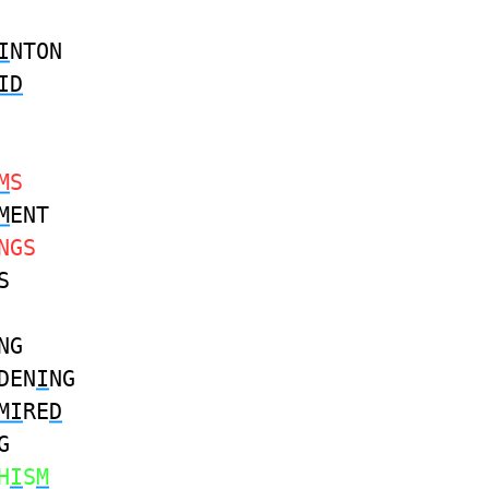
I
NTON
ID
M
S
M
ENT
NGS
S
NG
DEN
I
NG
MI
RE
D
G
H
I
S
M