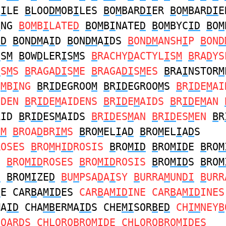
B
I
LE
B
LOO
DM
OB
I
LES
B
O
M
BAR
DI
ER
B
O
M
BAR
DI
E
I
NG
B
O
M
B
I
LATE
D
B
O
M
B
I
NATE
D
B
O
M
BYC
ID
B
O
M
ID
B
ON
DM
A
I
D
B
ON
DM
A
I
DS
B
ON
DM
ANSH
I
P
B
ON
D
I
S
M
B
OW
D
LER
I
S
M
S
B
RACHY
D
ACTYL
I
S
M
B
RA
D
YS
I
S
M
S
B
RAGA
DI
S
M
E
B
RAGA
DI
S
M
ES
B
RA
I
NSTOR
M
U
M
B
I
NG
B
R
ID
EGROO
M
B
R
ID
EGROO
M
S
B
R
ID
E
M
AI
IDEN
B
R
ID
E
M
AIDENS
B
R
ID
E
M
AIDS
B
R
ID
E
M
AN
AID
B
R
ID
ES
M
AIDS
B
R
ID
ES
M
AN
B
R
ID
ES
M
EN
B
R
IM
B
ROA
D
BR
IM
S
B
RO
M
EL
I
A
D
B
RO
M
EL
I
A
D
S
ROSES
B
RO
M
H
ID
ROSIS
B
RO
MID
B
RO
MID
E
B
RO
M
C
B
RO
MID
ROSES
B
RO
MID
ROSIS
B
RO
MID
S
B
RO
M
D
B
RO
MI
ZE
D
B
U
M
PSA
D
A
I
SY
B
URRA
M
UN
DI
B
URR
D
E CAR
B
A
MID
ES
CAR
B
A
MID
INE CAR
B
A
MID
INES
MA
ID
CHA
MB
ERMA
ID
S CHE
MI
SOR
B
E
D
CH
IM
NEY
B
B
OAR
D
S CHLORO
B
RO
MID
E CHLORO
B
RO
MID
ES