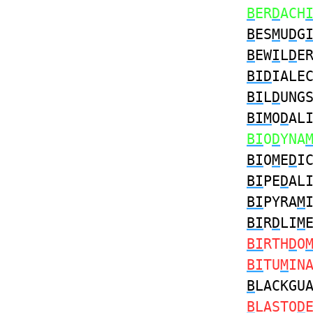
B
ER
D
ACH
B
ES
M
U
D
G
B
EW
I
L
D
E
BID
IALE
BI
L
D
UNG
BIM
O
D
AL
BI
O
D
YNA
BI
O
M
E
D
I
BI
PE
D
AL
BI
PYRA
M
BI
R
D
LI
M
BI
RTH
D
O
BI
TU
M
IN
B
LACKGU
B
LASTO
D