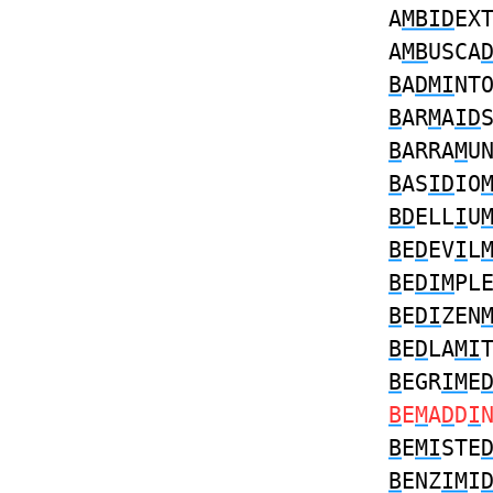
A
MBID
EX
A
MB
USCA
B
A
DMI
NT
B
AR
M
A
ID
B
ARRA
M
U
B
AS
ID
IO
BD
ELL
I
U
B
E
D
EV
I
L
B
E
DIM
PL
B
E
DI
ZEN
B
E
D
LA
MI
B
EGR
IM
E
B
E
M
A
D
D
I
B
E
MI
STE
B
ENZ
IM
I