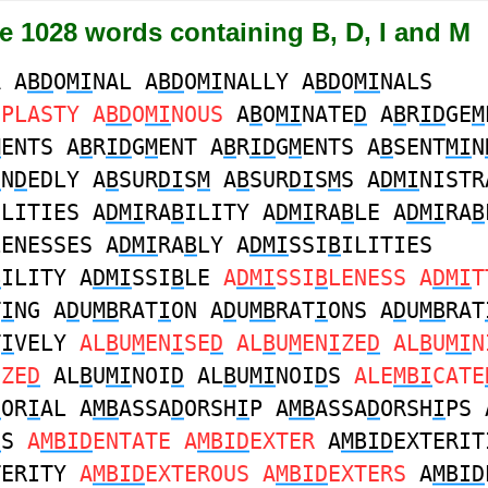
e 1028 words containing B, D, I and M
A A
BD
O
MI
NAL A
BD
O
MI
NALLY A
BD
O
MI
NALS
OPLASTY A
BD
O
MI
NOUS
A
B
O
MI
NATE
D
A
B
R
ID
GE
M
M
ENTS A
B
R
ID
G
M
ENT A
B
R
ID
G
M
ENTS A
B
SENT
MI
N
I
N
D
EDLY A
B
SUR
DI
S
M
A
B
SUR
DI
S
M
S A
DMI
NISTR
ILITIES A
DMI
RA
B
ILITY A
DMI
RA
B
LE A
DMI
RA
B
LENESSES A
DMI
RA
B
LY A
DMI
SSI
B
ILITIES
B
ILITY A
DMI
SSI
B
LE
A
DMI
SSI
B
LENESS A
DMI
T
T
I
NG A
D
U
MB
RAT
I
ON A
D
U
MB
RAT
I
ONS A
D
U
MB
RAT
T
I
VELY
AL
B
U
M
EN
I
SE
D
AL
B
U
M
EN
I
ZE
D
AL
B
U
MI
N
IZE
D
AL
B
U
MI
NOI
D
AL
B
U
MI
NOI
D
S
ALE
MBI
CATE
D
OR
I
AL A
MB
ASSA
D
ORSH
I
P A
MB
ASSA
D
ORSH
I
PS 
D
S
A
MBID
ENTATE A
MBID
EXTER
A
MBID
EXTERIT
TERITY
A
MBID
EXTEROUS A
MBID
EXTERS
A
MBID