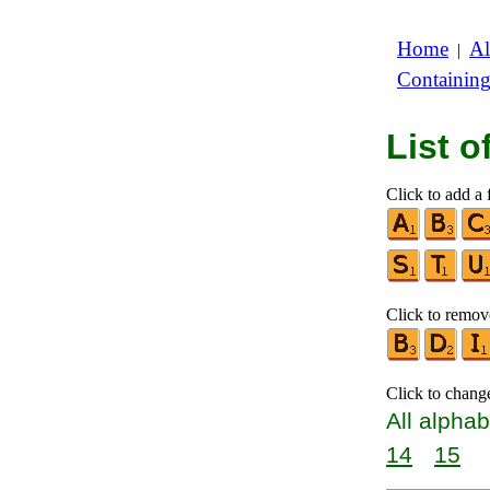
Home
Al
|
Containin
List 
Click to add a f
Click to remove
Click to chang
All alphab
14
15