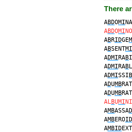
There ar
A
BD
O
MI
N
A
BD
O
MI
N
A
B
R
ID
GE
A
B
SENT
M
A
DMI
RA
B
A
DMI
RA
B
A
DMI
SSI
A
D
U
MB
RA
A
D
U
MB
RA
AL
B
U
MI
N
A
MB
ASSA
A
MB
ERO
I
A
MBID
EX