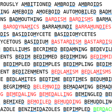
TROUSLY A
MBI
TIONE
D
A
MB
RO
ID
A
MB
RO
ID
S
DI
NG A
M
E
B
O
ID
A
M
OE
B
O
ID
AUTO
M
O
BI
LE
D
B
A
DM
ONS
B
A
DM
OUTH
I
NG
B
AR
DI
S
M
B
AR
DI
S
M
S
B
AR
M
A
S
B
ARO
D
YNA
MI
CS
B
ARRA
M
UN
DI
B
ARRA
M
UN
DI
ES
N
DI
S
B
AS
ID
IO
M
YCETE
B
AS
ID
IO
M
YCETES
M
YCETOUS
B
AS
ID
IU
M
B
ASTAR
DI
S
M
B
ASTAR
DI
S
M
BD
ELL
I
U
M
S
B
ECR
IM
E
D
B
E
D
A
M
N
I
NG
B
E
D
EV
I
L
M
ENTS
B
E
DIM
B
E
DIM
MED
B
E
DIM
MING
B
E
DIM
MI
E
B
E
DIM
PLED
B
E
DIM
PLES
B
E
DIM
PLING
B
E
DIM
M
ENT
B
E
DI
ZEN
M
ENTS
B
E
D
LA
MI
SM
B
E
D
LA
MI
SMS
TE
B
E
D
LA
MI
TES
B
E
D
T
IM
E
B
E
D
T
IM
ES
B
E
D
U
M
B
I
D
B
EGR
IM
ME
D
B
ELE
M
NO
ID
B
E
M
A
D
AM
I
NG
B
E
M
A
D
NG
B
E
M
E
D
AL
I
NG
B
E
M
E
D
ALL
I
NG
B
E
MI
NGLE
D
B
E
D
B
E
MI
XE
D
B
E
M
O
I
LE
D
B
E
M
U
D
D
I
NG
B
E
M
U
D
DL
I
N
D
AZOLE
B
ENZ
IM
I
D
AZOLES
B
EP
IM
PLE
D
B
ER
D
AC