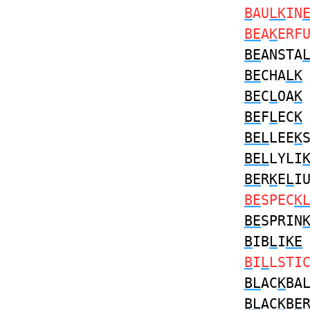
B
AU
LK
IN
BE
A
K
ERF
BE
ANSTA
BE
CHA
LK
BE
C
L
OA
K
BE
F
L
EC
K
BEL
LEE
K
BEL
LYLI
BE
R
K
E
L
I
BE
SPEC
K
BE
SPRIN
B
IB
L
I
KE
B
I
L
LSTI
BL
AC
K
BA
BL
AC
K
B
E