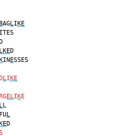
B
AG
L
I
KE
ITES
D
LKE
D
K
IN
E
SSES
D
L
I
KE
RG
EL
I
K
E
L
L
FU
L
KE
D
S