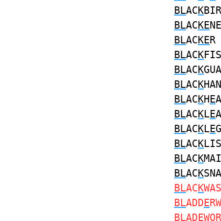
BL
AC
K
BI
BL
AC
KE
N
BL
AC
KE
BL
AC
K
FI
BL
AC
K
GU
BL
AC
K
HA
BL
AC
K
H
E
BL
AC
K
L
E
BL
AC
K
L
E
BL
AC
K
LI
BL
AC
K
MA
BL
AC
K
SN
BL
AC
K
WA
BL
ADD
E
R
BL
AD
E
WO