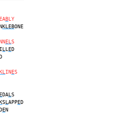
EA
B
LY
N
KLEB
ONE
NN
EL
S
I
L
L
E
D
D
KL
IN
E
S
E
DA
L
S
K
S
L
APP
E
D
D
E
N