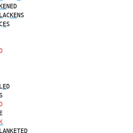
KE
NED
L
AC
KE
NS
C
E
S
D
L
E
D
S
D
E
K
L
AN
KE
TED