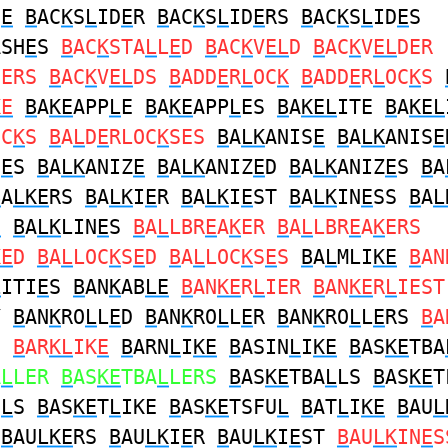
D
E
B
AC
K
S
L
ID
E
R
B
AC
K
S
L
ID
E
RS
B
AC
K
S
L
ID
E
S
ASH
E
S
B
AC
K
STA
L
L
E
D
B
AC
K
V
EL
D
B
AC
K
V
EL
DER
DERS
B
AC
K
V
EL
DS
B
ADD
E
R
L
OC
K
B
ADD
E
R
L
OC
K
S
KE
B
A
KE
APP
L
E
B
A
KE
APP
L
ES
B
A
KEL
ITE
B
A
KEL
OC
K
S
B
A
L
D
E
RLOC
K
SES
B
A
LK
ANIS
E
B
A
LK
ANIS
E
S
E
S
B
A
LK
ANIZ
E
B
A
LK
ANIZ
E
D
B
A
LK
ANIZ
E
S
B
A
B
A
LKE
RS
B
A
LK
I
E
R
B
A
LK
I
E
ST
B
A
LK
IN
E
SS
B
A
L
E
B
A
LK
LIN
E
S
B
A
L
LBR
E
A
K
ER
B
A
L
LBR
E
A
K
ERS
KE
D
B
A
L
LOC
K
S
E
D
B
A
L
LOC
K
S
E
S
B
A
L
MLI
KE
B
AN
L
ITI
E
S
B
AN
K
AB
LE
B
AN
KE
R
L
IER
B
AN
KE
R
L
IEST
Y
B
AN
K
RO
L
L
E
D
B
AN
K
RO
L
L
E
R
B
AN
K
RO
L
L
E
RS
B
A
S
B
AR
KL
IK
E
B
ARN
L
I
KE
B
ASIN
L
I
KE
B
AS
KE
TBA
A
L
LER
B
AS
KE
TBA
L
LERS
B
AS
KE
TBA
L
LS
B
AS
KE
T
U
L
S
B
AS
KE
T
L
IKE
B
AS
KE
TSFU
L
B
AT
L
I
KE
B
AU
L
R
B
AU
LKE
RS
B
AU
LK
I
E
R
B
AU
LK
I
E
ST
B
AU
LK
IN
E
S