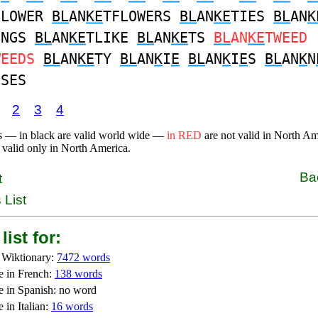
FLOWER
BL
AN
KE
TFLOWERS
BL
AN
KE
TIES
BL
AN
K
INGS
BL
AN
KE
TLIKE
BL
AN
KE
TS
BL
AN
KE
TWEED
WEEDS
BL
AN
KE
TY
BL
AN
K
I
E
BL
AN
K
I
E
S
BL
AN
K
N
SSES
2
3
4
s — in black are valid world wide —
in RED
are not valid in North A
 valid only in North America.
Ba
t
 List
list for:
 Wiktionary:
7472 words
e in French:
138 words
e in Spanish: no word
 in Italian:
16 words