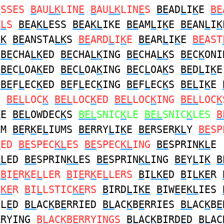
E
SSES
B
AU
LK
LIN
E
B
AU
LK
LIN
E
S
BE
AD
L
I
K
E
BE
U
L
S
BE
A
KL
ESS
BE
A
KL
IKE
BE
AM
L
I
K
E
BE
AN
L
I
K
LK
BE
ANSTA
LK
S
BE
ARD
L
I
K
E
BE
AR
L
I
K
E
BE
AST
BE
CHA
LK
ED
BE
CHA
LK
ING
BE
CHA
LK
S
BE
C
K
ONI
BE
C
L
OA
K
ED
BE
C
L
OA
K
ING
BE
C
L
OA
K
S
BE
D
L
I
K
BE
F
L
EC
K
ED
BE
F
L
EC
K
ING
BE
F
L
EC
K
S
BEL
I
K
E
S
BEL
LOC
K
BEL
LOC
K
ED
BEL
LOC
K
ING
BEL
LOC
K
K
E
BEL
OWDEC
K
S
BEL
SNIC
K
LE
BEL
SNIC
K
LES
B
UM
BE
R
K
E
L
IUMS
BE
RRY
L
I
K
E
BE
RSER
KL
Y
BE
SP
L
ED
BE
SPEC
KL
ES
BE
SPEC
KL
ING
BE
SPRIN
KL
E
KL
ED
BE
SPRIN
KL
ES
BE
SPRIN
KL
ING
BE
Y
L
I
K
B
B
I
E
R
K
E
L
LER
B
I
E
R
K
E
L
LERS
B
I
LKE
D
B
I
LKE
R
C
KE
R
B
I
L
LSTIC
KE
RS
B
IRD
L
I
KE
B
IW
E
E
KL
IES
LL
E
D
BL
AC
K
B
E
RRIED
BL
AC
K
B
E
RRIES
BL
AC
K
B
E
RRYING
BL
AC
K
B
E
RRYINGS
BL
AC
K
BIRD
E
D
BL
AC