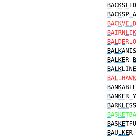
B
AC
K
S
L
I
B
AC
K
SP
L
B
AC
K
V
EL
B
AIRN
L
I
B
A
L
D
E
RL
B
A
LK
ANI
B
A
LKE
R
B
A
LK
LIN
B
A
L
LHAW
B
AN
K
ABI
B
AN
KE
R
L
B
AR
KLE
S
B
AS
KE
TB
B
AS
KE
TF
B
AU
LKE