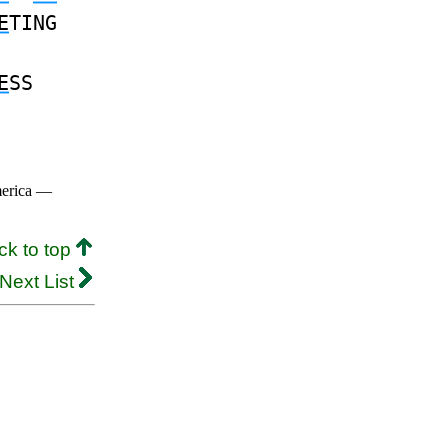
E
TING
E
SS
merica —
ck to top
Next List