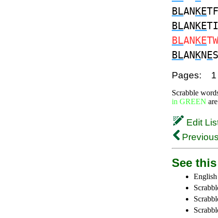
BL
AN
KE
T
BL
AN
KE
T
BL
AN
KE
T
BL
AN
K
N
E
Pages:
1
Scrabble word
in GREEN
are
Edit Lis
Previous
See this 
English
Scrabbl
Scrabbl
Scrabble