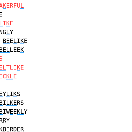
A
K
ERFU
L
E
L
I
K
E
NG
L
Y
E
BE
E
L
I
K
E
BEL
LEE
K
S
EL
TLI
K
E
EC
KL
E
E
Y
L
I
K
S
B
I
LKE
RS
B
IW
E
E
KL
Y
RRY
K
BIRD
E
R