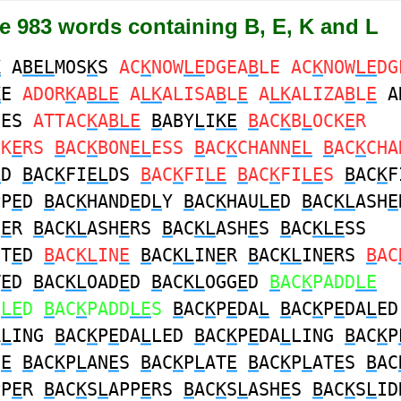
e 983 words containing B, E, K and L
K
A
BEL
MOS
K
S
AC
K
NOW
LE
DGEA
B
LE AC
K
NOW
LE
DG
K
E
ADOR
K
A
BLE
A
LK
ALISA
B
L
E
A
LK
ALIZA
B
L
E
A
NES
ATTAC
K
A
BLE
B
ABY
L
I
KE
B
AC
K
B
L
OCK
E
R
CK
E
RS
B
AC
K
BON
EL
ESS
B
AC
K
CHANN
EL
B
AC
K
CHA
L
D
B
AC
K
FI
EL
DS
B
AC
K
FI
LE
B
AC
K
FI
LE
S
B
AC
K
F
PP
E
D
B
AC
K
HAND
E
D
L
Y
B
AC
K
HAU
LE
D
B
AC
KL
ASH
E
H
E
R
B
AC
KL
ASH
E
RS
B
AC
KL
ASH
E
S
B
AC
KLE
SS
HT
E
D
B
AC
KL
IN
E
B
AC
KL
IN
E
R
B
AC
KL
IN
E
RS
B
AC
T
E
D
B
AC
KL
OAD
E
D
B
AC
KL
OGG
E
D
B
AC
K
PADD
LE
D
LE
D
B
AC
K
PADD
LE
S
B
AC
K
P
E
DA
L
B
AC
K
P
E
DA
L
ED
A
L
ING
B
AC
K
P
E
DA
L
LED
B
AC
K
P
E
DA
L
LING
B
AC
K
P
N
E
B
AC
K
P
L
AN
E
S
B
AC
K
P
L
AT
E
B
AC
K
P
L
AT
E
S
B
AC
PP
E
R
B
AC
K
S
L
APP
E
RS
B
AC
K
S
L
ASH
E
S
B
AC
K
S
L
ID