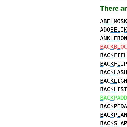
There ar
A
BEL
MOS
ADO
BEL
I
AN
KLEB
O
B
AC
K
B
L
O
B
AC
K
FI
E
B
AC
K
F
L
I
B
AC
KL
AS
B
AC
KL
IG
B
AC
KL
IS
B
AC
K
PAD
B
AC
K
P
E
D
B
AC
K
P
L
A
B
AC
K
S
L
A