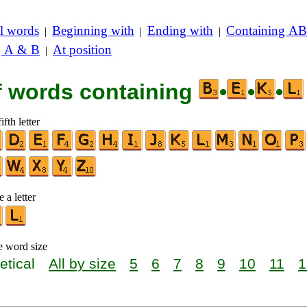
l words
Beginning with
Ending with
Containing AB
|
|
|
g A & B
At position
|
of words containing
•
•
•
ifth letter
 a letter
e word size
etical
All by size
5
6
7
8
9
10
11
1