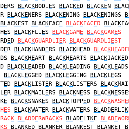
RD
E
RS
BL
AC
K
BODI
E
S
BL
AC
KE
D
BL
AC
KE
N
BL
AC
ER
BL
AC
KE
NERS
BL
AC
KE
NING
BL
AC
KE
NINGS
B
R
BL
AC
KE
ST
BL
AC
K
FAC
E
BL
AC
K
FAC
E
D
BL
AC
K
FA
SH
E
S
BL
AC
K
FLI
E
S
BL
AC
K
GAM
E
BL
AC
K
GAM
E
S
ARD
E
D
BL
AC
K
GUARDLI
E
R
BL
AC
K
GUARDLI
E
ST
ND
E
R
BL
AC
K
HAND
E
RS
BL
AC
K
H
E
AD
BL
AC
K
H
E
ADE
ADS
BL
AC
K
H
E
ART
BL
AC
K
H
E
ARTS
BL
AC
K
JACK
E
D
AD
BL
AC
K
L
E
ADED
BL
AC
K
L
E
ADING
BL
AC
K
L
E
ADS
G
BL
AC
K
L
E
GGED
BL
AC
K
L
E
GGING
BL
AC
K
L
E
GS
ST
E
D
BL
AC
K
LIST
E
R
BL
AC
K
LIST
E
RS
BL
AC
K
MAI
IL
E
R
BL
AC
K
MAIL
E
RS
BL
AC
K
N
E
SS
BL
AC
K
N
E
SSE
AK
E
BL
AC
K
SNAK
E
S
BL
AC
K
TOPP
E
D
BL
AC
K
WASH
E
SH
E
S
BL
AC
K
WAT
E
R
BL
AC
K
WAT
E
RS
BL
ADD
E
RLI
K
WRAC
K
BL
ADD
E
RWRAC
K
S
BL
AD
E
LI
K
E
BL
AD
E
WOR
R
K
S
BL
AN
KE
D
BL
AN
KE
R
BL
AN
KE
ST
BL
AN
KE
T
B