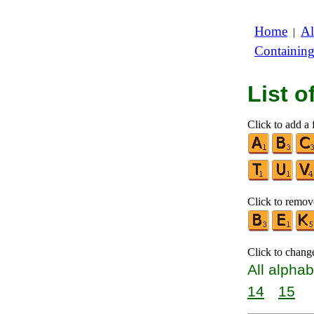
Home
Al
|
Containin
List 
Click to add a f
Click to remove
Click to chang
All alphab
14
15