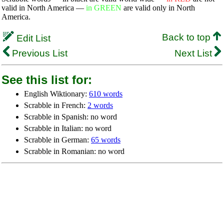
valid in North America —
in GREEN
are valid only in North
America.
Back to top
Edit List
Previous List
Next List
See this list for:
English Wiktionary:
610 words
Scrabble in French:
2 words
Scrabble in Spanish: no word
Scrabble in Italian: no word
Scrabble in German:
65 words
Scrabble in Romanian: no word