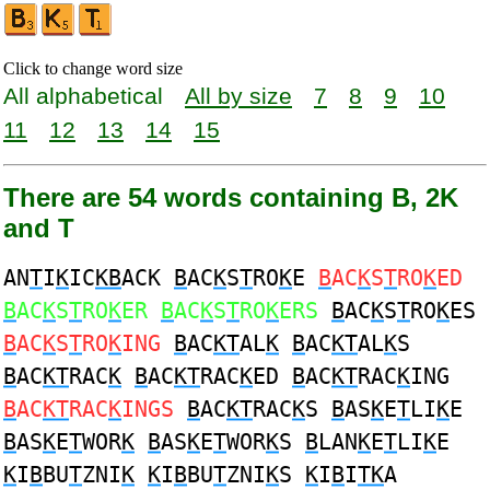
Click to change word size
All alphabetical
All by size
7
8
9
10
11
12
13
14
15
There are 54 words containing B, 2K
and T
AN
T
I
K
IC
KB
ACK
B
AC
K
S
T
RO
K
E
B
AC
K
S
T
RO
K
ED
B
AC
K
S
T
RO
K
ER
B
AC
K
S
T
RO
K
ERS
B
AC
K
S
T
RO
K
ES
B
AC
K
S
T
RO
K
ING
B
AC
KT
AL
K
B
AC
KT
AL
K
S
B
AC
KT
RAC
K
B
AC
KT
RAC
K
ED
B
AC
KT
RAC
K
ING
B
AC
KT
RAC
K
INGS
B
AC
KT
RAC
K
S
B
AS
K
E
T
LI
K
E
B
AS
K
E
T
WOR
K
B
AS
K
E
T
WOR
K
S
B
LAN
K
E
T
LI
K
E
K
I
B
BU
T
ZNI
K
K
I
B
BU
T
ZNI
K
S
K
I
B
I
TK
A