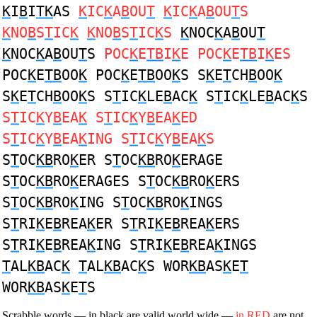
K
I
B
I
TK
AS
K
IC
K
A
B
OU
T
K
IC
K
A
B
OU
T
S
K
NO
B
S
T
IC
K
K
NO
B
S
T
IC
K
S
K
NOC
K
A
B
OU
T
K
NOC
K
A
B
OU
T
S
POC
K
E
TB
I
K
E POC
K
E
TB
I
K
ES
POC
K
E
TB
OO
K
POC
K
E
TB
OO
K
S S
K
E
T
CH
B
OO
K
S
K
E
T
CH
B
OO
K
S S
T
IC
K
LE
B
AC
K
S
T
IC
K
LE
B
AC
K
S
S
T
IC
K
Y
B
EA
K
S
T
IC
K
Y
B
EA
K
ED
S
T
IC
K
Y
B
EA
K
ING S
T
IC
K
Y
B
EA
K
S
S
T
OC
KB
RO
K
ER S
T
OC
KB
RO
K
ERAGE
S
T
OC
KB
RO
K
ERAGES S
T
OC
KB
RO
K
ERS
S
T
OC
KB
RO
K
ING S
T
OC
KB
RO
K
INGS
S
T
RI
K
E
B
REA
K
ER S
T
RI
K
E
B
REA
K
ERS
S
T
RI
K
E
B
REA
K
ING S
T
RI
K
E
B
REA
K
INGS
T
AL
KB
AC
K
T
AL
KB
AC
K
S WOR
KB
AS
K
E
T
WOR
KB
AS
K
E
T
S
Scrabble words — in black are valid world wide —
in RED
are not