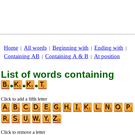
Home
All words
Beginning with
Ending with
|
|
|
|
Containing AB
Containing A & B
At position
|
|
List of words containing
•
•
•
Click to add a fifth letter
Click to remove a letter