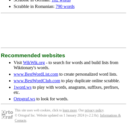
Scrabble in Romanian:
790 words
Recommended websites
Visit
WikWik.org
- to search for words and build lists from
Wiktionary's words.
www.BestWordList.com
to create personalized word lists.
www.BestWordClub.com
to play duplicate online scrabble.
1word.ws
to play with words, anagrams, suffixes, prefixes,
etc.
Ortograf.ws
to look for words.
This site uses web cookies, click to
learn more
. Our
privacy policy
.
© Ortograf Inc. Website updated on 1 January 2024 (v-2.2.0
z
).
Informations &
Contacts
.