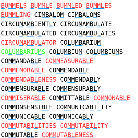
B
U
MM
E
L
S
B
U
MML
E
B
U
MML
ED
B
U
MML
ES
B
U
MML
ING
CI
MB
A
L
O
M
CI
MB
A
L
O
M
S
CIRCU
M
A
MB
IENT
L
Y CIRCU
M
A
MB
U
L
ATE
CIRCU
M
A
MB
U
L
ATED CIRCU
M
A
MB
U
L
ATES
CIRCU
M
A
MB
U
L
ATOR
CO
L
U
MB
ARIU
M
CO
L
U
MB
ARIU
M
S
CO
L
U
MB
IU
M
CO
L
U
MB
IU
M
S
CO
MM
ANDA
BL
E
CO
MM
EASURA
BL
E
CO
MM
EMORA
BL
E
CO
MM
ENDA
BL
E
CO
MM
ENDA
BL
ENESS
CO
MM
ENDA
BL
Y
CO
MM
ENSURA
BL
E CO
MM
ENSURA
BL
Y
CO
MM
ISERA
BL
E
CO
MM
ITTA
BL
E
CO
MM
ONA
BL
E
CO
MM
ONSENSI
BL
E CO
MM
UNICA
B
I
L
ITY
CO
MM
UNICA
BL
E CO
MM
UNICA
BL
Y
CO
MM
UTA
B
I
L
ITIES CO
MM
UTA
B
I
L
ITY
CO
MM
UTA
BL
E
CO
MM
UTA
BL
ENESS