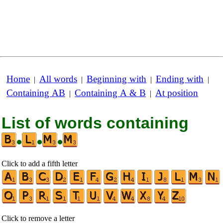
Home
All words
Beginning with
Ending with
|
|
|
|
Containing AB
Containing A & B
At position
|
|
List of words containing
•
•
•
Click to add a fifth letter
Click to remove a letter