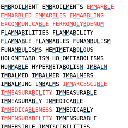
E
MB
ROI
LM
ENT E
MB
ROI
LM
ENTS
E
MM
AR
BL
E
E
MM
AR
BL
ED E
MM
AR
BL
ES E
MM
AR
BL
ING
EXCO
MM
UNICA
BL
E FERRO
M
O
L
Y
B
DENU
M
F
L
A
MM
A
B
ILITIES F
L
A
MM
A
B
ILITY
F
L
A
MM
A
B
LE F
L
A
MM
A
B
LES FUNA
MB
U
L
IS
M
FUNA
MB
U
L
IS
M
S HE
M
I
M
ETA
B
O
L
OUS
HO
L
O
M
ETA
B
OLIS
M
HO
L
O
M
ETA
B
OLIS
M
S
HU
MM
A
BL
E HYPER
M
ETA
B
O
L
IS
M
I
MB
A
LM
I
MB
A
LM
ED I
MB
A
LM
ER I
MB
A
LM
ERS
I
MB
A
LM
ING I
MB
A
LM
S
I
MM
ARCESCI
BL
E
I
MM
EASURA
B
I
L
ITY
I
MM
EASURA
BL
E
I
MM
EASURA
BL
Y I
MM
EDICA
BL
E
I
MM
EDICA
BL
ENESS
I
MM
EDICA
BL
Y
I
MM
ENSURA
B
I
L
ITY
I
MM
ENSURA
BL
E
I
MM
ERSI
BL
E I
MM
ISCI
B
I
L
ITIES