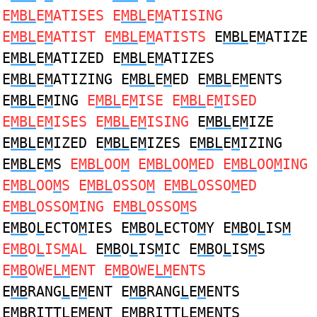
E
MBL
E
M
ATISES E
MBL
E
M
ATISING
E
MBL
E
M
ATIST E
MBL
E
M
ATISTS
E
MBL
E
M
ATIZE
E
MBL
E
M
ATIZED E
MBL
E
M
ATIZES
E
MBL
E
M
ATIZING E
MBL
E
M
ED E
MBL
E
M
ENTS
E
MBL
E
M
ING
E
MBL
E
M
ISE E
MBL
E
M
ISED
E
MBL
E
M
ISES E
MBL
E
M
ISING
E
MBL
E
M
IZE
E
MBL
E
M
IZED E
MBL
E
M
IZES E
MBL
E
M
IZING
E
MBL
E
M
S
E
MBL
OO
M
E
MBL
OO
M
ED E
MBL
OO
M
ING
E
MBL
OO
M
S E
MBL
OSSO
M
E
MBL
OSSO
M
ED
E
MBL
OSSO
M
ING E
MBL
OSSO
M
S
E
MB
O
L
ECTO
M
IES E
MB
O
L
ECTO
M
Y E
MB
O
L
IS
M
E
MB
O
L
IS
M
AL
E
MB
O
L
IS
M
IC E
MB
O
L
IS
M
S
E
MB
OWE
LM
ENT E
MB
OWE
LM
ENTS
E
MB
RANG
L
E
M
ENT E
MB
RANG
L
E
M
ENTS
E
MB
RITT
L
E
M
ENT E
MB
RITT
L
E
M
ENTS