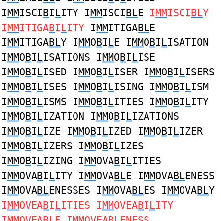
I
MM
ISCI
B
I
L
ITY I
MM
ISCI
BL
E
I
MM
ISCI
BL
Y
I
MM
ITIGA
B
I
L
ITY
I
MM
ITIGA
BL
E
I
MM
ITIGA
BL
Y I
MM
O
B
I
L
E I
MM
O
B
I
L
ISATION
I
MM
O
B
I
L
ISATIONS I
MM
O
B
I
L
ISE
I
MM
O
B
I
L
ISED I
MM
O
B
I
L
ISER I
MM
O
B
I
L
ISERS
I
MM
O
B
I
L
ISES I
MM
O
B
I
L
ISING I
MM
O
B
I
L
ISM
I
MM
O
B
I
L
ISMS I
MM
O
B
I
L
ITIES I
MM
O
B
I
L
ITY
I
MM
O
B
I
L
IZATION I
MM
O
B
I
L
IZATIONS
I
MM
O
B
I
L
IZE I
MM
O
B
I
L
IZED I
MM
O
B
I
L
IZER
I
MM
O
B
I
L
IZERS I
MM
O
B
I
L
IZES
I
MM
O
B
I
L
IZING I
MM
OVA
B
I
L
ITIES
I
MM
OVA
B
I
L
ITY I
MM
OVA
BL
E I
MM
OVA
BL
ENESS
I
MM
OVA
BL
ENESSES I
MM
OVA
BL
ES I
MM
OVA
BL
Y
I
MM
OVEA
B
I
L
ITIES I
MM
OVEA
B
I
L
ITY
I
MM
OVEA
BL
E I
MM
OVEA
BL
ENESS