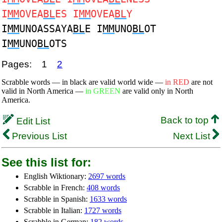
I
MM
OVEA
BL
ES I
MM
OVEA
BL
Y
I
MM
UNOASSAYA
BL
E I
MM
UNO
BL
OT
I
MM
UNO
BL
OTS
Pages:
1
2
Scrabble words — in black are valid world wide —
in RED
are not
valid in North America —
in GREEN
are valid only in North
America.
Back to top
Edit List
Previous List
Next List
See this list for:
English Wiktionary:
2697 words
Scrabble in French:
408 words
Scrabble in Spanish:
1633 words
Scrabble in Italian:
1727 words
Scrabble in German:
182 words