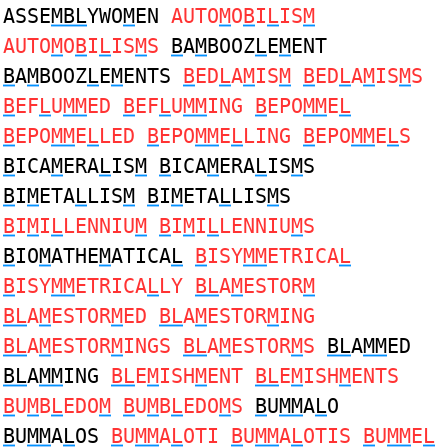
ASSE
MBL
YWO
M
EN
AUTO
M
O
B
I
L
IS
M
AUTO
M
O
B
I
L
IS
M
S
B
A
M
BOOZ
L
E
M
ENT
B
A
M
BOOZ
L
E
M
ENTS
B
ED
L
A
M
IS
M
B
ED
L
A
M
IS
M
S
B
EF
L
U
MM
ED
B
EF
L
U
MM
ING
B
EPO
MM
E
L
B
EPO
MM
E
L
LED
B
EPO
MM
E
L
LING
B
EPO
MM
E
L
S
B
ICA
M
ERA
L
IS
M
B
ICA
M
ERA
L
IS
M
S
B
I
M
ETA
L
LIS
M
B
I
M
ETA
L
LIS
M
S
B
I
M
I
L
LENNIU
M
B
I
M
I
L
LENNIU
M
S
B
IO
M
ATHE
M
ATICA
L
B
ISY
MM
ETRICA
L
B
ISY
MM
ETRICA
L
LY
BL
A
M
ESTOR
M
BL
A
M
ESTOR
M
ED
BL
A
M
ESTOR
M
ING
BL
A
M
ESTOR
M
INGS
BL
A
M
ESTOR
M
S
BL
A
MM
ED
BL
A
MM
ING
BL
E
M
ISH
M
ENT
BL
E
M
ISH
M
ENTS
B
U
M
B
L
EDO
M
B
U
M
B
L
EDO
M
S
B
U
MM
A
L
O
B
U
MM
A
L
OS
B
U
MM
A
L
OTI
B
U
MM
A
L
OTIS
B
U
MM
E
L