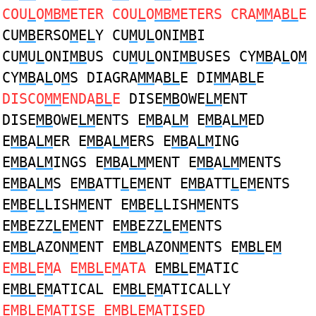
COU
L
O
MBM
ETER COU
L
O
MBM
ETERS CRA
MM
A
BL
E
CU
MB
ERSO
M
E
L
Y CU
M
U
L
ONI
MB
I
CU
M
U
L
ONI
MB
US CU
M
U
L
ONI
MB
USES CY
MB
A
L
O
M
CY
MB
A
L
O
M
S DIAGRA
MM
A
BL
E DI
MM
A
BL
E
DISCO
MM
ENDA
BL
E
DISE
MB
OWE
LM
ENT
DISE
MB
OWE
LM
ENTS E
MB
A
LM
E
MB
A
LM
ED
E
MB
A
LM
ER E
MB
A
LM
ERS E
MB
A
LM
ING
E
MB
A
LM
INGS E
MB
A
LM
MENT E
MB
A
LM
MENTS
E
MB
A
LM
S E
MB
ATT
L
E
M
ENT E
MB
ATT
L
E
M
ENTS
E
MB
E
L
LISH
M
ENT E
MB
E
L
LISH
M
ENTS
E
MB
EZZ
L
E
M
ENT E
MB
EZZ
L
E
M
ENTS
E
MBL
AZON
M
ENT E
MBL
AZON
M
ENTS E
MBL
E
M
E
MBL
E
M
A E
MBL
E
M
ATA
E
MBL
E
M
ATIC
E
MBL
E
M
ATICAL E
MBL
E
M
ATICALLY
E
MBL
E
M
ATISE E
MBL
E
M
ATISED