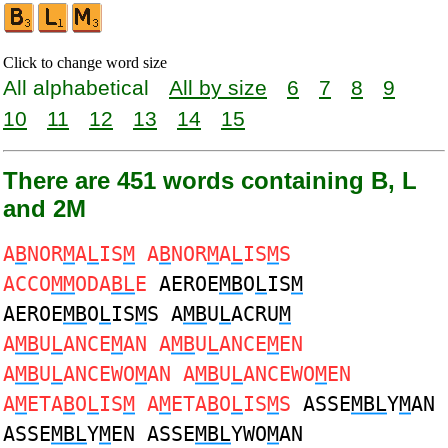
Click to change word size
All alphabetical
All by size
6
7
8
9
10
11
12
13
14
15
There are 451 words containing B, L
and 2M
A
B
NOR
M
A
L
IS
M
A
B
NOR
M
A
L
IS
M
S
ACCO
MM
ODA
BL
E
AEROE
MB
O
L
IS
M
AEROE
MB
O
L
IS
M
S A
MB
U
L
ACRU
M
A
MB
U
L
ANCE
M
AN A
MB
U
L
ANCE
M
EN
A
MB
U
L
ANCEWO
M
AN A
MB
U
L
ANCEWO
M
EN
A
M
ETA
B
O
L
IS
M
A
M
ETA
B
O
L
IS
M
S
ASSE
MBL
Y
M
AN
ASSE
MBL
Y
M
EN ASSE
MBL
YWO
M
AN