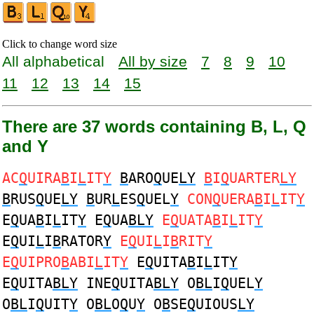
Click to change word size
All alphabetical
All by size
7
8
9
10
11
12
13
14
15
There are 37 words containing B, L, Q
and Y
AC
Q
UIRA
B
I
L
IT
Y
B
ARO
Q
UE
LY
B
I
Q
UARTER
LY
B
RUS
Q
UE
LY
B
UR
L
ES
Q
UEL
Y
CON
Q
UERA
B
I
L
IT
Y
E
Q
UA
B
I
L
IT
Y
E
Q
UA
BLY
E
Q
UATA
B
I
L
IT
Y
E
Q
UI
L
I
B
RATOR
Y
E
Q
UI
L
I
B
RIT
Y
E
Q
UIPRO
B
ABI
L
IT
Y
E
Q
UITA
B
I
L
IT
Y
E
Q
UITA
BLY
INE
Q
UITA
BLY
O
BL
I
Q
UEL
Y
O
BL
I
Q
UIT
Y
O
BL
O
Q
U
Y
O
B
SE
Q
UIOUS
LY