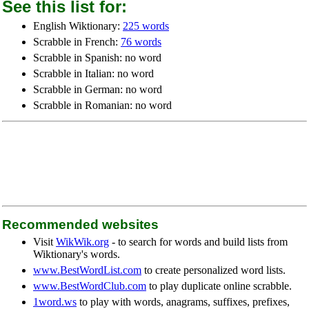
See this list for:
English Wiktionary:
225 words
Scrabble in French:
76 words
Scrabble in Spanish: no word
Scrabble in Italian: no word
Scrabble in German: no word
Scrabble in Romanian: no word
Recommended websites
Visit
WikWik.org
- to search for words and build lists from
Wiktionary's words.
www.BestWordList.com
to create personalized word lists.
www.BestWordClub.com
to play duplicate online scrabble.
1word.ws
to play with words, anagrams, suffixes, prefixes,