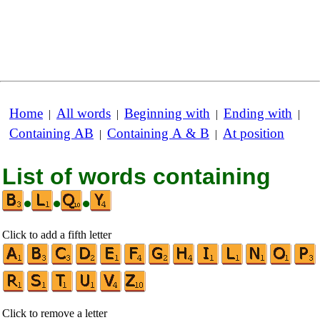
Home
All words
Beginning with
Ending with
|
|
|
|
Containing AB
Containing A & B
At position
|
|
List of words containing
•
•
•
Click to add a fifth letter
Click to remove a letter