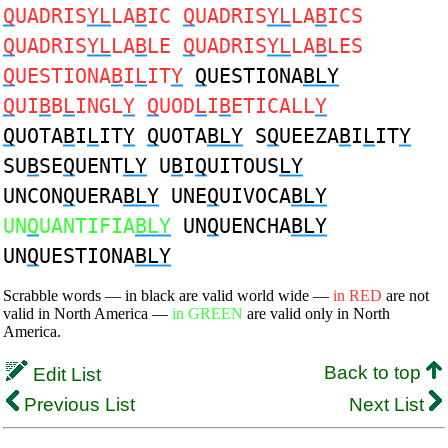
Q
UADRIS
YL
LA
B
IC
Q
UADRIS
YL
LA
B
ICS
Q
UADRIS
YL
LA
B
LE
Q
UADRIS
YL
LA
B
LES
Q
UESTIONA
B
I
L
IT
Y
Q
UESTIONA
BLY
Q
UI
B
B
L
INGL
Y
Q
UOD
L
I
B
ETICALL
Y
Q
UOTA
B
I
L
IT
Y
Q
UOTA
BLY
S
Q
UEEZA
B
I
L
IT
Y
SU
B
SE
Q
UENT
LY
U
B
I
Q
UITOUS
LY
UNCON
Q
UERA
BLY
UNE
Q
UIVOCA
BLY
UN
Q
UANTIFIA
BLY
UN
Q
UENCHA
BLY
UN
Q
UESTIONA
BLY
Scrabble words — in black are valid world wide —
in RED
are not
valid in North America —
in GREEN
are valid only in North
America.
Back to top
Edit List
Previous List
Next List