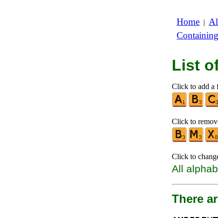
Home
Al
|
Containin
List 
Click to add a f
Click to remove
Click to chang
All alphab
There ar