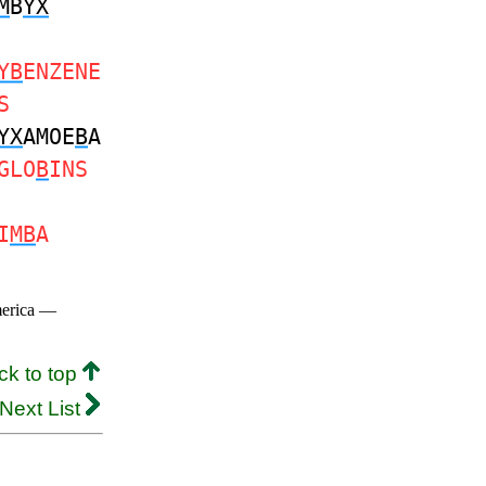
M
B
YX
YB
ENZENE
S
YX
AMOE
B
A
GLO
B
INS
I
MB
A
merica —
ck to top
Next List