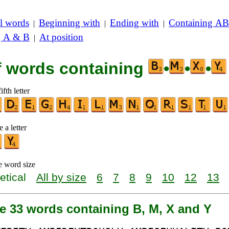
l words
Beginning with
Ending with
Containing AB
|
|
|
g A & B
At position
|
of words containing
•
•
•
ifth letter
 a letter
e word size
etical
All by size
6
7
8
9
10
12
13
e 33 words containing B, M, X and Y