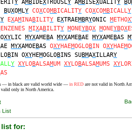
TERIT
Y
A
MB
IDE
X
TROUSL
Y
A
MB
ISE
X
UALIT
Y
B
O
S
B
U
X
O
M
L
Y
CO
X
CO
MB
ICALIT
Y
CO
X
CO
MB
ICALL
Y
R
Y
E
X
A
M
INA
B
ILIT
Y
E
X
TRAE
MB
R
Y
ONIC
M
ETHO
X
B
ENZENES
M
I
X
A
B
ILIT
Y
M
ONE
YB
O
X
M
ONE
YB
O
X
E
B
O
XY
LIC
MYX
AME
B
A
MYX
AME
B
AE
MYX
AME
B
AS
M
B
AE
MYX
AMOE
B
AS
O
XY
HAE
M
OGLO
B
IN O
XY
HAE
M
O
GLO
B
IN O
XY
HE
M
OGLO
B
INS SU
BM
A
X
ILLAR
Y
MALL
Y
XY
LO
B
ALSA
M
UM
XY
LO
B
ALSA
M
UMS
XY
LOR
B
AS
s — in black are valid world wide —
in RED
are not valid in North A
 valid only in North America.
Ba
t
 List
list for: