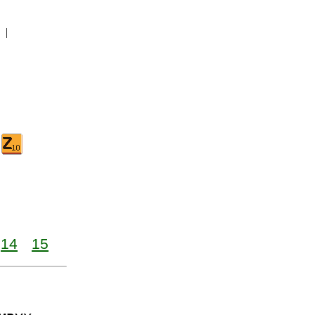
|
14
15