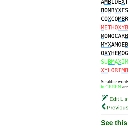
A
MB
IDE
X
B
O
M
B
YX
E
CO
X
CO
MB
M
ETHO
XY
M
ONOCAR
MYX
AMOE
O
XY
HE
M
O
SU
BM
A
X
I
XY
LORI
M
Scrabble word
in GREEN
are
Edit Lis
Previous
See this 