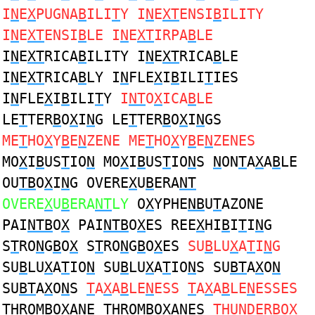
I
N
E
X
PUGNA
B
ILI
T
Y I
N
E
XT
ENSI
B
ILITY
I
N
E
XT
ENSI
B
LE I
N
E
XT
IRPA
B
LE
I
N
E
XT
RICA
B
ILITY I
N
E
XT
RICA
B
LE
I
N
E
XT
RICA
B
LY I
N
FLE
X
I
B
ILI
T
IES
I
N
FLE
X
I
B
ILI
T
Y
I
NT
O
X
ICA
B
LE
LE
T
TER
B
O
X
I
N
G LE
T
TER
B
O
X
I
N
GS
ME
T
HO
X
Y
B
E
N
ZENE ME
T
HO
X
Y
B
E
N
ZENES
MO
X
I
B
US
T
IO
N
MO
X
I
B
US
T
IO
N
S
N
ON
T
A
X
A
B
LE
OU
TB
O
X
I
N
G OVERE
X
U
B
ERA
NT
OVERE
X
U
B
ERA
NT
LY
O
X
YPHE
NB
U
T
AZONE
PAI
NTB
O
X
PAI
NTB
O
X
ES REE
X
HI
B
I
T
I
N
G
S
T
RO
N
G
B
O
X
S
T
RO
N
G
B
O
X
ES
SU
B
LU
X
A
T
I
N
G
SU
B
LU
X
A
T
IO
N
SU
B
LU
X
A
T
IO
N
S SU
BT
A
X
O
N
SU
BT
A
X
O
N
S
T
A
X
A
B
LE
N
ESS
T
A
X
A
B
LE
N
ESSES
T
HROM
B
O
X
A
N
E
T
HROM
B
O
X
A
N
ES
T
HU
N
DER
B
O
X