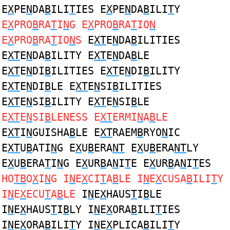
E
X
PE
N
DA
B
ILI
T
IES E
X
PE
N
DA
B
ILI
T
Y
E
X
PRO
B
RA
T
I
N
G E
X
PRO
B
RA
T
IO
N
E
X
PRO
B
RA
T
IO
N
S
E
XT
E
N
DA
B
ILITIES
E
XT
E
N
DA
B
ILITY E
XT
E
N
DA
B
LE
E
XT
E
N
DI
B
ILITIES E
XT
E
N
DI
B
ILITY
E
XT
E
N
DI
B
LE E
XT
E
N
SI
B
ILITIES
E
XT
E
N
SI
B
ILITY E
XT
E
N
SI
B
LE
E
XT
E
N
SI
B
LENESS E
XT
ERMI
N
A
B
LE
E
XT
I
N
GUISHA
B
LE E
XT
RAEM
B
RYO
N
IC
E
XT
U
B
ATI
N
G E
X
U
B
ERA
NT
E
X
U
B
ERA
NT
LY
E
X
U
B
ERA
T
I
N
G E
X
UR
B
A
N
I
T
E E
X
UR
B
A
N
I
T
ES
HO
TB
O
X
I
N
G I
N
E
X
CI
T
A
B
LE I
N
E
X
CUSA
B
ILI
T
Y
I
N
E
X
ECU
T
A
B
LE
I
N
E
X
HAUS
T
I
B
LE
I
N
E
X
HAUS
T
I
B
LY I
N
E
X
ORA
B
ILI
T
IES
I
N
E
X
ORA
B
ILI
T
Y I
N
E
X
PLICA
B
ILI
T
Y