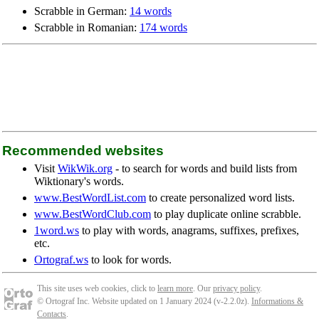
Scrabble in German:
14 words
Scrabble in Romanian:
174 words
Recommended websites
Visit
WikWik.org
- to search for words and build lists from
Wiktionary's words.
www.BestWordList.com
to create personalized word lists.
www.BestWordClub.com
to play duplicate online scrabble.
1word.ws
to play with words, anagrams, suffixes, prefixes,
etc.
Ortograf.ws
to look for words.
This site uses web cookies, click to
learn more
. Our
privacy policy
.
© Ortograf Inc. Website updated on 1 January 2024 (v-2.2.0
z
).
Informations &
Contacts
.