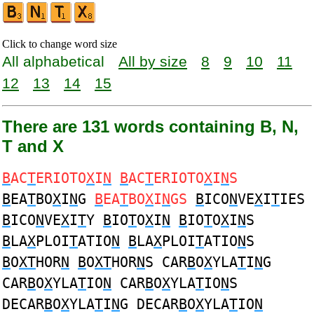
Click to change word size
All alphabetical
All by size
8
9
10
11
12
13
14
15
There are 131 words containing B, N,
T and X
B
AC
T
ERIOTO
X
I
N
B
AC
T
ERIOTO
X
I
N
S
B
EA
T
BO
X
I
N
G
B
EA
T
BO
X
I
N
GS
B
ICO
N
VE
X
I
T
IES
B
ICO
N
VE
X
I
T
Y
B
IO
T
O
X
I
N
B
IO
T
O
X
I
N
S
B
LA
X
PLOI
T
ATIO
N
B
LA
X
PLOI
T
ATIO
N
S
B
O
XT
HOR
N
B
O
XT
HOR
N
S CAR
B
O
X
YLA
T
I
N
G
CAR
B
O
X
YLA
T
IO
N
CAR
B
O
X
YLA
T
IO
N
S
DECAR
B
O
X
YLA
T
I
N
G DECAR
B
O
X
YLA
T
IO
N