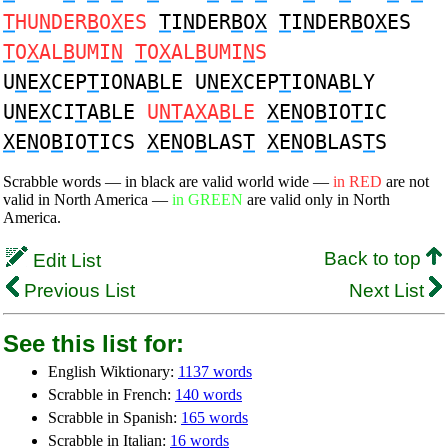
T
HU
N
DER
B
O
X
ES
T
I
N
DER
B
O
X
T
I
N
DER
B
O
X
ES
T
O
X
AL
B
UMI
N
T
O
X
AL
B
UMI
N
S
U
N
E
X
CEP
T
IONA
B
LE U
N
E
X
CEP
T
IONA
B
LY
U
N
E
X
CI
T
A
B
LE
U
NT
A
X
A
B
LE
X
E
N
O
B
IO
T
IC
X
E
N
O
B
IO
T
ICS
X
E
N
O
B
LAS
T
X
E
N
O
B
LAS
T
S
Scrabble words — in black are valid world wide —
in RED
are not
valid in North America —
in GREEN
are valid only in North
America.
Back to top
Edit List
Previous List
Next List
See this list for:
English Wiktionary:
1137 words
Scrabble in French:
140 words
Scrabble in Spanish:
165 words
Scrabble in Italian:
16 words