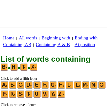
Home
All words
Beginning with
Ending with
|
|
|
|
Containing AB
Containing A & B
At position
|
|
List of words containing
•
•
•
Click to add a fifth letter
Click to remove a letter