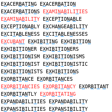
E
X
ACER
B
A
T
I
N
G E
X
ACER
B
A
T
IO
N
E
X
ACER
B
A
T
IO
N
S
E
X
AMI
N
A
B
ILI
T
IES
E
X
AMI
N
A
B
ILI
T
Y
E
X
CEP
T
IO
N
A
B
LE
E
X
CEP
T
IO
N
A
B
LY E
X
CHA
N
GEA
B
ILI
T
Y
E
X
CI
T
A
B
LE
N
ESS E
X
CI
T
A
B
LE
N
ESSES
E
X
CU
B
A
NT
E
X
HI
B
I
T
I
N
G E
X
HI
B
I
T
IO
N
E
X
HI
B
I
T
IO
N
ER E
X
HI
B
I
T
IO
N
ERS
E
X
HI
B
I
T
IO
N
ISM E
X
HI
B
I
T
IO
N
ISMS
E
X
HI
B
I
T
IO
N
IST E
X
HI
B
I
T
IO
N
ISTIC
E
X
HI
B
I
T
IO
N
ISTS E
X
HI
B
I
T
IO
N
S
E
X
OR
B
I
T
A
N
CE E
X
OR
B
I
T
A
N
CES
E
X
OR
B
I
T
A
N
CIES E
X
OR
B
I
T
A
N
CY
E
X
OR
B
I
T
A
N
T
E
X
OR
B
I
T
A
N
TLY
E
X
OR
B
I
T
ATI
N
G
E
X
PA
N
DA
B
ILI
T
IES E
X
PA
N
DA
B
ILI
T
Y
E
X
PA
N
SI
B
ILI
T
IES E
X
PA
N
SI
B
ILI
T
Y