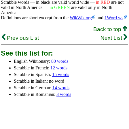
Scrabble words — in black are valid world wide —
in RED
are not
valid in North America —
in GREEN
are valid only in North
America.
Definitions are short excerpt from the
WikWik.org
and
1Word.ws
.
Back to top
Previous List
Next List
See this list for:
English Wiktionary:
80 words
Scrabble in French:
12 words
Scrabble in Spanish:
15 words
Scrabble in Italian: no word
Scrabble in German:
14 words
Scrabble in Romanian:
3 words