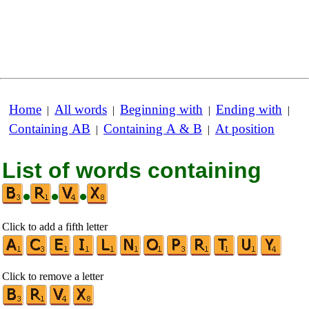
Home
All words
Beginning with
Ending with
|
|
|
|
Containing AB
Containing A & B
At position
|
|
List of words containing
•
•
•
Click to add a fifth letter
Click to remove a letter