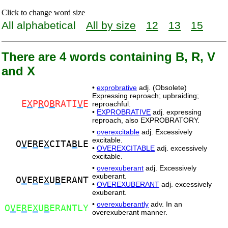
Click to change word size
All alphabetical
All by size
12
13
15
There are 4 words containing B, R, V
and X
•
exprobrative
adj. (Obsolete)
Expressing reproach; upbraiding;
E
X
P
R
O
B
RATI
V
E
reproachful.
•
EXPROBRATIVE
adj. expressing
reproach, also EXPROBRATORY.
•
overexcitable
adj. Excessively
excitable.
O
V
E
R
E
X
CITA
B
LE
•
OVEREXCITABLE
adj. excessively
excitable.
•
overexuberant
adj. Excessively
exuberant.
O
V
E
R
E
X
U
B
ERANT
•
OVEREXUBERANT
adj. excessively
exuberant.
•
overexuberantly
adv. In an
O
V
E
R
E
X
U
B
ERANTLY
overexuberant manner.