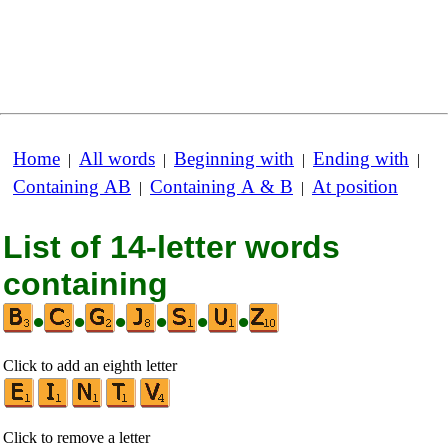
Home
All words
Beginning with
Ending with
|
|
|
|
Containing AB
Containing A & B
At position
|
|
List of 14-letter words
containing
•
•
•
•
•
•
Click to add an eighth letter
Click to remove a letter