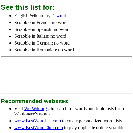
See this list for:
English Wiktionary:
1 word
Scrabble in French: no word
Scrabble in Spanish: no word
Scrabble in Italian: no word
Scrabble in German: no word
Scrabble in Romanian: no word
Recommended websites
Visit
WikWik.org
- to search for words and build lists from
Wiktionary's words.
www.BestWordList.com
to create personalized word lists.
www.BestWordClub.com
to play duplicate online scrabble.