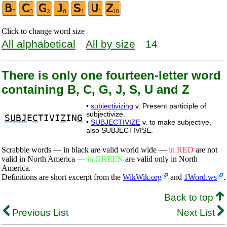
Click to change word size
All alphabetical
All by size
14
There is only one fourteen-letter word
containing B, C, G, J, S, U and Z
•
subjectivizing
v. Present participle of
subjectivize.
SUBJ
E
C
TIVI
Z
IN
G
•
SUBJECTIVIZE
v. to make subjective,
also SUBJECTIVISE.
Scrabble words — in black are valid world wide —
in RED
are not
valid in North America —
in GREEN
are valid only in North
America.
Definitions are short excerpt from the
WikWik.org
and
1Word.ws
.
Back to top
Previous List
Next List