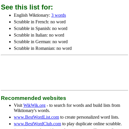
See this list for:
English Wiktionary:
3 words
Scrabble in French: no word
Scrabble in Spanish: no word
Scrabble in Italian: no word
Scrabble in German: no word
Scrabble in Romanian: no word
Recommended websites
Visit
WikWik.org
- to search for words and build lists from
Wiktionary's words.
www.BestWordList.com
to create personalized word lists.
www.BestWordClub.com
to play duplicate online scrabble.