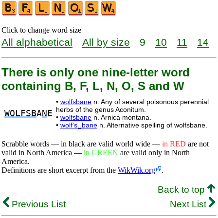
Click to change word size
All alphabetical
All by size
9
10
11
14
There is only one nine-letter word
containing B, F, L, N, O, S and W
•
wolfsbane
n. Any of several poisonous perennial
herbs of the genus Aconitum.
WOLFSB
A
N
E
•
wolfsbane
n. Arnica montana.
•
wolf's␣bane
n. Alternative spelling of wolfsbane.
Scrabble words — in black are valid world wide —
in RED
are not
valid in North America —
in GREEN
are valid only in North
America.
Definitions are short excerpt from the
WikWik.org
.
Back to top
Previous List
Next List