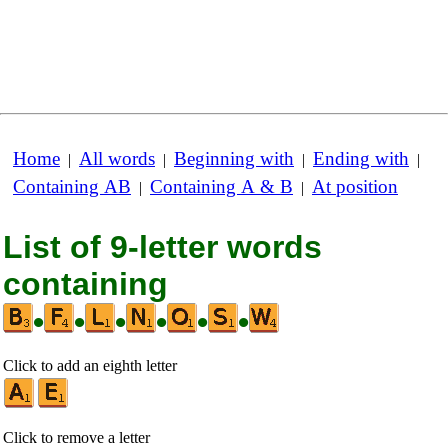
Home
All words
Beginning with
Ending with
|
|
|
|
Containing AB
Containing A & B
At position
|
|
List of 9-letter words
containing
•
•
•
•
•
•
Click to add an eighth letter
Click to remove a letter