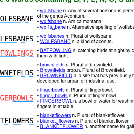
•
wolfsbane
n. Any of several poisonous peren
of the genus Aconitum.
OLFSB
A
N
E
•
wolfsbane
n. Arnica montana.
•
wolf's␣bane
n. Alternative spelling of wolfsb
•
wolfsbanes
n. Plural of wolfsbane.
LFSB
A
N
ES
•
WOLFSBANE
n. a kind of aconite.
•
BATFOWLING
n. catching birds at night by 
FOWL
I
N
G
S
them with light.
•
brownfields
n. Plural of brownfield.
•
Brownfields
prop.n. Plural of Brownfield.
WNF
IE
L
D
S
•
BROWNFIELD
n. a site that has previously
developed for urban or industrial use.
•
fingerbowls
n. Plural of fingerbowl.
•
finger␣bowls
n. Plural of finger bowl.
GER
BOWLS
•
FINGERBOWL
n. a bowl of water for washin
fingers in at table.
•
blanketflowers
n. Plural of blanketflower.
T
F
L
OW
ER
S
•
blanket␣flowers
n. Plural of blanket flower.
•
BLANKETFLOWER
n. another name for gail