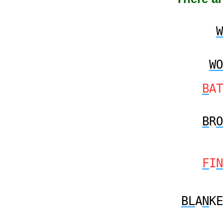
W
WO
B
AT
B
R
O
F
I
N
BL
A
N
KE