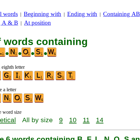
l words
Beginning with
Ending with
Containing AB
|
|
|
g A & B
At position
|
f words containing
•
•
•
•
 eighth letter
 a letter
e word size
etical
All by size
9
10
11
14
e 6 words containing B, F, L, N, O, S a