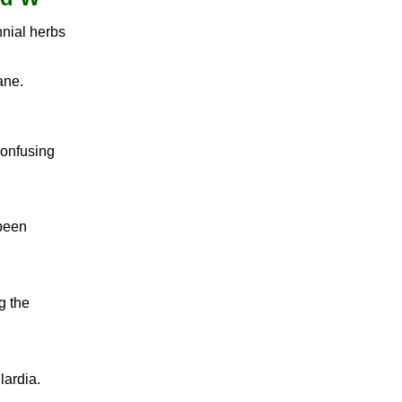
nial herbs
ane.
confusing
 been
g the
lardia.