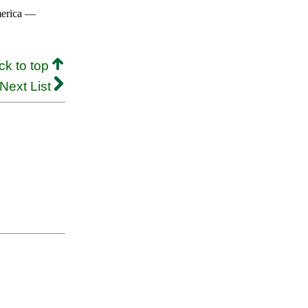
merica —
ck to top
Next List
.