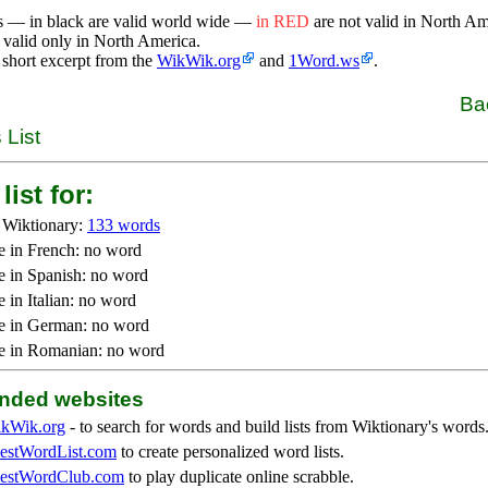
s — in black are valid world wide —
in RED
are not valid in North A
 valid only in North America.
 short excerpt from the
WikWik.org
and
1Word.ws
.
Ba
 List
list for:
 Wiktionary:
133 words
e in French: no word
e in Spanish: no word
 in Italian: no word
e in German: no word
e in Romanian: no word
ded websites
kWik.org
- to search for words and build lists from Wiktionary's words
stWordList.com
to create personalized word lists.
stWordClub.com
to play duplicate online scrabble.