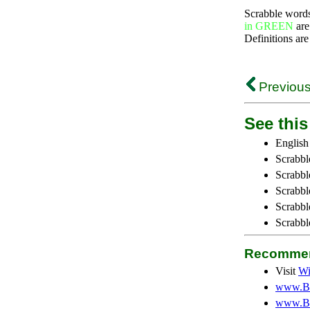
Scrabble word
in GREEN
are
Definitions are
Previous
See this 
English
Scrabbl
Scrabbl
Scrabble
Scrabbl
Scrabbl
Recommen
Visit
Wi
www.Be
www.Be