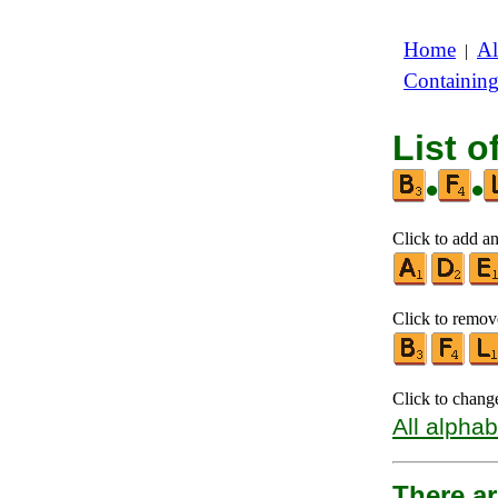
Home
Al
|
Containin
List o
•
•
Click to add an
Click to remove
Click to chang
All alphab
There ar