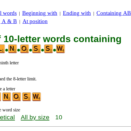
l words
Beginning with
Ending with
Containing AB
|
|
|
g A & B
At position
|
f 10-letter words containing
•
•
•
•
•
inth letter
d the 8-letter limit.
 a letter
e word size
etical
All by size
10