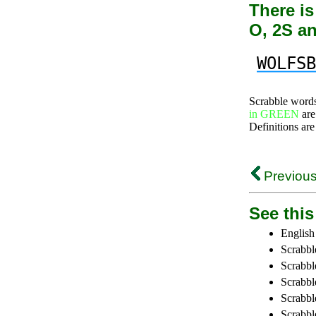
There is
O, 2S a
WOLFSB
Scrabble word
in GREEN
are
Definitions are
Previous
See this 
English
Scrabbl
Scrabbl
Scrabble
Scrabbl
Scrabbl