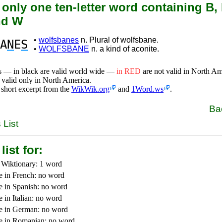
 only one ten-letter word containing B, F
nd W
•
wolfsbanes
n. Plural of wolfsbane.
A
N
E
S
•
WOLFSBANE
n. a kind of aconite.
s — in black are valid world wide —
in RED
are not valid in North A
 valid only in North America.
 short excerpt from the
WikWik.org
and
1Word.ws
.
Ba
 List
list for:
 Wiktionary: 1 word
e in French: no word
e in Spanish: no word
 in Italian: no word
e in German: no word
e in Romanian: no word