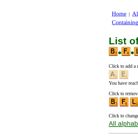
Home
Al
|
Containin
List o
•
•
Click to add a n
You have reache
Click to remove
Click to chang
All alphab