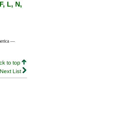
, L, N,
merica —
ck to top
Next List