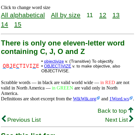
Click to change word size
All alphabetical
All by size
11
12
13
14
15
There is only one eleven-letter word
containing C, J, O and Z
•
objectivize
v. (Transitive) To objectify.
O
B
J
E
C
TIVI
Z
E
•
OBJECTIVIZE
v. to make objective, also
OBJECTIVISE.
Scrabble words — in black are valid world wide —
in RED
are not
valid in North America —
in GREEN
are valid only in North
America.
Definitions are short excerpt from the
WikWik.org
and
1Word.ws
.
Back to top
Previous List
Next List