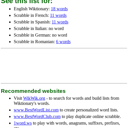
See this list for:
English Wiktionary:
18 words
Scrabble in French:
11 words
Scrabble in Spanish:
11 words
Scrabble in Italian: no word
Scrabble in German: no word
Scrabble in Romanian:
6 words
Recommended websites
Visit
WikWik.org
- to search for words and build lists from
Wiktionary's words.
www.BestWordList.com
to create personalized word lists.
www.BestWordClub.com
to play duplicate online scrabble.
1word.ws
to play with words, anagrams, suffixes, prefixes,