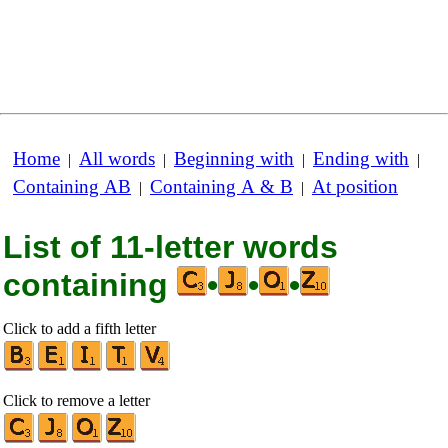
Home
All words
Beginning with
Ending with
|
|
|
|
Containing AB
Containing A & B
At position
|
|
List of 11-letter words
containing
•
•
•
Click to add a fifth letter
Click to remove a letter