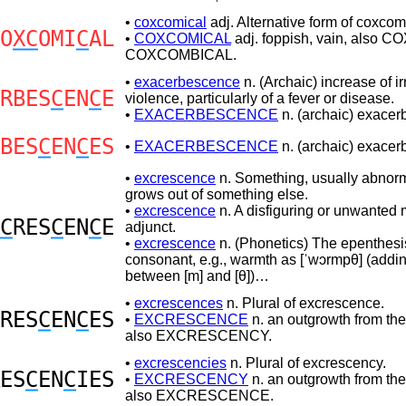
•
coxcomical
adj. Alternative form of coxcom
O
XC
OMI
C
AL
•
COXCOMICAL
adj. foppish, vain, also 
COXCOMBICAL.
•
exacerbescence
n. (Archaic) increase of irr
RBES
C
EN
C
E
violence, particularly of a fever or disease.
•
EXACERBESCENCE
n. (archaic) exacerb
BES
C
EN
C
ES
•
EXACERBESCENCE
n. (archaic) exacerb
•
excrescence
n. Something, usually abnor
grows out of something else.
•
excrescence
n. A disfiguring or unwanted 
C
RES
C
EN
C
E
adjunct.
•
excrescence
n. (Phonetics) The epenthesis
consonant, e.g., warmth as [ˈwɔrmpθ] (addin
between [m] and [θ])…
•
excrescences
n. Plural of excrescence.
RES
C
EN
C
ES
•
EXCRESCENCE
n. an outgrowth from the
also EXCRESCENCY.
•
excrescencies
n. Plural of excrescency.
ES
C
EN
C
IES
•
EXCRESCENCY
n. an outgrowth from the
also EXCRESCENCE.