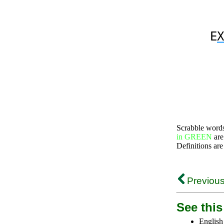
E
X
Scrabble word
in GREEN
are
Definitions are
Previous
See this 
English