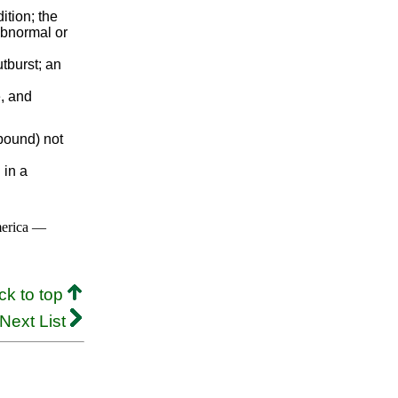
ition; the
 abnormal or
tburst; an
, and
mpound) not
 in a
merica —
ck to top
Next List