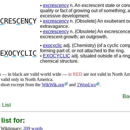
•
excrescency
n. An excrescent state or cond
quality or fact of growing out of something;
excessive development.
C
RES
C
EN
C
Y
•
excrescency
n. (Obsolete) An exuberant ou
extravagance.
•
excrescency
n. (Obsolete) An excrescence
excrescent growth; an outgrowth.
•
exocyclic
adj. (Chemistry) (of a cyclic co
forming part of, or not attached to the ring.
E
X
O
C
Y
C
LI
C
•
EXOCYCLIC
adj. situated outside of a ring
chemical structure.
s — in black are valid world wide —
in RED
are not valid in North A
 valid only in North America.
 short excerpt from the
WikWik.org
and
1Word.ws
.
Ba
 List
list for:
 Wiktionary:
209 words