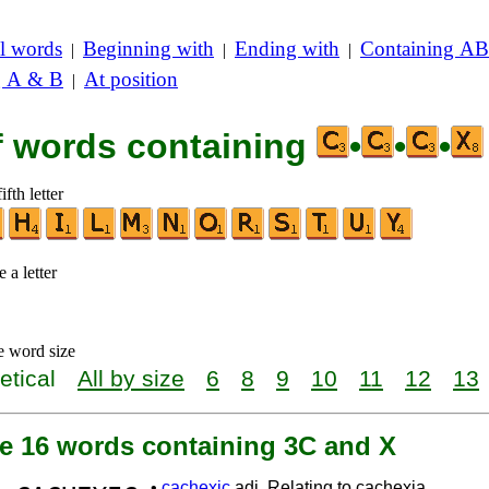
l words
Beginning with
Ending with
Containing AB
|
|
|
g A & B
At position
|
of words containing
•
•
•
ifth letter
 a letter
e word size
etical
All by size
6
8
9
10
11
12
13
re 16 words containing 3C and X
•
cachexic
adj. Relating to cachexia.