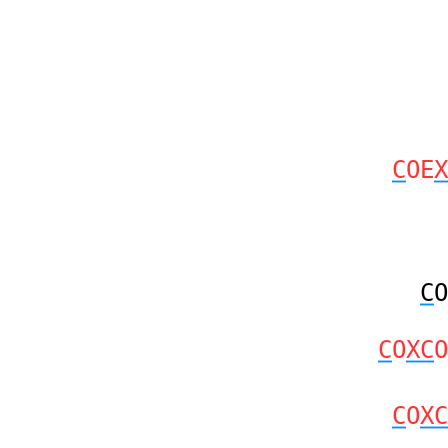
C
OE
X
C
O
C
O
XC
O
C
O
XC