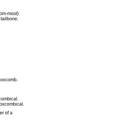
ttom-most)
 tailbone.
a coxcomb.
combical.
coxcombical.
er of a