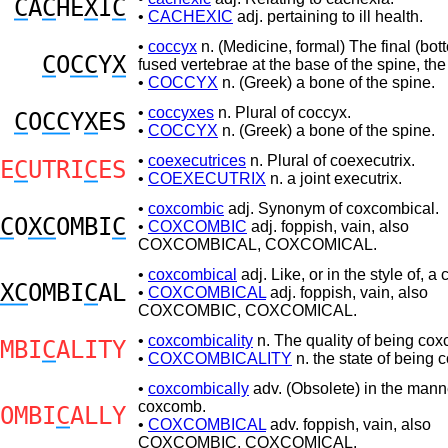
C
A
C
HE
X
I
C
•
CACHEXIC
adj. pertaining to ill health.
•
coccyx
n. (Medicine, formal) The final (bo
C
O
CC
Y
X
fused vertebrae at the base of the spine, the
•
COCCYX
n. (Greek) a bone of the spine.
•
coccyxes
n. Plural of coccyx.
C
O
CC
Y
X
ES
•
COCCYX
n. (Greek) a bone of the spine.
•
coexecutrices
n. Plural of coexecutrix.
E
C
UTRI
C
ES
•
COEXECUTRIX
n. a joint executrix.
•
coxcombic
adj. Synonym of coxcombical.
C
O
XC
OMBI
C
•
COXCOMBIC
adj. foppish, vain, also
COXCOMBICAL, COXCOMICAL.
•
coxcombical
adj. Like, or in the style of, 
XC
OMBI
C
AL
•
COXCOMBICAL
adj. foppish, vain, also
COXCOMBIC, COXCOMICAL.
•
coxcombicality
n. The quality of being cox
MBI
C
ALITY
•
COXCOMBICALITY
n. the state of being 
•
coxcombically
adv. (Obsolete) in the mann
coxcomb.
OMBI
C
ALLY
•
COXCOMBICAL
adv. foppish, vain, also
COXCOMBIC, COXCOMICAL.