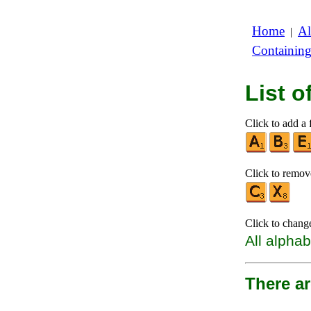
Home
Al
|
Containin
List 
Click to add a f
Click to remove
Click to chang
All alphab
There a