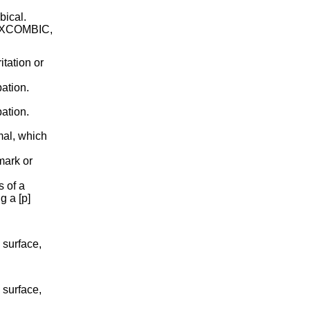
bical.
COXCOMBIC,
itation or
ation.
ation.
mal, which
mark or
 of a
g a [p]
 surface,
 surface,