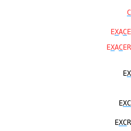
C
E
X
A
C
E
E
X
A
C
ER
E
X
E
XC
E
XC
R