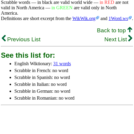
Scrabble words — in black are valid world wide —
in RED
are not
valid in North America —
in GREEN
are valid only in North
America.
Definitions are short excerpt from the
WikWik.org
and
1Word.ws
.
Back to top
Previous List
Next List
See this list for:
English Wiktionary:
31 words
Scrabble in French: no word
Scrabble in Spanish: no word
Scrabble in Italian: no word
Scrabble in German: no word
Scrabble in Romanian: no word