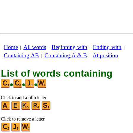
Home
All words
Beginning with
Ending with
|
|
|
|
Containing AB
Containing A & B
At position
|
|
List of words containing
•
•
•
Click to add a fifth letter
Click to remove a letter