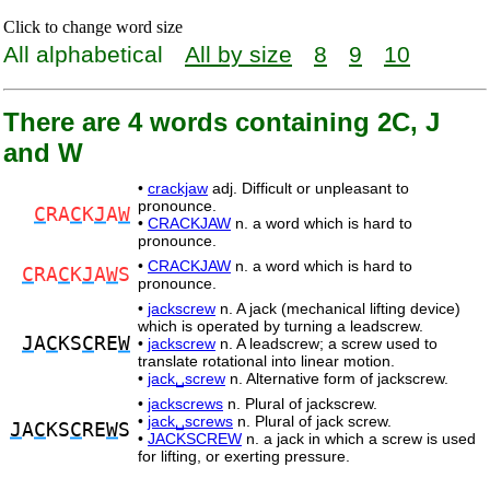
Click to change word size
All alphabetical
All by size
8
9
10
There are 4 words containing 2C, J
and W
•
crackjaw
adj. Difficult or unpleasant to
pronounce.
C
RA
C
K
J
A
W
•
CRACKJAW
n. a word which is hard to
pronounce.
•
CRACKJAW
n. a word which is hard to
C
RA
C
K
J
A
W
S
pronounce.
•
jackscrew
n. A jack (mechanical lifting device)
which is operated by turning a leadscrew.
J
A
C
KS
C
RE
W
•
jackscrew
n. A leadscrew; a screw used to
translate rotational into linear motion.
•
jack␣screw
n. Alternative form of jackscrew.
•
jackscrews
n. Plural of jackscrew.
•
jack␣screws
n. Plural of jack screw.
J
A
C
KS
C
RE
W
S
•
JACKSCREW
n. a jack in which a screw is used
for lifting, or exerting pressure.