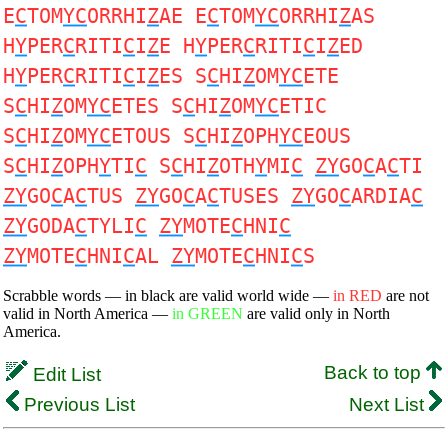
E
C
TOM
YC
ORRHI
Z
AE E
C
TOM
YC
ORRHI
Z
AS
H
Y
PER
C
RITI
C
I
Z
E H
Y
PER
C
RITI
C
I
Z
ED
H
Y
PER
C
RITI
C
I
Z
ES S
C
HI
Z
OM
YC
ETE
S
C
HI
Z
OM
YC
ETES S
C
HI
Z
OM
YC
ETIC
S
C
HI
Z
OM
YC
ETOUS S
C
HI
Z
OPH
YC
EOUS
S
C
HI
Z
OPH
Y
TI
C
S
C
HI
Z
OTH
Y
MI
C
ZY
GO
C
A
C
TI
ZY
GO
C
A
C
TUS
ZY
GO
C
A
C
TUSES
ZY
GO
C
ARDIA
C
ZY
GODA
C
TYLI
C
ZY
MOTE
C
HNI
C
ZY
MOTE
C
HNI
C
AL
ZY
MOTE
C
HNI
C
S
Scrabble words — in black are valid world wide —
in RED
are not
valid in North America —
in GREEN
are valid only in North
America.
Back to top
Edit List
Previous List
Next List