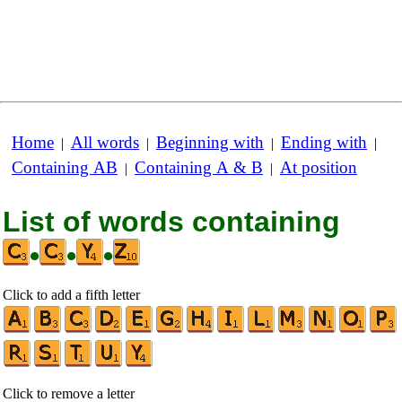
Home
All words
Beginning with
Ending with
|
|
|
|
Containing AB
Containing A & B
At position
|
|
List of words containing
•
•
•
Click to add a fifth letter
Click to remove a letter