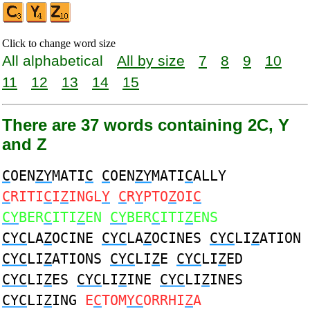
Click to change word size
All alphabetical
All by size
7
8
9
10
11
12
13
14
15
There are 37 words containing 2C, Y
and Z
C
OEN
ZY
MATI
C
C
OEN
ZY
MATI
C
ALLY
C
RITI
C
I
Z
INGL
Y
C
R
Y
PTO
Z
OI
C
CY
BER
C
ITI
Z
EN
CY
BER
C
ITI
Z
ENS
CYC
LA
Z
OCINE
CYC
LA
Z
OCINES
CYC
LI
Z
ATION
CYC
LI
Z
ATIONS
CYC
LI
Z
E
CYC
LI
Z
ED
CYC
LI
Z
ES
CYC
LI
Z
INE
CYC
LI
Z
INES
CYC
LI
Z
ING
E
C
TOM
YC
ORRHI
Z
A