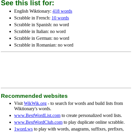
See this list for:
English Wiktionary:
418 words
Scrabble in French:
10 words
Scrabble in Spanish: no word
Scrabble in Italian: no word
Scrabble in German: no word
Scrabble in Romanian: no word
Recommended websites
Visit
WikWik.org
- to search for words and build lists from
Wiktionary's words.
www.BestWordList.com
to create personalized word lists.
www.BestWordClub.com
to play duplicate online scrabble.
1word.ws
to play with words, anagrams, suffixes, prefixes,