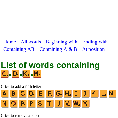
Home
All words
Beginning with
Ending with
|
|
|
|
Containing AB
Containing A & B
At position
|
|
List of words containing
•
•
•
Click to add a fifth letter
Click to remove a letter