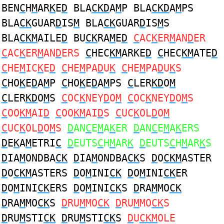
BEN
C
H
M
AR
K
E
D
BLA
CKD
A
M
P BLA
CKD
A
M
PS
BLA
CK
GUAR
D
IS
M
BLA
CK
GUAR
D
IS
M
S
BLA
CKM
AILE
D
BU
CK
RA
M
E
D
C
AC
K
ER
M
AN
D
ER
C
AC
K
ER
M
AN
D
ERS
C
HEC
KM
ARKE
D
C
HEC
KM
ATE
D
C
HE
M
IC
K
E
D
C
HE
M
PA
D
U
K
C
HE
M
PA
D
U
K
S
C
HO
K
E
D
A
M
P
C
HO
K
E
D
A
M
PS
C
LER
KD
O
M
C
LER
KD
O
M
S
C
OC
K
NEY
D
O
M
C
OC
K
NEY
D
O
M
S
C
OO
KM
AI
D
C
OO
KM
AI
D
S
C
UC
K
OL
D
O
M
C
UC
K
OL
D
O
M
S
D
AN
C
E
M
A
K
ER
D
AN
C
E
M
A
K
ERS
D
E
K
A
M
ETRI
C
D
EUTS
C
H
M
AR
K
D
EUTS
C
H
M
AR
K
S
D
IA
M
ONDBA
CK
D
IA
M
ONDBA
CK
S
D
O
CKM
ASTER
D
O
CKM
ASTERS
D
O
M
INI
CK
D
O
M
INI
CK
ER
D
O
M
INI
CK
ERS
D
O
M
INI
CK
S
D
RA
M
MO
CK
D
RA
M
MO
CK
S
D
RU
M
MO
CK
D
RU
M
MO
CK
S
D
RU
M
STI
CK
D
RU
M
STI
CK
S
D
U
CKM
OLE