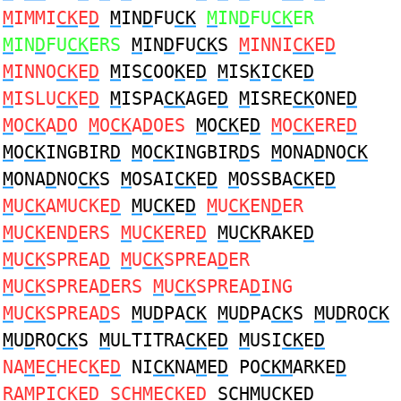
M
IMMI
CK
E
D
M
IN
D
FU
CK
M
IN
D
FU
CK
ER
M
IN
D
FU
CK
ERS
M
IN
D
FU
CK
S
M
INNI
CK
E
D
M
INNO
CK
E
D
M
IS
C
OO
K
E
D
M
IS
K
I
C
KE
D
M
ISLU
CK
E
D
M
ISPA
CK
AGE
D
M
ISRE
CK
ONE
D
M
O
CK
A
D
O
M
O
CK
A
D
OES
M
O
CK
E
D
M
O
CK
ERE
D
M
O
CK
INGBIR
D
M
O
CK
INGBIR
D
S
M
ONA
D
NO
CK
M
ONA
D
NO
CK
S
M
OSAI
CK
E
D
M
OSSBA
CK
E
D
M
U
CK
AMUCKE
D
M
U
CK
E
D
M
U
CK
EN
D
ER
M
U
CK
EN
D
ERS
M
U
CK
ERE
D
M
U
CK
RAKE
D
M
U
CK
SPREA
D
M
U
CK
SPREA
D
ER
M
U
CK
SPREA
D
ERS
M
U
CK
SPREA
D
ING
M
U
CK
SPREA
D
S
M
U
D
PA
CK
M
U
D
PA
CK
S
M
U
D
RO
CK
M
U
D
RO
CK
S
M
ULTITRA
CK
E
D
M
USI
CK
E
D
NA
M
E
C
HEC
K
E
D
NI
CK
NA
M
E
D
PO
CKM
ARKE
D
RA
M
PI
CK
E
D
S
C
H
M
EC
K
E
D
S
C
H
M
UC
K
E
D