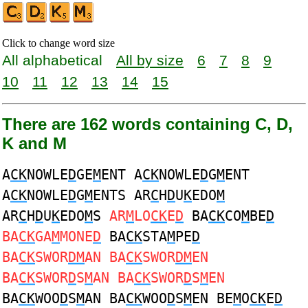
Click to change word size
All alphabetical
All by size
6
7
8
9
10
11
12
13
14
15
There are 162 words containing C, D,
K and M
A
CK
NOWLE
D
GE
M
ENT A
CK
NOWLE
D
G
M
ENT
A
CK
NOWLE
D
G
M
ENTS AR
C
H
D
U
K
EDO
M
AR
C
H
D
U
K
EDO
M
S
AR
M
LO
CK
E
D
BA
CK
CO
M
BE
D
BA
CK
GA
M
MONE
D
BA
CK
STA
M
PE
D
BA
CK
SWOR
DM
AN BA
CK
SWOR
DM
EN
BA
CK
SWOR
D
S
M
AN BA
CK
SWOR
D
S
M
EN
BA
CK
WOO
D
S
M
AN BA
CK
WOO
D
S
M
EN BE
M
O
CK
E
D