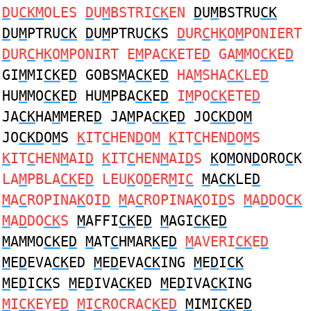
D
U
CKM
OLES
D
U
M
BSTRI
CK
EN
D
U
M
BSTRU
CK
D
U
M
PTRU
CK
D
U
M
PTRU
CK
S
D
UR
C
H
K
O
M
PONIERT
D
UR
C
H
K
O
M
PONIRT E
M
PA
CK
ETE
D
GA
M
MO
CK
E
D
GI
M
MI
CK
E
D
GOBS
M
A
CK
E
D
HA
M
SHA
CK
LE
D
HU
M
MO
CK
E
D
HU
M
PBA
CK
E
D
I
M
PO
CK
ETE
D
JA
CK
HA
M
MERE
D
JA
M
PA
CK
E
D
JO
CKD
O
M
JO
CKD
O
M
S
K
IT
C
HEN
D
O
M
K
IT
C
HEN
D
O
M
S
K
IT
C
HEN
M
AI
D
K
IT
C
HEN
M
AI
D
S
K
O
M
ON
D
ORO
C
K
LA
M
PBLA
CK
E
D
LEU
K
O
D
ER
M
I
C
M
A
CK
LE
D
M
A
C
ROPINA
K
OI
D
M
A
C
ROPINA
K
OI
D
S
M
A
D
DO
CK
M
A
D
DO
CK
S
M
AFFI
CK
E
D
M
AGI
CK
E
D
M
AMMO
CK
E
D
M
AT
C
HMAR
K
E
D
M
AVERI
CK
E
D
M
E
D
EVA
CK
ED
M
E
D
EVA
CK
ING
M
E
D
I
CK
M
E
D
I
CK
S
M
E
D
IVA
CK
ED
M
E
D
IVA
CK
ING
M
I
CK
EYE
D
M
I
C
ROCRAC
K
E
D
M
IMI
CK
E
D