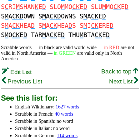
S
C
RI
M
SHAN
K
E
D
SLO
M
MO
CK
E
D
SLU
M
MO
CK
E
D
S
M
A
CKD
OWN S
M
A
CKD
OWNS S
M
A
CK
E
D
S
M
A
CK
HEA
D
S
M
A
CK
HEA
D
S S
M
I
CK
ERE
D
S
M
O
CK
E
D
TAR
M
A
CK
E
D
THU
M
BTA
CK
E
D
Scrabble words — in black are valid world wide —
in RED
are not
valid in North America —
in GREEN
are valid only in North
America.
Back to top
Edit List
Previous List
Next List
See this list for:
English Wiktionary:
1627 words
Scrabble in French:
40 words
Scrabble in Spanish: no word
Scrabble in Italian: no word
Scrabble in German:
114 words