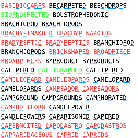
BASI
D
IO
C
A
RP
S
BE
C
A
RP
ETE
D
BEE
C
H
DR
O
P
S
BIO
PR
OSPE
C
TE
D
BOUST
R
O
P
HE
D
ONI
C
B
R
A
C
HIO
P
O
D
B
R
A
C
HIO
P
O
D
S
B
R
A
C
HY
P
INAKOI
D
B
R
A
C
HY
P
INAKOI
D
S
B
R
A
D
Y
P
EPTI
C
B
R
A
D
Y
P
EPTI
C
S
B
R
AN
C
HIO
P
O
D
B
R
AN
C
HIO
P
O
D
S
B
R
I
C
KSHA
P
E
D
B
R
OA
DP
IE
C
E
B
R
OA
DP
IE
C
ES
BY
PR
O
D
U
C
T BY
PR
O
D
U
C
TS
C
ALI
P
E
R
E
D
C
ALLIG
R
A
P
HE
D
C
ALLI
P
E
R
E
D
C
AMELEO
P
A
RD
C
AMELEO
P
A
RD
S
C
AMELO
P
A
RD
C
AMELO
P
A
RD
S
C
AM
P
EA
D
O
R
C
AM
P
EA
D
O
R
S
C
AM
P
G
R
OUN
D
C
AM
P
G
R
OUN
D
S
C
AM
P
HO
R
ATE
D
C
AM
P
O
D
EIFO
R
M
C
AN
D
LE
P
OWE
R
C
AN
D
LE
P
OWE
R
S
C
A
P
A
R
ISONE
D
C
A
P
E
R
E
D
C
A
P
E
R
NOITE
D
C
A
P
O
D
AST
R
O
C
A
P
O
D
AST
R
OS
C
A
P
PA
R
I
D
ACEOUS
C
A
PR
I
D
C
A
PR
I
D
S