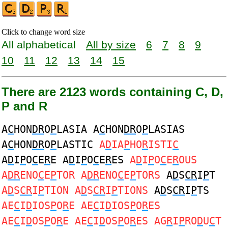
Click to change word size
All alphabetical
All by size
6
7
8
9
10
11
12
13
14
15
There are 2123 words containing C, D,
P and R
A
C
HON
DR
O
P
LASIA A
C
HON
DR
O
P
LASIAS
A
C
HON
DR
O
P
LASTIC
A
D
IA
P
HO
R
ISTI
C
A
D
I
P
O
C
E
R
E A
D
I
P
O
C
E
R
ES
A
D
I
P
O
C
E
R
OUS
A
DR
ENO
C
E
P
TOR A
DR
ENO
C
E
P
TORS
A
D
S
CR
I
P
T
A
D
S
CR
I
P
TION A
D
S
CR
I
P
TIONS
A
D
S
CR
I
P
TS
AE
C
I
D
IOS
P
O
R
E AE
C
I
D
IOS
P
O
R
ES
AE
C
I
D
OS
P
O
R
E AE
C
I
D
OS
P
O
R
ES AG
R
I
P
RO
D
U
C
T