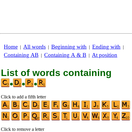
Home
All words
Beginning with
Ending with
|
|
|
|
Containing AB
Containing A & B
At position
|
|
List of words containing
•
•
•
Click to add a fifth letter
Click to remove a letter