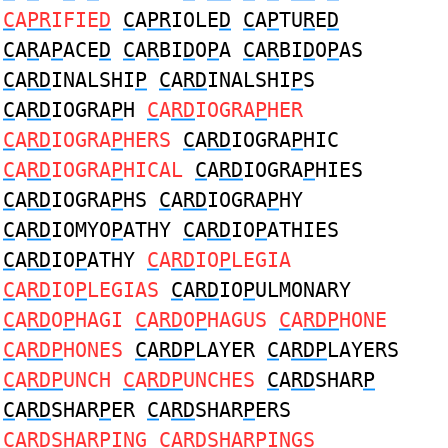
C
A
PR
IFIE
D
C
A
PR
IOLE
D
C
A
P
TU
R
E
D
C
A
R
A
P
ACE
D
C
A
R
BI
D
O
P
A
C
A
R
BI
D
O
P
AS
C
A
RD
INALSHI
P
C
A
RD
INALSHI
P
S
C
A
RD
IOGRA
P
H
C
A
RD
IOGRA
P
HER
C
A
RD
IOGRA
P
HERS
C
A
RD
IOGRA
P
HIC
C
A
RD
IOGRA
P
HICAL
C
A
RD
IOGRA
P
HIES
C
A
RD
IOGRA
P
HS
C
A
RD
IOGRA
P
HY
C
A
RD
IOMYO
P
ATHY
C
A
RD
IO
P
ATHIES
C
A
RD
IO
P
ATHY
C
A
RD
IO
P
LEGIA
C
A
RD
IO
P
LEGIAS
C
A
RD
IO
P
ULMONARY
C
A
RD
O
P
HAGI
C
A
RD
O
P
HAGUS
C
A
RDP
HONE
C
A
RDP
HONES
C
A
RDP
LAYER
C
A
RDP
LAYERS
C
A
RDP
UNCH
C
A
RDP
UNCHES
C
A
RD
SHAR
P
C
A
RD
SHAR
P
ER
C
A
RD
SHAR
P
ERS
C
A
RD
SHAR
P
ING
C
A
RD
SHAR
P
INGS