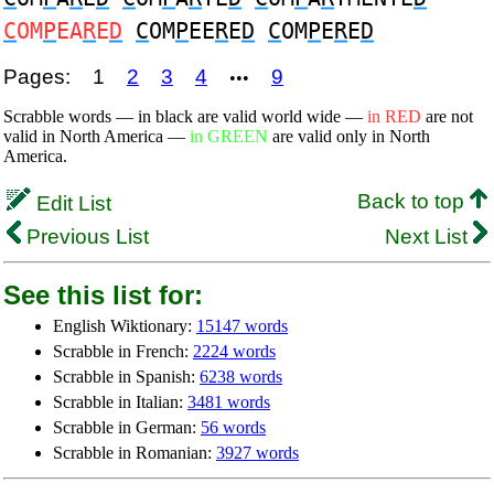
C
OM
P
EA
R
E
D
C
OM
P
EE
R
E
D
C
OM
P
E
R
E
D
Pages:
1
2
3
4
9
•••
Scrabble words — in black are valid world wide —
in RED
are not
valid in North America —
in GREEN
are valid only in North
America.
Back to top
Edit List
Previous List
Next List
See this list for:
English Wiktionary:
15147 words
Scrabble in French:
2224 words
Scrabble in Spanish:
6238 words
Scrabble in Italian:
3481 words
Scrabble in German:
56 words
Scrabble in Romanian:
3927 words