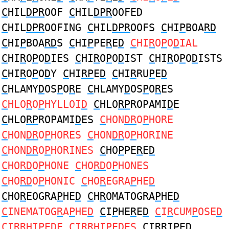
C
HIL
DPR
OOF
C
HIL
DPR
OOFED
C
HIL
DPR
OOFING
C
HIL
DPR
OOFS
C
HI
P
BOA
RD
C
HI
P
BOA
RD
S
C
HI
P
PE
R
E
D
C
HI
R
O
P
O
D
IAL
C
HI
R
O
P
O
D
IES
C
HI
R
O
P
O
D
IST
C
HI
R
O
P
O
D
ISTS
C
HI
R
O
P
O
D
Y
C
HI
RP
E
D
C
HI
R
RU
P
E
D
C
HLAMY
D
OS
P
O
R
E
C
HLAMY
D
OS
P
O
R
ES
C
HLO
R
O
P
HYLLOI
D
C
HLO
RP
ROPAMI
D
E
C
HLO
RP
ROPAMI
D
ES
C
HON
DR
O
P
HORE
C
HON
DR
O
P
HORES
C
HON
DR
O
P
HORINE
C
HON
DR
O
P
HORINES
C
HO
P
PE
R
E
D
C
HO
RD
O
P
HONE
C
HO
RD
O
P
HONES
C
HO
RD
O
P
HONIC
C
HO
R
EGRA
P
HE
D
C
HO
R
EOGRA
P
HE
D
C
H
R
OMATOGRA
P
HE
D
C
INEMATOG
R
A
P
HE
D
C
I
P
HE
R
E
D
C
I
R
CUM
P
OSE
D
C
I
R
RHI
P
E
D
E
C
I
R
RHI
P
E
D
ES
C
I
R
RI
P
E
D