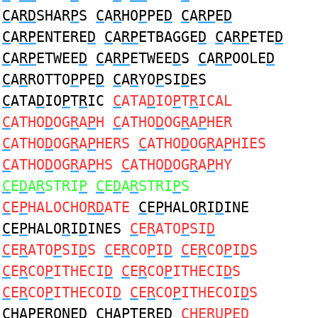
C
A
RD
SHAR
P
S
C
A
R
HO
P
PE
D
C
A
RP
E
D
C
A
RP
ENTERE
D
C
A
RP
ETBAGGE
D
C
A
RP
ETE
D
C
A
RP
ETWEE
D
C
A
RP
ETWEE
D
S
C
A
RP
OOLE
D
C
A
R
ROTTO
P
PE
D
C
A
R
YO
P
SI
D
ES
C
ATA
D
IO
P
T
R
IC
C
ATA
D
IO
P
T
R
ICAL
C
ATHO
D
OG
R
A
P
H
C
ATHO
D
OG
R
A
P
HER
C
ATHO
D
OG
R
A
P
HERS
C
ATHO
D
OG
R
A
P
HIES
C
ATHO
D
OG
R
A
P
HS
C
ATHO
D
OG
R
A
P
HY
C
E
D
A
R
STRI
P
C
E
D
A
R
STRI
P
S
C
E
P
HALOCHO
RD
ATE
C
E
P
HALO
R
I
D
INE
C
E
P
HALO
R
I
D
INES
C
E
R
ATO
P
SI
D
C
E
R
ATO
P
SI
D
S
C
E
R
CO
P
I
D
C
E
R
CO
P
I
D
S
C
E
R
CO
P
ITHECI
D
C
E
R
CO
P
ITHECI
D
S
C
E
R
CO
P
ITHECOI
D
C
E
R
CO
P
ITHECOI
D
S
C
HA
P
E
R
ONE
D
C
HA
P
TE
R
E
D
C
HE
R
U
P
E
D