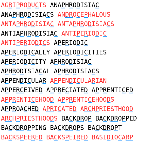
AG
R
I
P
RO
D
U
C
TS
ANA
P
H
R
O
D
ISIA
C
ANA
P
H
R
O
D
ISIA
C
S
AN
DR
O
C
E
P
HALOUS
ANTA
P
H
R
O
D
ISIA
C
ANTA
P
H
R
O
D
ISIA
C
S
ANTIA
P
H
R
O
D
ISIA
C
ANTI
P
E
R
IO
D
I
C
ANTI
P
E
R
IO
D
I
C
S
A
P
E
R
IO
D
I
C
A
P
E
R
IO
D
I
C
ALLY A
P
E
R
IO
D
I
C
ITIES
A
P
E
R
IO
D
I
C
ITY A
P
H
R
O
D
ISIA
C
A
P
H
R
O
D
ISIA
C
AL A
P
H
R
O
D
ISIA
C
S
A
P
PEN
D
I
C
ULA
R
A
P
PEN
D
I
C
ULA
R
IAN
A
P
PE
RC
EIVE
D
A
P
P
R
E
C
IATE
D
A
P
P
R
ENTI
C
E
D
A
P
P
R
ENTI
C
EHOO
D
A
P
P
R
ENTI
C
EHOO
D
S
A
P
P
R
OA
C
HE
D
A
PR
I
C
ATE
D
A
RC
H
P
RIESTHOO
D
A
RC
H
P
RIESTHOO
D
S
BA
C
K
DR
O
P
BA
C
K
DR
O
P
PED
BA
C
K
DR
O
P
PING BA
C
K
DR
O
P
S BA
C
K
DR
O
P
T
BA
C
KS
P
EE
R
E
D
BA
C
KS
P
EI
R
E
D
BASI
D
IO
C
A
RP