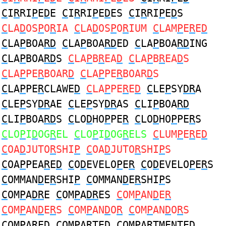
C
I
R
RI
P
E
D
E
C
I
R
RI
P
E
D
ES
C
I
R
RI
P
E
D
S
C
LA
D
OS
P
O
R
IA
C
LA
D
OS
P
O
R
IUM
C
LAM
P
E
R
E
D
C
LA
P
BOA
RD
C
LA
P
BOA
RD
ED
C
LA
P
BOA
RD
ING
C
LA
P
BOA
RD
S
C
LA
P
B
R
EA
D
C
LA
P
B
R
EA
D
S
C
LA
P
PE
R
BOAR
D
C
LA
P
PE
R
BOAR
D
S
C
LA
P
PE
R
CLAWE
D
C
LA
P
PE
R
E
D
C
LE
P
SY
DR
A
C
LE
P
SY
DR
AE
C
LE
P
SY
DR
AS
C
LI
P
BOA
RD
C
LI
P
BOA
RD
S
C
LO
D
HO
P
PE
R
C
LO
D
HO
P
PE
R
S
C
LO
P
I
D
OG
R
EL
C
LO
P
I
D
OG
R
ELS
C
LUM
P
E
R
E
D
C
OA
D
JUTO
R
SHI
P
C
OA
D
JUTO
R
SHI
P
S
C
OA
P
PEA
R
E
D
C
O
D
EVELO
P
E
R
C
O
D
EVELO
P
E
R
S
C
OMMAN
D
E
R
SHI
P
C
OMMAN
D
E
R
SHI
P
S
C
OM
P
A
DR
E
C
OM
P
A
DR
ES
C
OM
P
AN
D
E
R
C
OM
P
AN
D
E
R
S
C
OM
P
AN
D
O
R
C
OM
P
AN
D
O
R
S
C
OM
P
A
R
E
D
C
OM
P
A
R
TE
D
C
OM
P
A
R
TMENTE
D