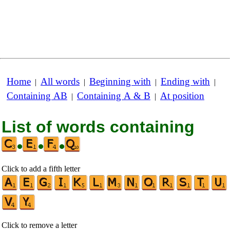
Home
All words
Beginning with
Ending with
|
|
|
|
Containing AB
Containing A & B
At position
|
|
List of words containing
•
•
•
Click to add a fifth letter
Click to remove a letter