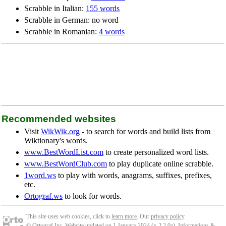
Scrabble in Italian:
155 words
Scrabble in German: no word
Scrabble in Romanian:
4 words
Recommended websites
Visit
WikWik.org
- to search for words and build lists from
Wiktionary's words.
www.BestWordList.com
to create personalized word lists.
www.BestWordClub.com
to play duplicate online scrabble.
1word.ws
to play with words, anagrams, suffixes, prefixes,
etc.
Ortograf.ws
to look for words.
This site uses web cookies, click to
learn more
. Our
privacy policy
.
© Ortograf Inc. Website updated on 1 January 2024 (v-2.2.0
z
).
Informations &