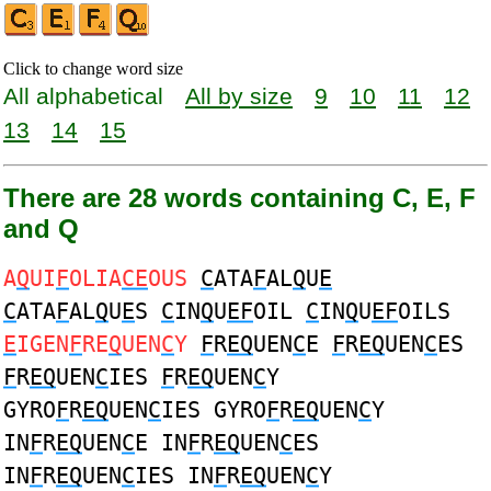
Click to change word size
All alphabetical
All by size
9
10
11
12
13
14
15
There are 28 words containing C, E, F
and Q
A
Q
UI
F
OLIA
CE
OUS
C
ATA
F
AL
Q
U
E
C
ATA
F
AL
Q
U
E
S
C
IN
Q
U
EF
OIL
C
IN
Q
U
EF
OILS
E
IGEN
F
RE
Q
UEN
C
Y
F
R
EQ
UEN
C
E
F
R
EQ
UEN
C
ES
F
R
EQ
UEN
C
IES
F
R
EQ
UEN
C
Y
GYRO
F
R
EQ
UEN
C
IES GYRO
F
R
EQ
UEN
C
Y
IN
F
R
EQ
UEN
C
E IN
F
R
EQ
UEN
C
ES
IN
F
R
EQ
UEN
C
IES IN
F
R
EQ
UEN
C
Y