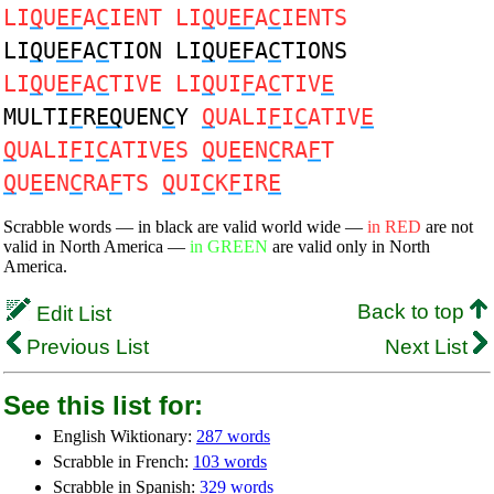
LI
Q
U
EF
A
C
IENT LI
Q
U
EF
A
C
IENTS
LI
Q
U
EF
A
C
TION LI
Q
U
EF
A
C
TIONS
LI
Q
U
EF
A
C
TIVE LI
Q
UI
F
A
C
TIV
E
MULTI
F
R
EQ
UEN
C
Y
Q
UALI
F
I
C
ATIV
E
Q
UALI
F
I
C
ATIV
E
S
Q
U
E
EN
C
RA
F
T
Q
U
E
EN
C
RA
F
TS
Q
UI
C
K
F
IR
E
Scrabble words — in black are valid world wide —
in RED
are not
valid in North America —
in GREEN
are valid only in North
America.
Back to top
Edit List
Previous List
Next List
See this list for:
English Wiktionary:
287 words
Scrabble in French:
103 words
Scrabble in Spanish:
329 words