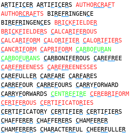
A
R
TI
F
I
C
E
R
A
R
TI
F
I
C
E
R
S
AUTHO
RCR
A
F
T
AUTHO
RCR
A
F
TS
BI
R
E
FR
INGEN
C
E
BI
R
E
FR
INGEN
C
ES
B
R
I
C
K
F
IELDE
R
B
R
I
C
K
F
IELDE
R
S
C
ALCA
R
I
F
E
R
OUS
C
ALCA
R
I
F
O
R
M
C
ALO
R
I
F
IE
R
C
ALO
R
I
F
IE
R
S
C
ANC
R
I
F
O
R
M
C
AP
R
I
F
O
R
M
C
A
R
BO
F
U
R
AN
C
A
R
BO
F
U
R
ANS
C
A
R
BONI
F
E
R
OUS
C
A
R
E
FR
EE
C
A
R
E
FR
EENESS
C
A
R
E
FR
EENESSES
C
A
R
E
F
ULLE
R
C
A
RF
A
R
E
C
A
RF
A
R
ES
C
A
RR
E
F
OUR
C
A
RR
E
F
OURS
C
A
RR
Y
F
ORWARD
C
A
RR
Y
F
ORWARDS
C
ENT
R
E
F
I
R
E
C
E
R
EB
R
I
F
ORM
C
E
R
I
F
E
R
OUS
C
E
R
TI
F
ICATO
R
IES
C
E
R
TI
F
ICATO
R
Y
C
E
R
TI
F
IE
R
C
E
R
TI
F
IE
R
S
C
HA
F
FE
R
E
R
C
HA
F
FE
R
E
R
S
C
HAM
F
E
R
E
R
C
HAM
F
E
R
E
R
S
C
HA
R
ACTE
RF
UL
C
HEE
RF
ULLE
R