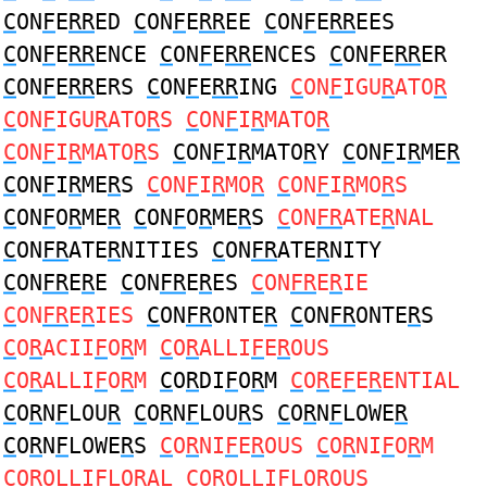
C
ON
F
E
RR
ED
C
ON
F
E
RR
EE
C
ON
F
E
RR
EES
C
ON
F
E
RR
ENCE
C
ON
F
E
RR
ENCES
C
ON
F
E
RR
ER
C
ON
F
E
RR
ERS
C
ON
F
E
RR
ING
C
ON
F
IGU
R
ATO
R
C
ON
F
IGU
R
ATO
R
S
C
ON
F
I
R
MATO
R
C
ON
F
I
R
MATO
R
S
C
ON
F
I
R
MATO
R
Y
C
ON
F
I
R
ME
R
C
ON
F
I
R
ME
R
S
C
ON
F
I
R
MO
R
C
ON
F
I
R
MO
R
S
C
ON
F
O
R
ME
R
C
ON
F
O
R
ME
R
S
C
ON
FR
ATE
R
NAL
C
ON
FR
ATE
R
NITIES
C
ON
FR
ATE
R
NITY
C
ON
FR
E
R
E
C
ON
FR
E
R
ES
C
ON
FR
E
R
IE
C
ON
FR
E
R
IES
C
ON
FR
ONTE
R
C
ON
FR
ONTE
R
S
C
O
R
ACII
F
O
R
M
C
O
R
ALLI
F
E
R
OUS
C
O
R
ALLI
F
O
R
M
C
O
R
DI
F
O
R
M
C
O
R
E
F
E
R
ENTIAL
C
O
R
N
F
LOU
R
C
O
R
N
F
LOU
R
S
C
O
R
N
F
LOWE
R
C
O
R
N
F
LOWE
R
S
C
O
R
NI
F
E
R
OUS
C
O
R
NI
F
O
R
M
C
O
R
OLLI
F
LO
R
AL
C
O
R
OLLI
F
LO
R
OUS