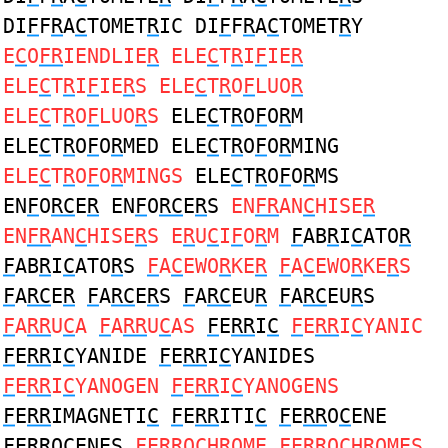
DI
F
F
R
A
C
TOMET
R
IC DI
F
F
R
A
C
TOMET
R
Y
E
C
O
FR
IENDLIE
R
ELE
C
T
R
I
F
IE
R
ELE
C
T
R
I
F
IE
R
S ELE
C
T
R
O
F
LUO
R
ELE
C
T
R
O
F
LUO
R
S
ELE
C
T
R
O
F
O
R
M
ELE
C
T
R
O
F
O
R
MED ELE
C
T
R
O
F
O
R
MING
ELE
C
T
R
O
F
O
R
MINGS
ELE
C
T
R
O
F
O
R
MS
EN
F
O
RC
E
R
EN
F
O
RC
E
R
S
EN
FR
AN
C
HISE
R
EN
FR
AN
C
HISE
R
S E
R
U
C
I
F
O
R
M
F
AB
R
I
C
ATO
R
F
AB
R
I
C
ATO
R
S
F
A
C
EWO
R
KE
R
F
A
C
EWO
R
KE
R
S
F
A
RC
E
R
F
A
RC
E
R
S
F
A
RC
EU
R
F
A
RC
EU
R
S
F
A
RR
U
C
A
F
A
RR
U
C
AS
F
E
RR
I
C
F
E
RR
I
C
YANIC
F
E
RR
I
C
YANIDE
F
E
RR
I
C
YANIDES
F
E
RR
I
C
YANOGEN
F
E
RR
I
C
YANOGENS
F
E
RR
IMAGNETI
C
F
E
RR
ITI
C
F
E
RR
O
C
ENE
F
E
RR
O
C
ENES
F
E
RR
O
C
HROME
F
E
RR
O
C
HROMES