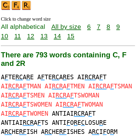
Click to change word size
All alphabetical
All by size
6
7
8
9
10
11
12
13
14
15
There are 793 words containing C, F
and 2R
A
F
TE
RC
A
R
E A
F
TE
RC
A
R
ES AI
RCR
A
F
T
AI
RCR
A
F
TMAN AI
RCR
A
F
TMEN AI
RCR
A
F
TSMAN
AI
RCR
A
F
TSMEN AI
RCR
A
F
TSWOMAN
AI
RCR
A
F
TSWOMEN AI
RCR
A
F
TWOMAN
AI
RCR
A
F
TWOMEN
ANTIAI
RCR
A
F
T
ANTIAI
RCR
A
F
TS ANTI
F
O
R
E
C
LOSU
R
E
A
RC
HE
RF
ISH A
RC
HE
RF
ISHES A
RC
I
F
O
R
M