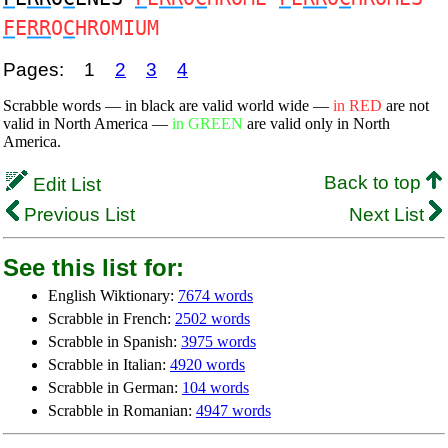
F
E
RR
O
C
HROMIUM
Pages:
1
2
3
4
Scrabble words — in black are valid world wide —
in RED
are not
valid in North America —
in GREEN
are valid only in North
America.
Back to top
Edit List
Previous List
Next List
See this list for:
English Wiktionary:
7674 words
Scrabble in French:
2502 words
Scrabble in Spanish:
3975 words
Scrabble in Italian:
4920 words
Scrabble in German:
104 words
Scrabble in Romanian:
4947 words