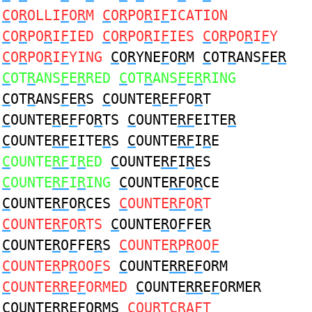
C
O
R
OLLI
F
O
R
M
C
O
R
PO
R
I
F
ICATION
C
O
R
PO
R
I
F
IED
C
O
R
PO
R
I
F
IES
C
O
R
PO
R
I
F
Y
C
O
R
PO
R
I
F
YING
C
O
R
YNE
F
O
R
M
C
OT
R
ANS
F
E
R
C
OT
R
ANS
F
E
R
RED
C
OT
R
ANS
F
E
R
RING
C
OT
R
ANS
F
E
R
S
C
OUNTE
R
E
F
FO
R
T
C
OUNTE
R
E
F
FO
R
TS
C
OUNTE
RF
EITE
R
C
OUNTE
RF
EITE
R
S
C
OUNTE
RF
I
R
E
C
OUNTE
RF
I
R
ED
C
OUNTE
RF
I
R
ES
C
OUNTE
RF
I
R
ING
C
OUNTE
RF
O
R
CE
C
OUNTE
RF
O
R
CES
C
OUNTE
RF
O
R
T
C
OUNTE
RF
O
R
TS
C
OUNTE
R
O
F
FE
R
C
OUNTE
R
O
F
FE
R
S
C
OUNTE
R
P
R
OO
F
C
OUNTE
R
P
R
OO
F
S
C
OUNTE
RR
E
F
ORM
C
OUNTE
RR
E
F
ORMED
C
OUNTE
RR
E
F
ORMER
C
OUNTE
RR
E
F
ORMS
C
OU
R
TC
R
A
F
T