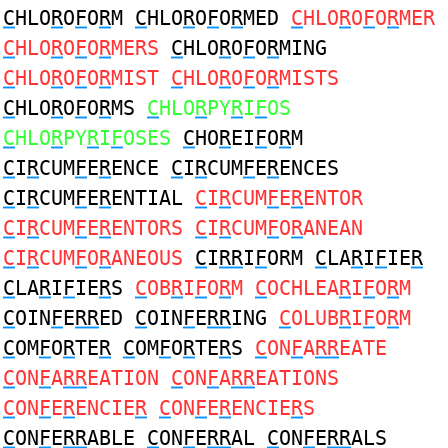
C
HLO
R
O
F
O
R
M
C
HLO
R
O
F
O
R
MED
C
HLO
R
O
F
O
R
MER
C
HLO
R
O
F
O
R
MERS
C
HLO
R
O
F
O
R
MING
C
HLO
R
O
F
O
R
MIST
C
HLO
R
O
F
O
R
MISTS
C
HLO
R
O
F
O
R
MS
C
HLO
R
PY
R
I
F
OS
C
HLO
R
PY
R
I
F
OSES
C
HO
R
EI
F
O
R
M
C
I
R
CUM
F
E
R
ENCE
C
I
R
CUM
F
E
R
ENCES
C
I
R
CUM
F
E
R
ENTIAL
C
I
R
CUM
F
E
R
ENTOR
C
I
R
CUM
F
E
R
ENTORS
C
I
R
CUM
F
O
R
ANEAN
C
I
R
CUM
F
O
R
ANEOUS
C
I
RR
I
F
ORM
C
LA
R
I
F
IE
R
C
LA
R
I
F
IE
R
S
C
OB
R
I
F
O
R
M
C
OCHLEA
R
I
F
O
R
M
C
OIN
F
E
RR
ED
C
OIN
F
E
RR
ING
C
OLUB
R
I
F
O
R
M
C
OM
F
O
R
TE
R
C
OM
F
O
R
TE
R
S
C
ON
F
A
RR
EATE
C
ON
F
A
RR
EATION
C
ON
F
A
RR
EATIONS
C
ON
F
E
R
ENCIE
R
C
ON
F
E
R
ENCIE
R
S
C
ON
F
E
RR
ABLE
C
ON
F
E
RR
AL
C
ON
F
E
RR
ALS