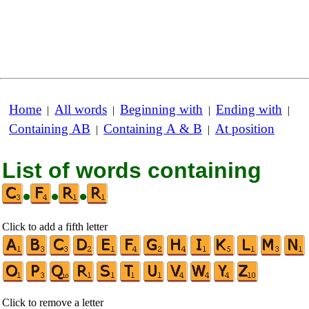
Home
All words
Beginning with
Ending with
|
|
|
|
Containing AB
Containing A & B
At position
|
|
List of words containing
•
•
•
Click to add a fifth letter
Click to remove a letter