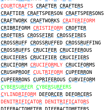
C
OU
R
TC
R
A
F
TS
CR
A
F
TE
R
CR
A
F
TE
R
S
CR
A
F
TIE
R
CR
A
F
TSPE
R
SON
CR
A
F
TSPE
R
SONS
CR
A
F
TWO
R
K
CR
A
F
TWO
R
KS
CR
ATE
R
I
F
ORM
CR
IB
R
I
F
ORM
CR
ISTI
F
O
R
M
CR
O
F
TE
R
CR
O
F
TE
R
S
CR
OSS
F
I
R
E
CR
OSS
F
I
R
ES
CR
OSS
R
U
F
F
CR
OSS
R
U
F
FED
CR
OSS
R
U
F
FING
CR
OSS
R
U
F
FS
CR
UCI
F
E
R
CR
UCI
F
E
R
OUS
CR
UCI
F
E
R
S
CR
UCI
F
IE
R
CR
UCI
F
IE
R
S
CR
UCI
F
O
R
M
CR
UCI
F
O
R
MLY
CR
UCI
F
O
R
MS
CR
USHP
R
OO
F
C
ULT
R
I
F
O
R
M
C
UP
F
E
RR
ON
C
UP
F
E
RR
ONS
C
UP
R
I
F
E
R
OUS
C
U
R
VI
F
O
R
M
C
YBE
R
SU
RF
ER
C
YBE
R
SU
RF
ERS
C
YLIND
R
I
F
O
R
M
DE
F
O
RC
E
R
DE
F
O
RC
E
R
S
DENIT
R
I
F
I
C
ATO
R
DENIT
R
I
F
I
C
ATO
R
S
DI
F
F
R
A
C
TOMETE
R
DI
F
F
R
A
C
TOMETE
R
S