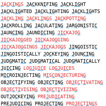
J
A
C
K
I
N
G
S
J
A
C
KKN
I
FIN
G
J
A
C
KL
IG
HT
J
A
C
KL
IG
HTED
J
A
C
KL
IG
HTING
J
A
C
KL
IG
HTS
J
A
C
KL
I
N
G
J
A
C
KL
I
N
G
S
J
A
C
KPOTT
I
N
G
J
A
C
KROLL
I
N
G
J
A
C
ULAT
I
N
G
J
AR
G
ON
I
STI
C
J
AUN
CI
N
G
J
AUND
IC
IN
G
JIC
KAJO
G
JIC
KAJO
G
GED
JIC
KAJO
G
GING
JIC
KAJO
G
GINGS
JIC
KAJO
G
S
JI
N
G
OISTI
C
JI
N
G
OISTI
C
ALLY
J
O
C
KEY
I
N
G
J
OUN
CI
N
G
J
UD
G
MAT
IC
J
UD
G
MAT
IC
AL
J
UD
G
MAT
IC
ALLY
J
U
IC
IN
G
LO
GJ
U
IC
E LO
GJ
U
IC
ES
M
IC
ROIN
J
ECTIN
G
M
I
S
C
ON
J
ECTURIN
G
OB
J
E
C
T
I
FYIN
G
OB
J
E
C
T
I
N
G
OB
J
E
C
T
I
VATIN
G
OB
J
E
C
T
I
VISIN
G
OB
J
E
C
T
I
VIZIN
G
OUT
J
O
C
KEY
I
N
G
PRE
J
UD
IC
ATIN
G
PRE
J
UD
IC
IN
G
PRO
J
E
C
T
I
N
G
PRO
J
E
C
T
I
N
G
S