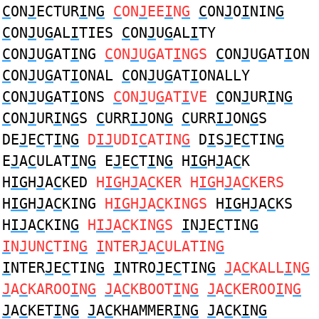
C
ON
J
ECTUR
I
N
G
C
ON
J
EE
I
N
G
C
ON
J
O
I
NIN
G
C
ON
J
U
G
AL
I
TIES
C
ON
J
U
G
AL
I
TY
C
ON
J
U
G
AT
I
NG
C
ON
J
U
G
AT
I
NGS
C
ON
J
U
G
AT
I
ON
C
ON
J
U
G
AT
I
ONAL
C
ON
J
U
G
AT
I
ONALLY
C
ON
J
U
G
AT
I
ONS
C
ON
J
U
G
AT
I
VE
C
ON
J
UR
I
N
G
C
ON
J
UR
I
N
G
S
C
URR
IJ
ON
G
C
URR
IJ
ON
G
S
DE
J
E
C
T
I
N
G
D
IJ
UDI
C
ATIN
G
D
I
S
J
E
C
TIN
G
E
J
A
C
ULAT
I
N
G
E
J
E
C
T
I
N
G
H
IG
H
J
A
C
K
H
IG
H
J
A
C
KED
H
IG
H
J
A
C
KER H
IG
H
J
A
C
KERS
H
IG
H
J
A
C
KING
H
IG
H
J
A
C
KINGS
H
IG
H
J
A
C
KS
H
IJ
A
C
KIN
G
H
IJ
A
C
KIN
G
S
I
N
J
E
C
TIN
G
I
N
J
UN
C
TIN
G
I
NTER
J
A
C
ULATIN
G
I
NTER
J
E
C
TIN
G
I
NTRO
J
E
C
TIN
G
J
A
C
KALL
I
N
G
J
A
C
KAROO
I
N
G
J
A
C
KBOOT
I
N
G
J
A
C
KEROO
I
N
G
J
A
C
KET
I
N
G
J
A
C
KHAMMER
I
N
G
J
A
C
K
I
N
G