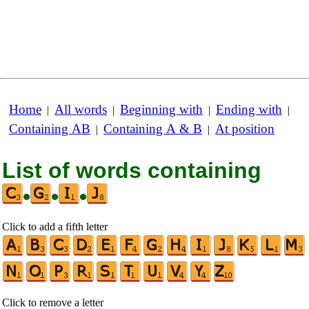
Home
All words
Beginning with
Ending with
|
|
|
|
Containing AB
Containing A & B
At position
|
|
List of words containing
•
•
•
Click to add a fifth letter
Click to remove a letter