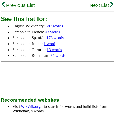
Previous List
Next List
See this list for:
English Wiktionary:
687 words
Scrabble in French:
43 words
Scrabble in Spanish:
173 words
Scrabble in Italian:
1 word
Scrabble in German:
13 words
Scrabble in Romanian:
74 words
Recommended websites
Visit
WikWik.org
- to search for words and build lists from
Wiktionary's words.