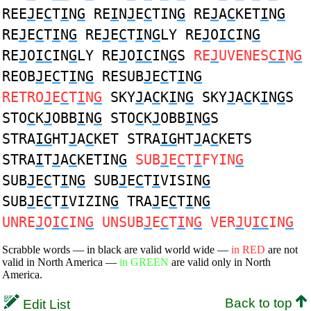
REE
J
E
C
T
I
N
G
RE
I
N
J
E
C
TIN
G
RE
J
A
C
KET
I
N
G
RE
J
E
C
T
I
N
G
RE
J
E
C
T
I
N
G
LY RE
J
O
IC
IN
G
RE
J
O
IC
IN
G
LY RE
J
O
IC
IN
G
S
RE
J
UVENES
CI
N
G
REOB
J
E
C
T
I
N
G
RESUB
J
E
C
T
I
N
G
RETRO
J
E
C
T
I
N
G
SKY
J
A
C
K
I
N
G
SKY
J
A
C
K
I
N
G
S
STO
C
K
J
OBB
I
N
G
STO
C
K
J
OBB
I
N
G
S
STRA
IG
HT
J
A
C
KET STRA
IG
HT
J
A
C
KETS
STRA
I
T
J
A
C
KETIN
G
SUB
J
E
C
T
I
FYIN
G
SUB
J
E
C
T
I
N
G
SUB
J
E
C
T
I
VISIN
G
SUB
J
E
C
T
I
VIZIN
G
TRA
J
E
C
T
I
N
G
UNRE
J
O
IC
IN
G
UNSUB
J
E
C
T
I
N
G
VER
J
U
IC
IN
G
Scrabble words — in black are valid world wide —
in RED
are not
valid in North America —
in GREEN
are valid only in North
America.
Back to top
Edit List