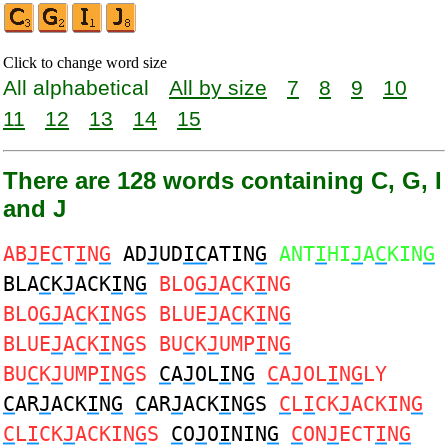
Click to change word size
All alphabetical
All by size
7
8
9
10
11
12
13
14
15
There are 128 words containing C, G, I
and J
AB
J
E
C
T
I
N
G
AD
J
UD
IC
ATIN
G
ANT
I
HI
J
A
C
KIN
G
BLA
C
K
J
ACK
I
N
G
BLO
GJ
A
C
K
I
NG
BLO
GJ
A
C
K
I
NGS BLUE
J
A
C
K
I
N
G
BLUE
J
A
C
K
I
N
G
S BU
C
K
J
UMP
I
N
G
BU
C
K
J
UMP
I
N
G
S
C
A
J
OL
I
N
G
C
A
J
OL
I
N
G
LY
C
AR
J
ACK
I
N
G
C
AR
J
ACK
I
N
G
S
C
L
I
CK
J
ACKIN
G
C
L
I
CK
J
ACKIN
G
S
C
O
J
O
I
NIN
G
C
ON
J
ECT
I
N
G