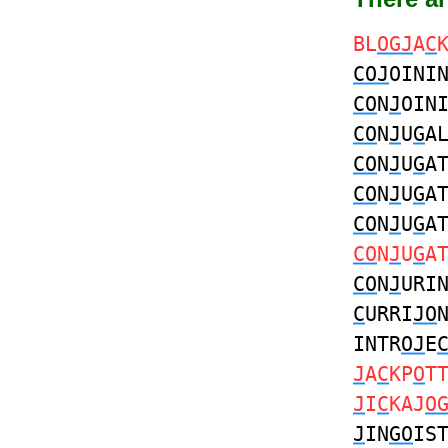
BL
OGJ
A
C
COJ
OINI
CO
N
J
OIN
CO
N
J
U
G
A
CO
N
J
U
G
A
CO
N
J
U
G
A
CO
N
J
U
G
A
CO
N
J
U
G
A
CO
N
J
URI
C
URRI
JO
INTR
OJ
E
J
A
C
KP
O
T
J
I
C
KAJ
O
J
IN
GO
IS