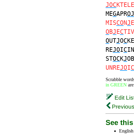
JOC
KTEL
ME
G
APR
O
MIS
CO
N
J
O
B
J
E
C
TI
O
UT
J
O
C
K
RE
JO
I
C
I
ST
OC
K
J
O
UNRE
JO
I
Scrabble word
in GREEN
are
Edit Lis
Previous
See this 
English