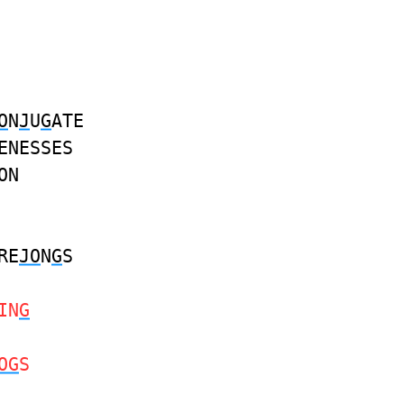
O
N
J
U
G
ATE
ENESSES
ON
RE
JO
N
G
S
IN
G
OG
S