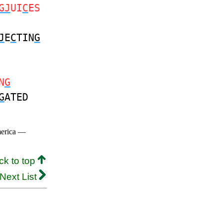
GJ
UI
C
ES
J
E
C
TIN
G
N
G
G
ATED
merica —
ck to top
Next List