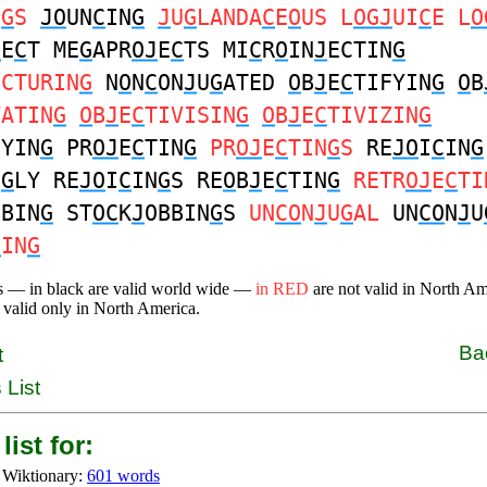
E
G
S
JO
UN
C
IN
G
J
U
G
LANDA
C
E
O
US L
OGJ
UI
C
E L
O
J
E
C
T ME
G
APR
OJ
E
C
TS MI
C
R
O
IN
J
ECTIN
G
ECTURIN
G
N
O
N
C
ON
J
U
G
ATED
O
B
J
E
C
TIFYIN
G
O
B
VATIN
G
O
B
J
E
C
TIVISIN
G
O
B
J
E
C
TIVIZIN
G
EYIN
G
PR
OJ
E
C
TIN
G
PR
OJ
E
C
TIN
G
S
RE
JO
I
C
IN
G
N
G
LY RE
JO
I
C
IN
G
S RE
O
B
J
E
C
TIN
G
RETR
OJ
E
C
TI
BBIN
G
ST
OC
K
J
OBBIN
G
S
UN
CO
N
J
U
G
AL
UN
CO
N
J
U
C
IN
G
s — in black are valid world wide —
in RED
are not valid in North A
 valid only in North America.
Ba
t
 List
list for:
 Wiktionary:
601 words