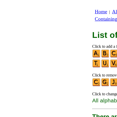
Home
Al
|
Containin
List 
Click to add a f
Click to remove
Click to chang
All alphab
There ar