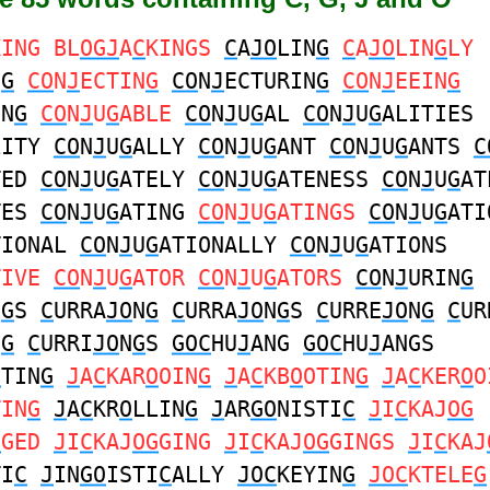
KING BL
OGJ
A
C
KINGS
C
A
JO
LIN
G
C
A
JO
LIN
G
LY
N
G
CO
N
J
ECTIN
G
CO
N
J
ECTURIN
G
CO
N
J
EEIN
G
IN
G
CO
N
J
U
G
ABLE
CO
N
J
U
G
AL
CO
N
J
U
G
ALITIES
LITY
CO
N
J
U
G
ALLY
CO
N
J
U
G
ANT
CO
N
J
U
G
ANTS
C
TED
CO
N
J
U
G
ATELY
CO
N
J
U
G
ATENESS
CO
N
J
U
G
AT
TES
CO
N
J
U
G
ATING
CO
N
J
U
G
ATINGS
CO
N
J
U
G
ATI
TIONAL
CO
N
J
U
G
ATIONALLY
CO
N
J
U
G
ATIONS
TIVE
CO
N
J
U
G
ATOR
CO
N
J
U
G
ATORS
CO
N
J
URIN
G
N
G
S
C
URRA
JO
N
G
C
URRA
JO
N
G
S
C
URRE
JO
N
G
C
UR
N
G
C
URRI
JO
N
G
S
GOC
HU
J
ANG
GOC
HU
J
ANGS
C
TIN
G
J
A
C
KAR
O
OIN
G
J
A
C
KB
O
OTIN
G
J
A
C
KER
O
O
TIN
G
J
A
C
KR
O
LLIN
G
J
AR
GO
NISTI
C
J
I
C
KAJ
OG
G
GED
J
I
C
KAJ
OG
GING
J
I
C
KAJ
OG
GINGS
J
I
C
KAJ
TI
C
J
IN
GO
ISTI
C
ALLY
JOC
KEYIN
G
JOC
KTELE
G