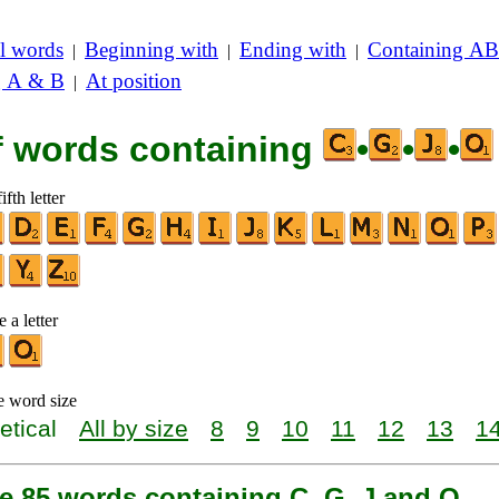
l words
Beginning with
Ending with
Containing AB
|
|
|
g A & B
At position
|
of words containing
•
•
•
ifth letter
 a letter
e word size
etical
All by size
8
9
10
11
12
13
1
e 85 words containing C, G, J and O